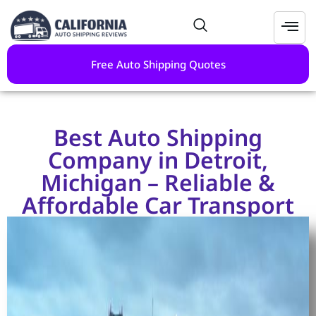
Free Auto Shipping Quotes
Best Auto Shipping
Company in Detroit,
Michigan – Reliable &
Affordable Car Transport