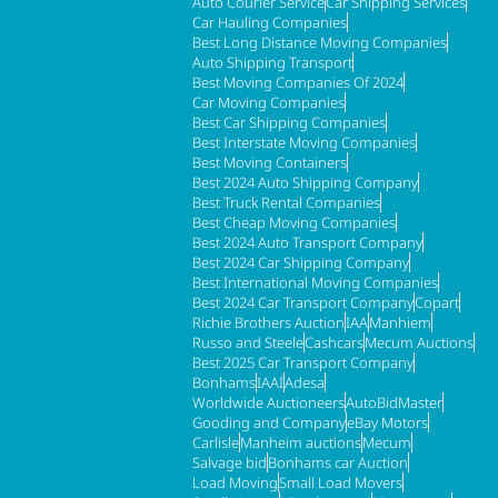
Auto Courier Service
Car Shipping Services
Car Hauling Companies
Best Long Distance Moving Companies
Auto Shipping Transport
Best Moving Companies Of 2024
Car Moving Companies
Best Car Shipping Companies
Best Interstate Moving Companies
Best Moving Containers
Best 2024 Auto Shipping Company
Best Truck Rental Companies
Best Cheap Moving Companies
Best 2024 Auto Transport Company
Best 2024 Car Shipping Company
Best International Moving Companies
Best 2024 Car Transport Company
Copart
Richie Brothers Auction
IAA
Manhiem
Russo and Steele
Cashcars
Mecum Auctions
Best 2025 Car Transport Company
Bonhams
IAAI
Adesa
Worldwide Auctioneers
AutoBidMaster
Gooding and Company
eBay Motors
Carlisle
Manheim auctions
Mecum
Salvage bid
Bonhams car Auction
Load Moving
Small Load Movers