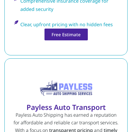
Comprehensive insurance coverage for
added security
Clear, upfront pricing with no hidden fees
Free Estimate
Payless Auto Transport
Payless Auto Shipping has earned a reputation
for affordable and reliable car transport services.
With a focus on
transparent pricing
and
timely