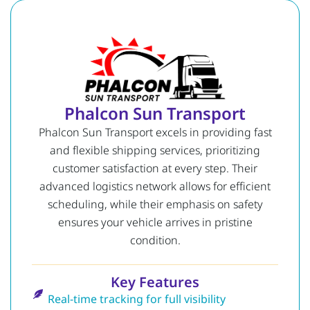
Phalcon Sun Transport
Phalcon Sun Transport excels in providing fast
and flexible shipping services, prioritizing
customer satisfaction at every step. Their
advanced logistics network allows for efficient
scheduling, while their emphasis on safety
ensures your vehicle arrives in pristine
condition.
Key Features
Real-time tracking for full visibility