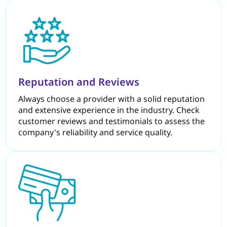
Reputation and Reviews
Always choose a provider with a solid reputation
and extensive experience in the industry. Check
customer reviews and testimonials to assess the
company's reliability and service quality.