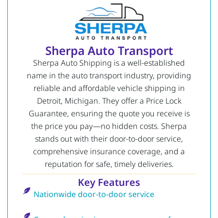
Sherpa Auto Transport
Sherpa Auto Shipping is a well-established
name in the auto transport industry, providing
reliable and affordable vehicle shipping in
Detroit, Michigan. They offer a Price Lock
Guarantee, ensuring the quote you receive is
the price you pay—no hidden costs. Sherpa
stands out with their door-to-door service,
comprehensive insurance coverage, and a
reputation for safe, timely deliveries.
Key Features
Nationwide door-to-door service