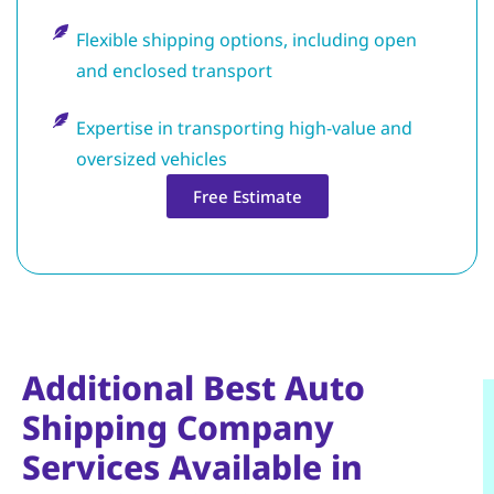
Flexible shipping options, including open
and enclosed transport
Expertise in transporting high-value and
oversized vehicles
Free Estimate
Additional Best Auto
Shipping Company
Services Available in