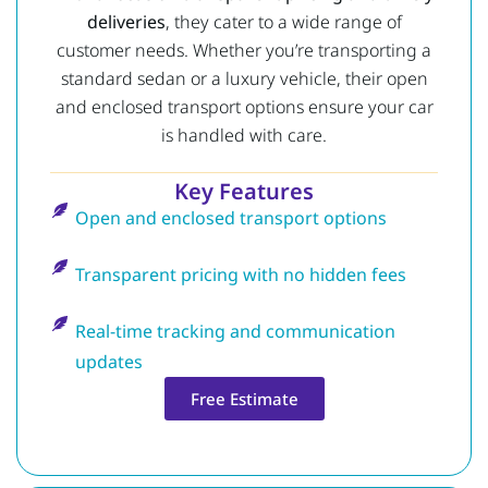
deliveries
, they cater to a wide range of
customer needs. Whether you’re transporting a
standard sedan or a luxury vehicle, their open
and enclosed transport options ensure your car
is handled with care.
Key Features
Open and enclosed transport options
Transparent pricing with no hidden fees
Real-time tracking and communication
updates
Free Estimate