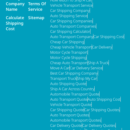
Company
Terms Of
Vehicle Transport Service
Name
Service
Car Shipping Company
Auto Shipping Service
Calculate
Sitemap
Car Shipping Companies
Shipping
Auto Transport Companies
Cost
Car Shipping Calculator
Auto Transport Company
Car Shipping Cost
Cheap Car Shipping
Cheap Vehicle Transport
Car Delivery
Motor Cycle Transport
Motor Cycle Shipping
Cheap Auto Transport
Ship A Truck
Move A Car
Car Delivery Service
Best Car Shipping Company
Transport Truck
Ship My Car
Auto Shipping Quote
Ship A Car Across Country
Automobile Transport Quote
Auto Transport Quote
Auto Shipping Cost
Vehicle Transport Quote
Car Shipping Quote
Car Shipping Quotes
Auto Transport Quotes
Automobile Transport Quotes
Car Delivery Quote
Car Delivery Quotes