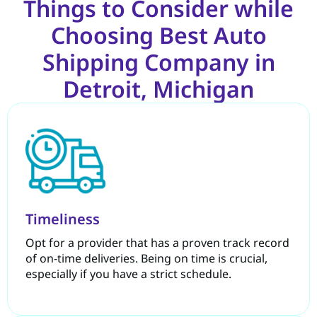
Things to Consider while
Choosing Best Auto
Shipping Company in
Detroit, Michigan
Timeliness
Opt for a provider that has a proven track record
of on-time deliveries. Being on time is crucial,
especially if you have a strict schedule.