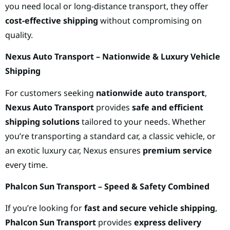
you need local or long-distance transport, they offer
cost-effective shipping
without compromising on
quality.
Nexus Auto Transport – Nationwide & Luxury Vehicle
Shipping
For customers seeking
nationwide auto transport
,
Nexus Auto Transport
provides
safe and efficient
shipping solutions
tailored to your needs. Whether
you’re transporting a standard car, a classic vehicle, or
an exotic luxury car, Nexus ensures
premium service
every time.
Phalcon Sun Transport – Speed & Safety Combined
If you’re looking for
fast and secure vehicle shipping
,
Phalcon Sun Transport
provides
express delivery