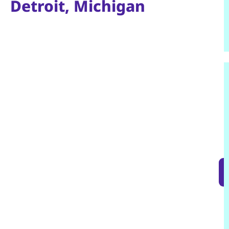
Detroit, Michigan