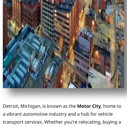
Detroit, Michigan, is known as the
Motor City
, home to
a vibrant automotive industry and a hub for vehicle
transport services. Whether you’re relocating, buying a