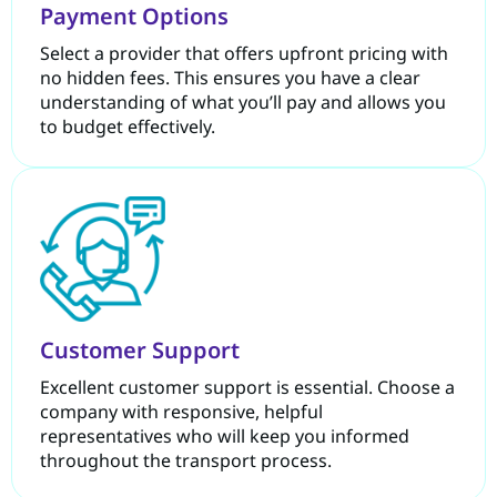
Payment Options
Select a provider that offers upfront pricing with
no hidden fees. This ensures you have a clear
understanding of what you’ll pay and allows you
to budget effectively.
Customer Support
Excellent customer support is essential. Choose a
company with responsive, helpful
representatives who will keep you informed
throughout the transport process.