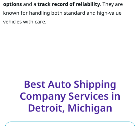
options
and a
track record of reliability
. They are
known for handling both standard and high-value
vehicles with care.
Best Auto Shipping
Company Services in
Detroit, Michigan