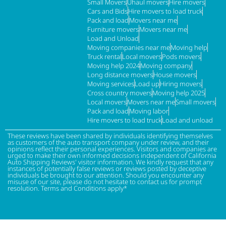
Small Movers
Uhaul movers
Hire movers
Cars and Bids
Hire movers to load truck
Pack and load
Movers near me
Furniture movers
Movers near me
Load and Unload
Moving companies near me
Moving help
Truck rental
Local movers
Pods movers
Moving help 2024
Moving company
Long distance movers
House movers
Moving services
Load up
Hiring movers
Cross country movers
Moving help 2025
Local movers
Movers near me
Small movers
Pack and load
Moving labor
Hire movers to load truck
Load and unload
These reviews have been shared by individuals identifying themselves
as customers of the auto transport company under review, and their
opinions reflect their personal experiences. Visitors and companies are
urged to make their own informed decisions independent of California
Auto Shipping Reviews' visitor information. We kindly request that any
instances of potentially false reviews or reviews posted by deceptive
individuals be brought to our attention. Should you encounter any
misuse of our site, please do not hesitate to contact us for prompt
resolution. Terms and Conditions apply*