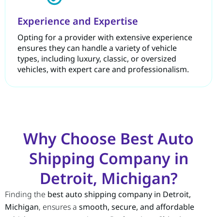
Experience and Expertise
Opting for a provider with extensive experience
ensures they can handle a variety of vehicle
types, including luxury, classic, or oversized
vehicles, with expert care and professionalism.
Why Choose Best Auto
Shipping Company in
Detroit, Michigan?
Finding the
best auto shipping company in Detroit,
Michigan
, ensures a
smooth, secure, and affordable