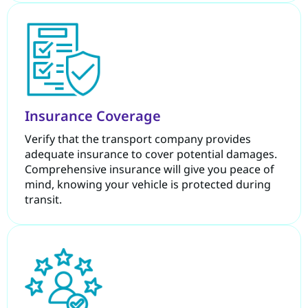
Insurance Coverage
Verify that the transport company provides
adequate insurance to cover potential damages.
Comprehensive insurance will give you peace of
mind, knowing your vehicle is protected during
transit.