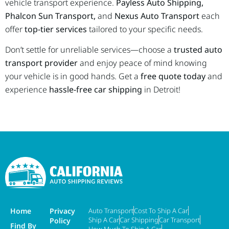
vehicle transport experience.
Payless Auto Shipping,
Phalcon Sun Transport,
and
Nexus Auto Transport
each
offer
top-tier services
tailored to your specific needs.
Don’t settle for unreliable services—choose a
trusted auto
transport provider
and enjoy peace of mind knowing
your vehicle is in good hands. Get a
free quote today
and
experience
hassle-free car shipping
in Detroit!
Home
Privacy
Auto Transport
Cost To Ship A Car
Ship A Car
Car Shipping
Car Transport
Policy
Find By
How Much To Ship A Car