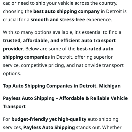
car, or need to ship your vehicle across the country,
choosing the
best auto shipping company
in Detroit is
crucial for a
smooth and stress-free
experience.
With so many options available, it’s essential to find a
trusted, affordable, and efficient auto transport
provider
. Below are some of the
best-rated auto
shipping companies
in Detroit, offering superior
service, competitive pricing, and nationwide transport
options.
Top Auto Shipping Companies in Detroit, Michigan
Payless Auto Shipping – Affordable & Reliable Vehicle
Transport
For
budget-friendly yet high-quality
auto shipping
services,
Payless Auto Shipping
stands out. Whether