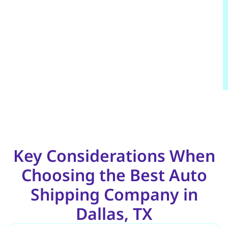
Key Considerations When
Choosing the Best Auto
Shipping Company in
Dallas, TX