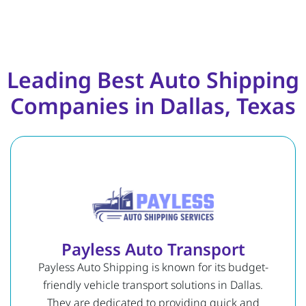
Leading Best Auto Shipping
Companies in Dallas, Texas
Payless Auto Transport
Payless Auto Shipping is known for its budget-
friendly vehicle transport solutions in Dallas.
They are dedicated to providing quick and