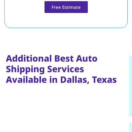
Free Estimate
Additional Best Auto
Shipping Services
Available in Dallas, Texas