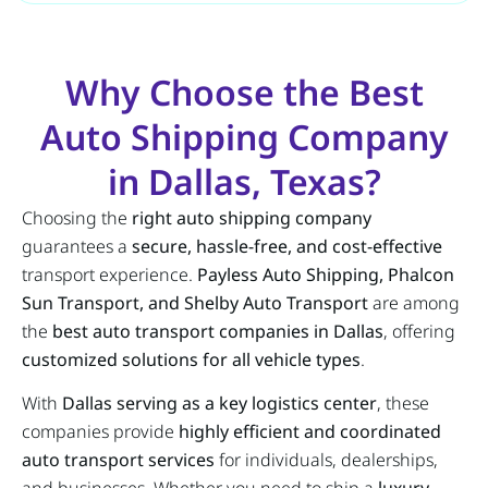
Why Choose the Best
Auto Shipping Company
in Dallas, Texas?
Choosing the
right auto shipping company
guarantees a
secure, hassle-free, and cost-effective
transport experience.
Payless Auto Shipping, Phalcon
Sun Transport, and Shelby Auto Transport
are among
the
best auto transport companies in Dallas
, offering
customized solutions for all vehicle types
.
With
Dallas serving as a key logistics center
, these
companies provide
highly efficient and coordinated
auto transport services
for individuals, dealerships,