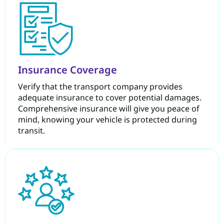
Insurance Coverage
Verify that the transport company provides
adequate insurance to cover potential damages.
Comprehensive insurance will give you peace of
mind, knowing your vehicle is protected during
transit.