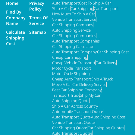
Home
Privacy
Auto Transport
Cost To Ship A Car
Ship A Car
Car Shipping
Car Transport
Policy
Find By
How Much To Ship A Car
Company
Terms Of
Vehicle Transport Service
Name
Service
Car Shipping Company
Auto Shipping Service
Calculate
Sitemap
Car Shipping Companies
Shipping
Auto Transport Companies
Cost
Car Shipping Calculator
Auto Transport Company
Car Shipping Cost
Cheap Car Shipping
Cheap Vehicle Transport
Car Delivery
Motor Cycle Transport
Motor Cycle Shipping
Cheap Auto Transport
Ship A Truck
Move A Car
Car Delivery Service
Best Car Shipping Company
Transport Truck
Ship My Car
Auto Shipping Quote
Ship A Car Across Country
Automobile Transport Quote
Auto Transport Quote
Auto Shipping Cost
Vehicle Transport Quote
Car Shipping Quote
Car Shipping Quotes
Auto Transport Quotes