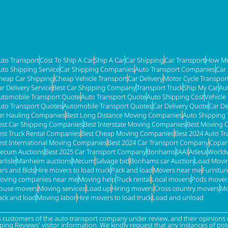
uto Transport
Cost To Ship A Car
Ship A Car
Car Shipping
Car Transport
How Mu
uto Shipping Service
Car Shipping Companies
Auto Transport Companies
Car
heap Car Shipping
Cheap Vehicle Transport
Car Delivery
Motor Cycle Transpor
ar Delivery Service
Best Car Shipping Company
Transport Truck
Ship My Car
Au
utomobile Transport Quote
Auto Transport Quote
Auto Shipping Cost
Vehicle
uto Transport Quotes
Automobile Transport Quotes
Car Delivery Quote
Car De
ar Hauling Companies
Best Long Distance Moving Companies
Auto Shipping 
est Car Shipping Companies
Best Interstate Moving Companies
Best Moving 
est Truck Rental Companies
Best Cheap Moving Companies
Best 2024 Auto T
est International Moving Companies
Best 2024 Car Transport Company
Copar
ecum Auctions
Best 2025 Car Transport Company
Bonhams
IAAI
Adesa
Worldw
rlisle
Manheim auctions
Mecum
Salvage bid
Bonhams car Auction
Load Movi
ars and Bids
Hire movers to load truck
Pack and load
Movers near me
Furnitu
oving companies near me
Moving help
Truck rental
Local movers
Pods mover
ouse movers
Moving services
Load up
Hiring movers
Cross country movers
Mo
ack and load
Moving labor
Hire movers to load truck
Load and unload
s customers of the auto transport company under review, and their opinions r
g Reviews' visitor information. We kindly request that any instances of poten