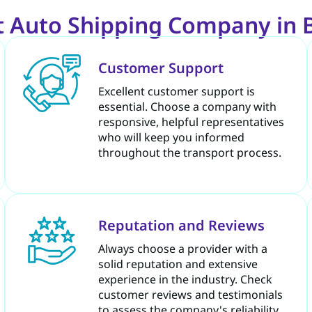
 Auto Shipping Company in 
Customer Support
Excellent customer support is
essential. Choose a company with
responsive, helpful representatives
who will keep you informed
throughout the transport process.
Reputation and Reviews
Always choose a provider with a
solid reputation and extensive
experience in the industry. Check
customer reviews and testimonials
to assess the company's reliability