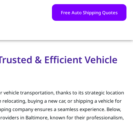
Free Auto Shipping Quotes
usted & Efficient Vehicle
 vehicle transportation, thanks to its strategic location
elocating, buying a new car, or shipping a vehicle for
hipping company ensures a seamless experience. Below,
roviders in Baltimore, known for their professionalism,