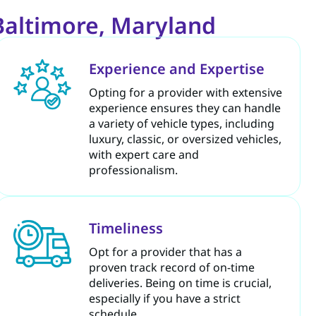
Baltimore, Maryland
Experience and Expertise
Opting for a provider with extensive
experience ensures they can handle
a variety of vehicle types, including
luxury, classic, or oversized vehicles,
with expert care and
professionalism.
Timeliness
Opt for a provider that has a
proven track record of on-time
deliveries. Being on time is crucial,
especially if you have a strict
schedule.