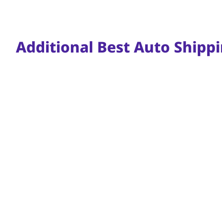
Additional Best Auto Shippi