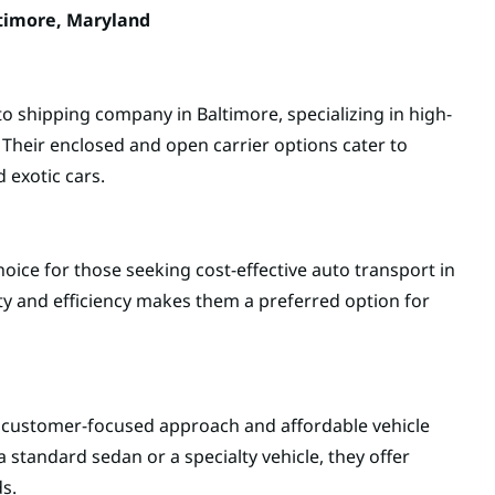
timore, Maryland
o shipping company in Baltimore, specializing in high-
 Their enclosed and open carrier options cater to
 exotic cars.
hoice for those seeking cost-effective auto transport in
ity and efficiency makes them a preferred option for
s customer-focused approach and affordable vehicle
 standard sedan or a specialty vehicle, they offer
ds.