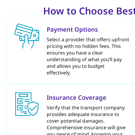
How to Choose Best
Payment Options
Select a provider that offers upfront
pricing with no hidden fees. This
ensures you have a clear
understanding of what you’ll pay
and allows you to budget
effectively.
Insurance Coverage
Verify that the transport company
provides adequate insurance to
cover potential damages.
Comprehensive insurance will give
you peace of mind, knowing your