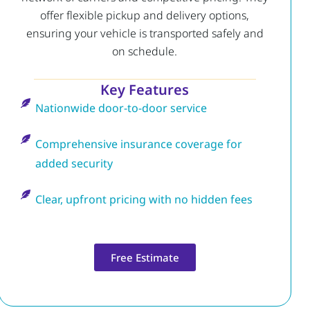
offer flexible pickup and delivery options,
ensuring your vehicle is transported safely and
on schedule.
Key Features
Nationwide door-to-door service
Comprehensive insurance coverage for
added security
Clear, upfront pricing with no hidden fees
Free Estimate