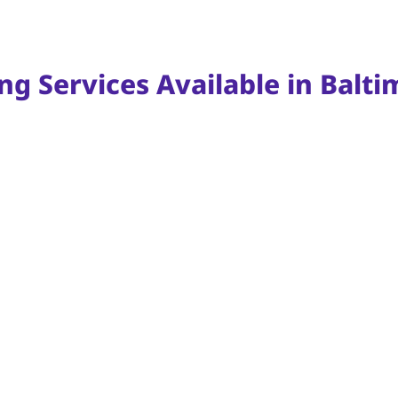
ng Services Available in Balt