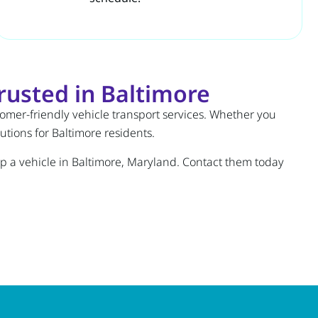
usted in Baltimore
stomer-friendly vehicle transport services. Whether you
tions for Baltimore residents.
hip a vehicle in Baltimore, Maryland. Contact them today