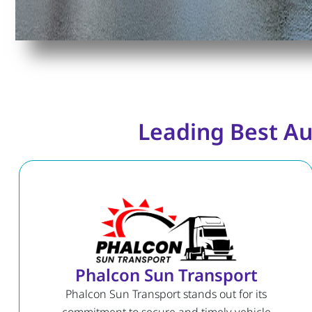
Leading Best Au
Phalcon Sun Transport
Phalcon Sun Transport stands out for its