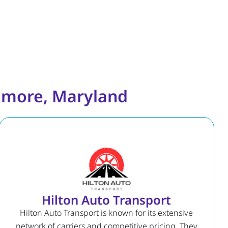
timore, Maryland
Hilton Auto Transport
Hilton Auto Transport is known for its extensive
network of carriers and competitive pricing. They