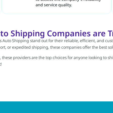
and service quality.
to Shipping Companies are Tr
 Auto Shipping stand out for their reliable, efficient, and cu
t, or expedited shipping, these companies offer the best solu
ty, these providers are the top choices for anyone looking to s
!