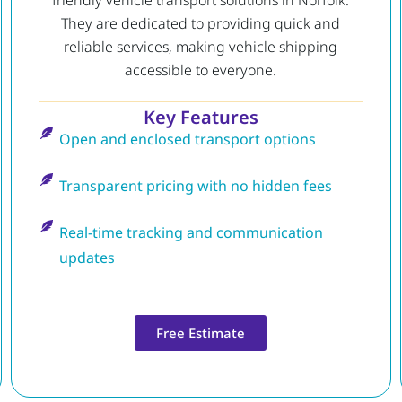
friendly vehicle transport solutions in Norfolk.
They are dedicated to providing quick and
reliable services, making vehicle shipping
accessible to everyone.
Key Features
Open and enclosed transport options
Transparent pricing with no hidden fees
Real-time tracking and communication
updates
Free Estimate