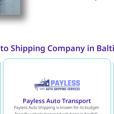
to Shipping Company in Bal
Payless Auto Transport
Payless Auto Shipping is known for its budget-