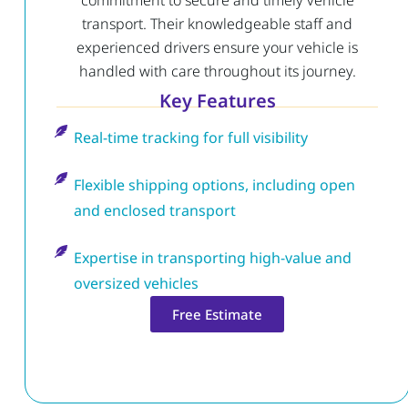
commitment to secure and timely vehicle
transport. Their knowledgeable staff and
experienced drivers ensure your vehicle is
handled with care throughout its journey.
Key Features
Real-time tracking for full visibility
Flexible shipping options, including open
and enclosed transport
Expertise in transporting high-value and
oversized vehicles
Free Estimate