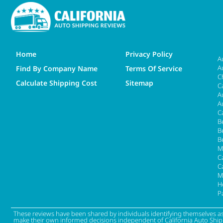
Home
Privacy Policy
A
A
Find By Company Name
Terms Of Service
C
Calculate Shipping Cost
Sitemap
C
A
A
C
B
B
B
M
Ca
C
M
H
P
These reviews have been shared by individuals identifying themselves a
make their own informed decisions independent of California Auto Shippin