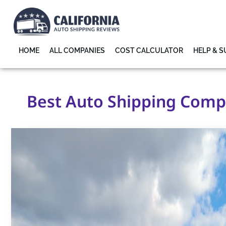
HOME
ALL COMPANIES
COST CALCULATOR
HELP & 
Best Auto Shipping Compa