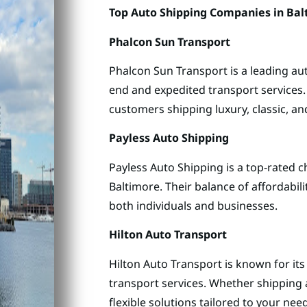
Top Auto Shipping Companies in Bal
Phalcon Sun Transport
Phalcon Sun Transport is a leading aut
end and expedited transport services.
customers shipping luxury, classic, and
Payless Auto Shipping
Payless Auto Shipping is a top-rated c
Baltimore. Their balance of affordabil
both individuals and businesses.
Hilton Auto Transport
Hilton Auto Transport is known for it
transport services. Whether shipping a
flexible solutions tailored to your nee