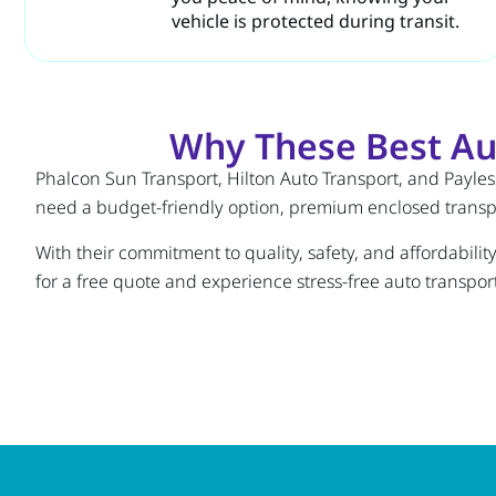
vehicle is protected during transit.
Why These Best Au
Phalcon Sun Transport, Hilton Auto Transport, and Payless
need a budget-friendly option, premium enclosed transpor
With their commitment to quality, safety, and affordabili
for a free quote and experience stress-free auto transport