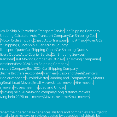
ch To Ship A Car
Vehicle Transport Service
Car Shipping Company
 Shipping Calculator
Auto Transport Company
Car Shipping Cost
t
Motor Cycle Shipping
Cheap Auto Transport
Ship A Truck
Move A Car
to Shipping Quote
Ship A Car Across Country
 Transport Quote
Car Shipping Quote
Car Shipping Quotes
livery Quotes
Auto Courier Service
Car Shipping Services
Transport
Best Moving Companies Of 2024
Car Moving Companies
Containers
Best 2024 Auto Shipping Company
ransport Company
Best 2024 Car Shipping Company
t
Richie Brothers Auction
IAA
Manhiem
Russo and Steele
Cashcars
ide Auctioneers
AutoBidMaster
Gooding and Company
eBay Motors
ng
Small Load Movers
Small Movers
Uhaul movers
Hire movers
re movers
Movers near me
Load and Unload
s
Moving help 2024
Moving company
Long distance movers
ving help 2025
Local movers
Movers near me
Small movers
eflect their personal experiences. Visitors and companies are urged to
tially false reviews or reviews posted by deceptive individuals be