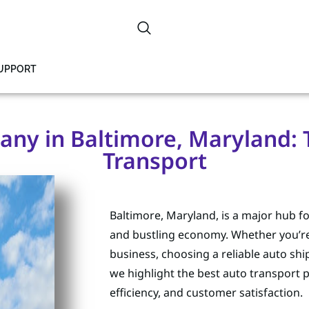
SUPPORT
ny in Baltimore, Maryland: Tr
Transport
Baltimore, Maryland, is a major hub for
and bustling economy. Whether you’re r
business, choosing a reliable auto s
we highlight the best auto transport p
efficiency, and customer satisfaction.