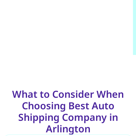
What to Consider When
Choosing Best Auto
Shipping Company in
Arlington