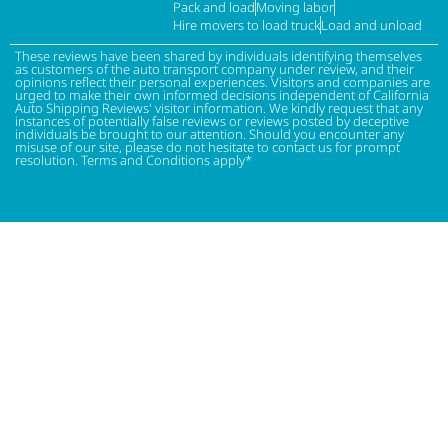
Pack and load
Moving labor
Hire movers to load truck
Load and unload
These reviews have been shared by individuals identifying themselves
as customers of the auto transport company under review, and their
opinions reflect their personal experiences. Visitors and companies are
urged to make their own informed decisions independent of California
Auto Shipping Reviews' visitor information. We kindly request that any
instances of potentially false reviews or reviews posted by deceptive
individuals be brought to our attention. Should you encounter any
misuse of our site, please do not hesitate to contact us for prompt
resolution. Terms and Conditions apply*