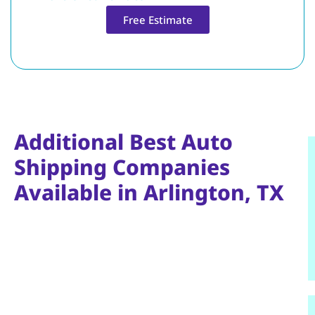
Free Estimate
Additional Best Auto
Shipping Companies
Available in Arlington, TX