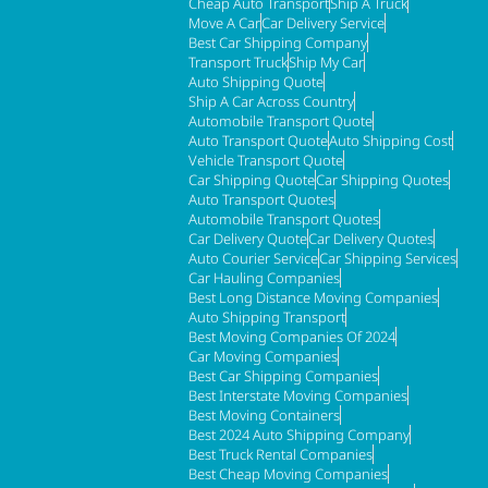
Cheap Auto Transport
Ship A Truck
Move A Car
Car Delivery Service
Best Car Shipping Company
Transport Truck
Ship My Car
Auto Shipping Quote
Ship A Car Across Country
Automobile Transport Quote
Auto Transport Quote
Auto Shipping Cost
Vehicle Transport Quote
Car Shipping Quote
Car Shipping Quotes
Auto Transport Quotes
Automobile Transport Quotes
Car Delivery Quote
Car Delivery Quotes
Auto Courier Service
Car Shipping Services
Car Hauling Companies
Best Long Distance Moving Companies
Auto Shipping Transport
Best Moving Companies Of 2024
Car Moving Companies
Best Car Shipping Companies
Best Interstate Moving Companies
Best Moving Containers
Best 2024 Auto Shipping Company
Best Truck Rental Companies
Best Cheap Moving Companies