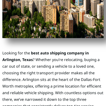
Looking for the
best auto shipping company in
Arlington, Texas
? Whether you’re relocating, buying a
car out of state, or sending a vehicle to a loved one,
choosing the right transport provider makes all the
difference. Arlington sits at the heart of the Dallas-Fort
Worth metroplex, offering a prime location for efficient
and reliable vehicle shipping. With countless options out
there, we’ve narrowed it down to the top three