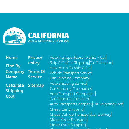
Home
Privacy
Auto Transport
Cost To Ship A Car
Ship A Car
Car Shipping
Car Transport
Policy
Find By
How Much To Ship A Car
Company
Terms Of
Vehicle Transport Service
Name
Service
Car Shipping Company
Auto Shipping Service
Calculate
Sitemap
Car Shipping Companies
Shipping
Auto Transport Companies
Cost
Car Shipping Calculator
Auto Transport Company
Car Shipping Cost
Cheap Car Shipping
Cheap Vehicle Transport
Car Delivery
Motor Cycle Transport
Motor Cycle Shipping