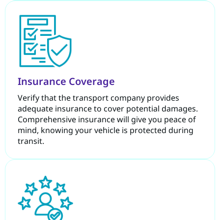
Insurance Coverage
Verify that the transport company provides
adequate insurance to cover potential damages.
Comprehensive insurance will give you peace of
mind, knowing your vehicle is protected during
transit.