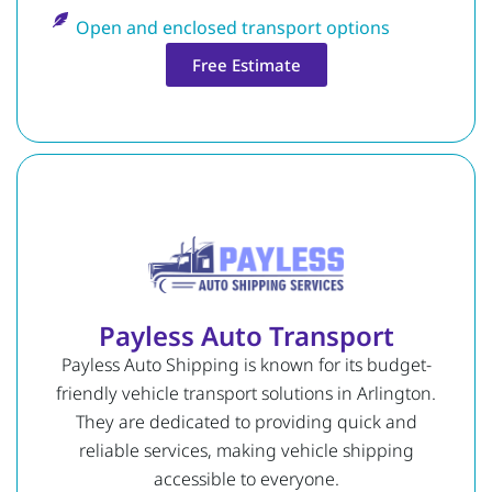
Open and enclosed transport options
Free Estimate
Payless Auto Transport
Payless Auto Shipping is known for its budget-
friendly vehicle transport solutions in Arlington.
They are dedicated to providing quick and
reliable services, making vehicle shipping
accessible to everyone.