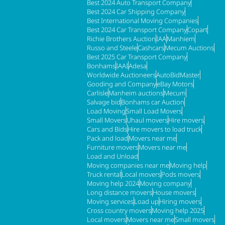
Best 2024 Auto Transport Company
Best 2024 Car Shipping Company
Best International Moving Companies
Best 2024 Car Transport Company
Copart
Richie Brothers Auction
IAA
Manhiem
Russo and Steele
Cashcars
Mecum Auctions
Best 2025 Car Transport Company
Bonhams
IAAI
Adesa
Worldwide Auctioneers
AutoBidMaster
Gooding and Company
eBay Motors
Carlisle
Manheim auctions
Mecum
Salvage bid
Bonhams car Auction
Load Moving
Small Load Movers
Small Movers
Uhaul movers
Hire movers
Cars and Bids
Hire movers to load truck
Pack and load
Movers near me
Furniture movers
Movers near me
Load and Unload
Moving companies near me
Moving help
Truck rental
Local movers
Pods movers
Moving help 2024
Moving company
Long distance movers
House movers
Moving services
Load up
Hiring movers
Cross country movers
Moving help 2025
Local movers
Movers near me
Small movers