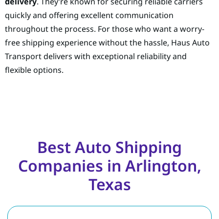
delivery
. They’re known for securing reliable carriers
quickly and offering excellent communication
throughout the process. For those who want a worry-
free shipping experience without the hassle, Haus Auto
Transport delivers with exceptional reliability and
flexible options.
Best Auto Shipping
Companies in Arlington,
Texas