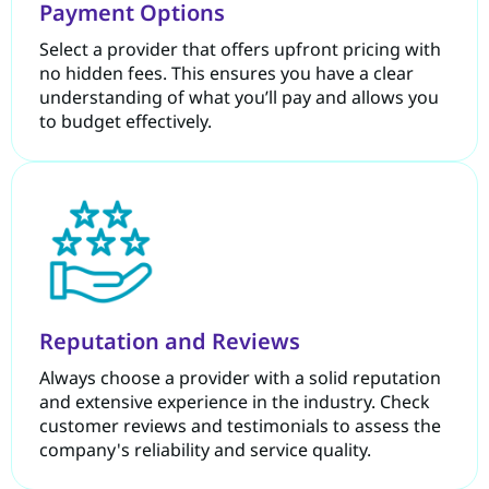
Payment Options
Select a provider that offers upfront pricing with
no hidden fees. This ensures you have a clear
understanding of what you’ll pay and allows you
to budget effectively.
Reputation and Reviews
Always choose a provider with a solid reputation
and extensive experience in the industry. Check
customer reviews and testimonials to assess the
company's reliability and service quality.