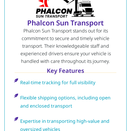
Phalcon Sun Transport
Phalcon Sun Transport stands out for its
commitment to secure and timely vehicle
transport. Their knowledgeable staff and
experienced drivers ensure your vehicle is
handled with care throughout its journey.
Key Features
Real-time tracking for full visibility
Flexible shipping options, including open
and enclosed transport
Expertise in transporting high-value and
oversized vehicles