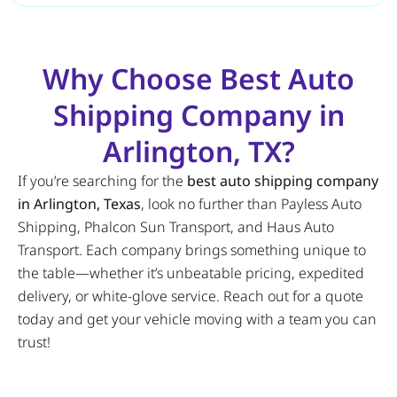
Why Choose Best Auto
Shipping Company in
Arlington, TX?
If you’re searching for the
best auto shipping company
in Arlington, Texas
, look no further than Payless Auto
Shipping, Phalcon Sun Transport, and Haus Auto
Transport. Each company brings something unique to
the table—whether it’s unbeatable pricing, expedited
delivery, or white-glove service. Reach out for a quote
today and get your vehicle moving with a team you can
trust!