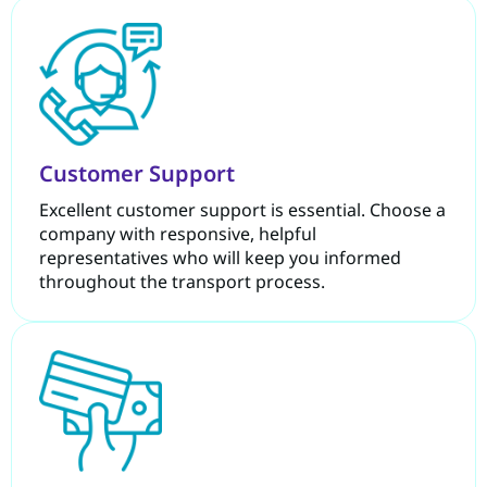
Customer Support
Excellent customer support is essential. Choose a
company with responsive, helpful
representatives who will keep you informed
throughout the transport process.