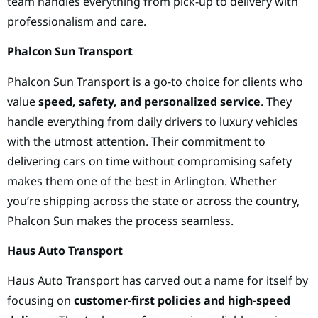
team handles everything from pick-up to delivery with
professionalism and care.
Phalcon Sun Transport
Phalcon Sun Transport is a go-to choice for clients who
value
speed, safety, and personalized service
. They
handle everything from daily drivers to luxury vehicles
with the utmost attention. Their commitment to
delivering cars on time without compromising safety
makes them one of the best in Arlington. Whether
you’re shipping across the state or across the country,
Phalcon Sun makes the process seamless.
Haus Auto Transport
Haus Auto Transport has carved out a name for itself by
focusing on
customer-first policies and high-speed