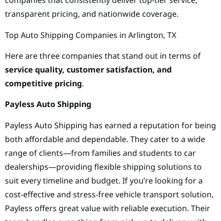
companies that consistently deliver top-tier service,
transparent pricing, and nationwide coverage.
Top Auto Shipping Companies in Arlington, TX
Here are three companies that stand out in terms of
service quality, customer satisfaction, and
competitive pricing
.
Payless Auto Shipping
Payless Auto Shipping has earned a reputation for being
both affordable and dependable. They cater to a wide
range of clients—from families and students to car
dealerships—providing flexible shipping solutions to
suit every timeline and budget. If you’re looking for a
cost-effective and stress-free vehicle transport solution,
Payless offers great value with reliable execution. Their