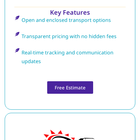
Key Features
Open and enclosed transport options
Transparent pricing with no hidden fees
Real-time tracking and communication
updates
Free Estimate