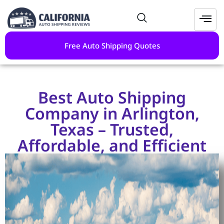
Free Auto Shipping Quotes
Best Auto Shipping
Company in Arlington,
Texas – Trusted,
Affordable, and Efficient