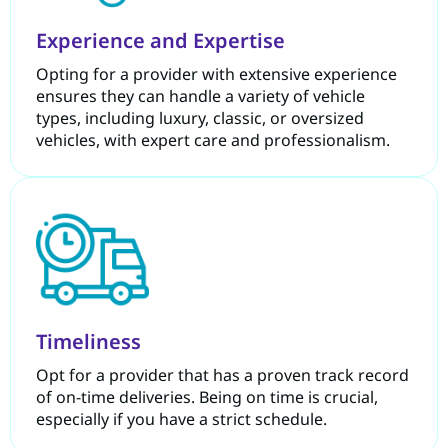
Experience and Expertise
Opting for a provider with extensive experience
ensures they can handle a variety of vehicle
types, including luxury, classic, or oversized
vehicles, with expert care and professionalism.
Timeliness
Opt for a provider that has a proven track record
of on-time deliveries. Being on time is crucial,
especially if you have a strict schedule.