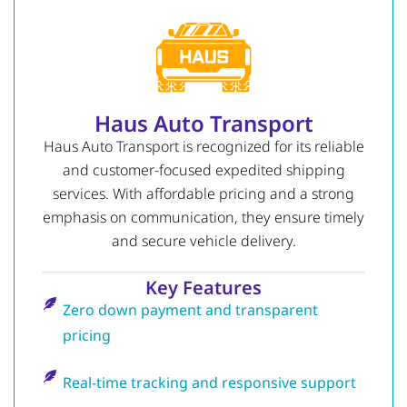
Haus Auto Transport
Haus Auto Transport is recognized for its reliable
and customer-focused expedited shipping
services. With affordable pricing and a strong
emphasis on communication, they ensure timely
and secure vehicle delivery.
Key Features
Zero down payment and transparent
pricing
Real-time tracking and responsive support