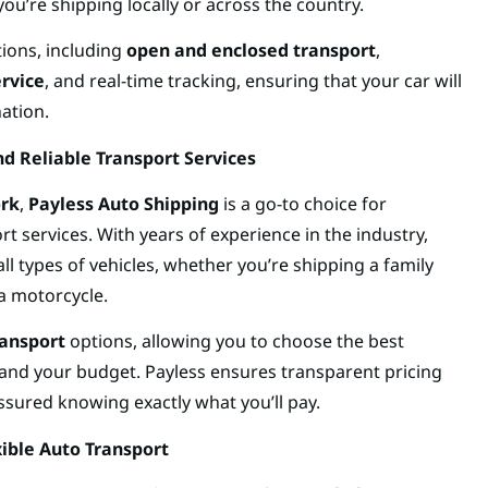
you’re shipping locally or across the country.
tions, including
open and enclosed transport
,
ervice
, and real-time tracking, ensuring that your car will
nation.
nd Reliable Transport Services
ork
,
Payless Auto Shipping
is a go-to choice for
rt services. With years of experience in the industry,
all types of vehicles, whether you’re shipping a family
 a motorcycle.
ransport
options, allowing you to choose the best
 and your budget. Payless ensures transparent pricing
ssured knowing exactly what you’ll pay.
xible Auto Transport