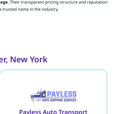
rage
. Their transparent pricing structure and reputation
 trusted name in the industry.
er, New York
Payless Auto Transport