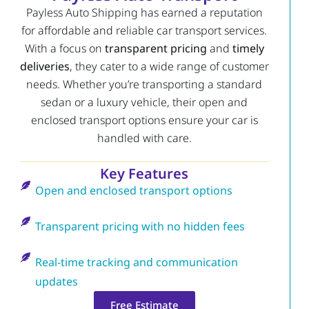
Payless Auto Shipping has earned a reputation
for affordable and reliable car transport services.
With a focus on
transparent pricing
and
timely
deliveries
, they cater to a wide range of customer
needs. Whether you’re transporting a standard
sedan or a luxury vehicle, their open and
enclosed transport options ensure your car is
handled with care.
Key Features
Open and enclosed transport options
Transparent pricing with no hidden fees
Real-time tracking and communication
updates
Free Estimate