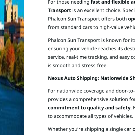
For those needing
fast and flexible 
Transport
is an excellent choice. Spec
Phalcon Sun Transport offers both
op
from standard cars to high-value vehi
Phalcon Sun Transport is known for i
ensuring your vehicle reaches its dest
service, real-time tracking, and easy
is smooth and stress-free.
Nexus Auto Shipping: Nationwide Sh
For nationwide coverage and door-to-
provides a comprehensive solution for
commitment to quality and safety
,
to accommodate all types of vehicles.
Whether you’re shipping a single car o