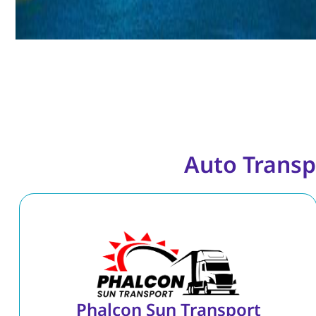
Auto Transp
Phalcon Sun Transport