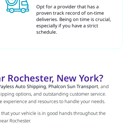
Opt for a provider that has a
proven track record of on-time
deliveries. Being on time is crucial,
especially if you have a strict
schedule.
r Rochester, New York?
Payless Auto Shipping
,
Phalcon Sun Transport
, and
 shipping options, and outstanding customer service.
he experience and resources to handle your needs.
 that your vehicle is in good hands throughout the
near Rochester.