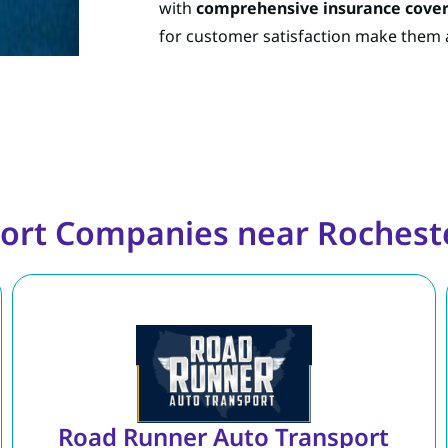
with
comprehensive insurance cove
for customer satisfaction make them a
ort Companies near Rochest
Road Runner Auto Transport