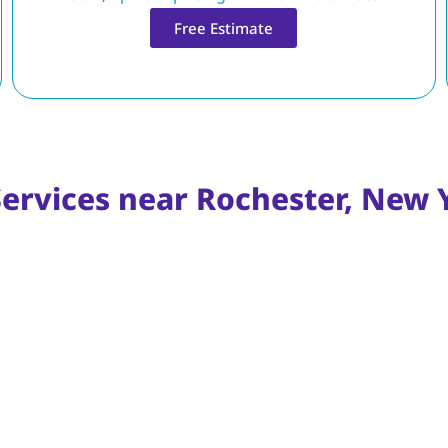
Free Estimate
Services near Rochester, New 