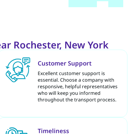
ar Rochester, New York
Customer Support
Excellent customer support is
essential. Choose a company with
responsive, helpful representatives
who will keep you informed
throughout the transport process.
Timeliness