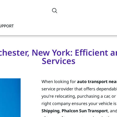
SUPPORT
hester, New York: Efficient a
Services
When looking for
auto transport nea
service provider that offers dependabl
you’re relocating, purchasing a car, or
right company ensures your vehicle i
Shipping
,
Phalcon Sun Transport
, an