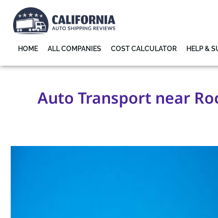
HOME
ALL COMPANIES
COST CALCULATOR
HELP & 
Auto Transport near Roc