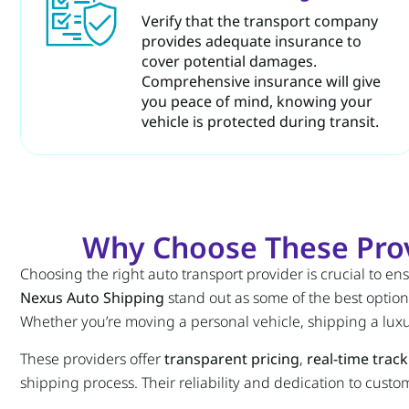
Verify that the transport company
provides adequate insurance to
cover potential damages.
Comprehensive insurance will give
you peace of mind, knowing your
vehicle is protected during transit.
Why Choose These Prov
Choosing the right auto transport provider is crucial to ens
Nexus Auto Shipping
stand out as some of the best options
Whether you’re moving a personal vehicle, shipping a luxu
These providers offer
transparent pricing
,
real-time trac
shipping process. Their reliability and dedication to custo