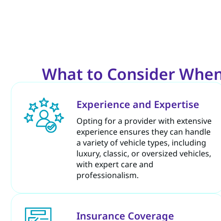
What to Consider When
Experience and Expertise
Opting for a provider with extensive
experience ensures they can handle
a variety of vehicle types, including
luxury, classic, or oversized vehicles,
with expert care and
professionalism.
Insurance Coverage