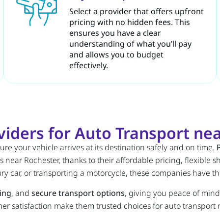
Select a provider that offers upfront
pricing with no hidden fees. This
ensures you have a clear
understanding of what you’ll pay
and allows you to budget
effectively.
iders for Auto Transport nea
ure your vehicle arrives at its destination safely and on time.
 near Rochester, thanks to their affordable pricing, flexible
ry car, or transporting a motorcycle, these companies have t
king
, and
secure transport options
, giving you peace of mind
mer satisfaction make them trusted choices for auto transport 