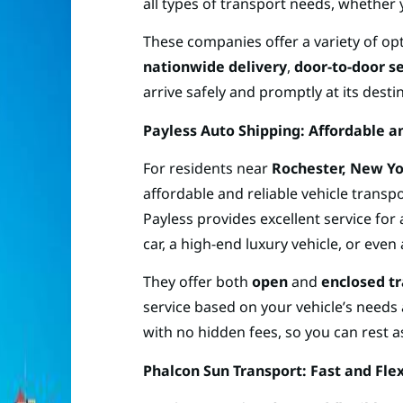
all types of transport needs, whether 
These companies offer a variety of op
nationwide delivery
,
door-to-door s
arrive safely and promptly at its desti
Payless Auto Shipping: Affordable a
For residents near
Rochester, New Y
affordable and reliable vehicle transpo
Payless provides excellent service for 
car, a high-end luxury vehicle, or even
They offer both
open
and
enclosed t
service based on your vehicle’s needs
with no hidden fees, so you can rest a
Phalcon Sun Transport: Fast and Fle