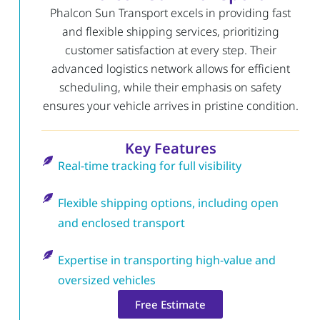
Phalcon Sun Transport excels in providing fast
and flexible shipping services, prioritizing
customer satisfaction at every step. Their
advanced logistics network allows for efficient
scheduling, while their emphasis on safety
ensures your vehicle arrives in pristine condition.
Key Features
Real-time tracking for full visibility
Flexible shipping options, including open
and enclosed transport
Expertise in transporting high-value and
oversized vehicles
Free Estimate