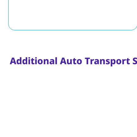
Additional Auto Transport 