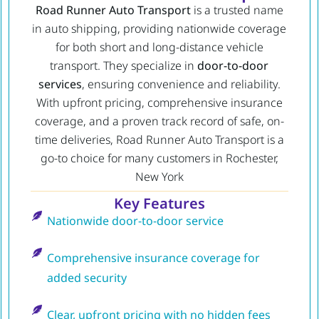
Road Runner Auto Transport
is a trusted name
in auto shipping, providing nationwide coverage
for both short and long-distance vehicle
transport. They specialize in
door-to-door
services
, ensuring convenience and reliability.
With upfront pricing, comprehensive insurance
coverage, and a proven track record of safe, on-
time deliveries, Road Runner Auto Transport is a
go-to choice for many customers in Rochester,
New York
Key Features
Nationwide door-to-door service
Comprehensive insurance coverage for
added security
Clear, upfront pricing with no hidden fees