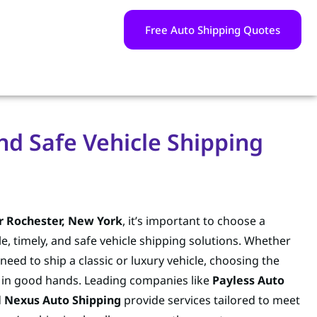
Free Auto Shipping Quotes
nd Safe Vehicle Shipping
r Rochester, New York
, it’s important to choose a
e, timely, and safe vehicle shipping solutions. Whether
 need to ship a classic or luxury vehicle, choosing the
s in good hands. Leading companies like
Payless Auto
d
Nexus Auto Shipping
provide services tailored to meet