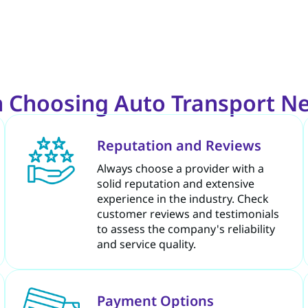
 Choosing Auto Transport Ne
Reputation and Reviews
Always choose a provider with a
solid reputation and extensive
experience in the industry. Check
customer reviews and testimonials
to assess the company's reliability
and service quality.
Payment Options