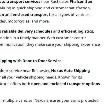
auto transport services
near Rochester,
Phalcon Sun
ializing in quick shipping and customer satisfaction,
en
and
enclosed transport
for all types of vehicles,
cles, motorcycles, and more.
ts
reliable delivery schedules
and
efficient logistics
,
ination in a timely manner. With customer-centric
 communication, they make sure your shipping experience
ipping with Door-to-Door Service
door service near Rochester,
Nexus Auto Shipping
 all your vehicle shipping needs. Known for its
 Nexus offers both
open and enclosed transport options
r multiple vehicles, Nexus ensures your car is protected