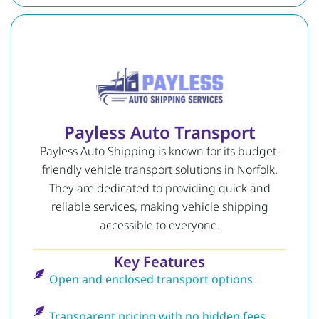
Payless Auto Transport
Payless Auto Shipping is known for its budget-
friendly vehicle transport solutions in Norfolk.
They are dedicated to providing quick and
reliable services, making vehicle shipping
accessible to everyone.
Key Features
Open and enclosed transport options
Transparent pricing with no hidden fees