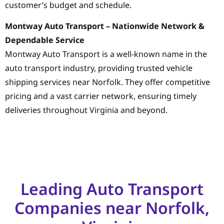
customer’s budget and schedule.
Montway Auto Transport – Nationwide Network &
Dependable Service
Montway Auto Transport is a well-known name in the
auto transport industry, providing trusted vehicle
shipping services near Norfolk. They offer competitive
pricing and a vast carrier network, ensuring timely
deliveries throughout Virginia and beyond.
Leading Auto Transport
Companies near Norfolk,