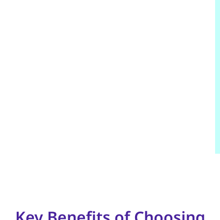
Key Benefits of Choosing