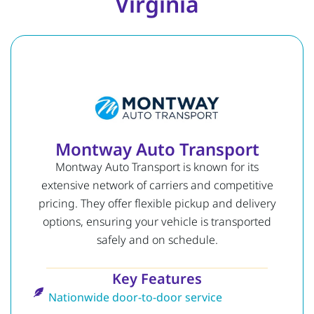
Virginia
Montway Auto Transport
Montway Auto Transport is known for its
extensive network of carriers and competitive
pricing. They offer flexible pickup and delivery
options, ensuring your vehicle is transported
safely and on schedule.
Key Features
Nationwide door-to-door service