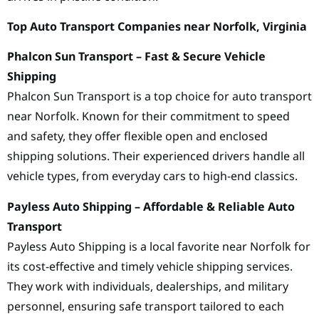
Top Auto Transport Companies near Norfolk, Virginia
Phalcon Sun Transport – Fast & Secure Vehicle
Shipping
Phalcon Sun Transport is a top choice for auto transport
near Norfolk. Known for their commitment to speed
and safety, they offer flexible open and enclosed
shipping solutions. Their experienced drivers handle all
vehicle types, from everyday cars to high-end classics.
Payless Auto Shipping – Affordable & Reliable Auto
Transport
Payless Auto Shipping is a local favorite near Norfolk for
its cost-effective and timely vehicle shipping services.
They work with individuals, dealerships, and military
personnel, ensuring safe transport tailored to each