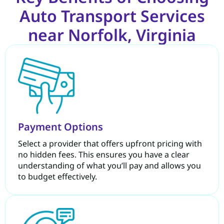
Auto Transport Services
near Norfolk, Virginia
Payment Options
Select a provider that offers upfront pricing with
no hidden fees. This ensures you have a clear
understanding of what you’ll pay and allows you
to budget effectively.