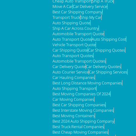
Cheap Auto Transport
Ship A Truck
Move A Car
Car Delivery Service
Best Car Shipping Company
Transport Truck
Ship My Car
Auto Shipping Quote
Ship A Car Across Country
Automobile Transport Quote
Auto Transport Quote
Auto Shipping Cost
Vehicle Transport Quote
Car Shipping Quote
Car Shipping Quotes
Auto Transport Quotes
Automobile Transport Quotes
Car Delivery Quote
Car Delivery Quotes
Auto Courier Service
Car Shipping Services
Car Hauling Companies
Best Long Distance Moving Companies
Auto Shipping Transport
Best Moving Companies Of 2024
Car Moving Companies
Best Car Shipping Companies
Best Interstate Moving Companies
Best Moving Containers
Best 2024 Auto Shipping Company
Best Truck Rental Companies
Best Cheap Moving Companies