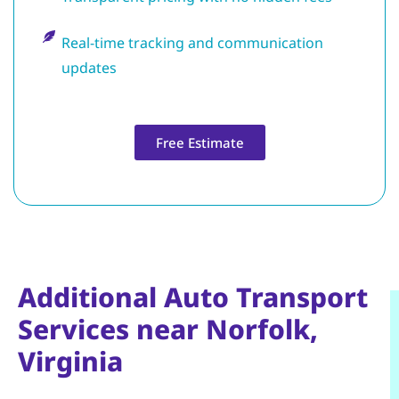
Real-time tracking and communication
updates
Free Estimate
Additional Auto Transport
Services near Norfolk,
Virginia