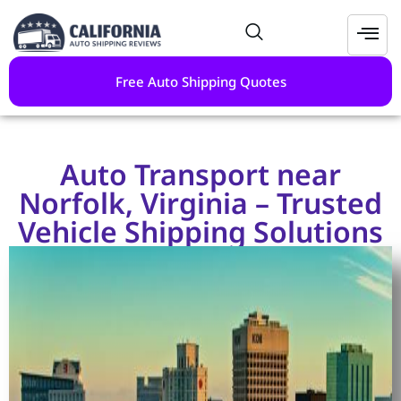
Free Auto Shipping Quotes
Auto Transport near
Norfolk, Virginia – Trusted
Vehicle Shipping Solutions