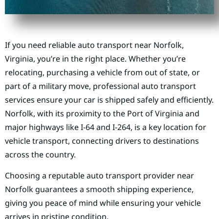
If you need reliable auto transport near Norfolk,
Virginia, you’re in the right place. Whether you’re
relocating, purchasing a vehicle from out of state, or
part of a military move, professional auto transport
services ensure your car is shipped safely and efficiently.
Norfolk, with its proximity to the Port of Virginia and
major highways like I-64 and I-264, is a key location for
vehicle transport, connecting drivers to destinations
across the country.
Choosing a reputable auto transport provider near
Norfolk guarantees a smooth shipping experience,
giving you peace of mind while ensuring your vehicle
arrives in pristine condition.