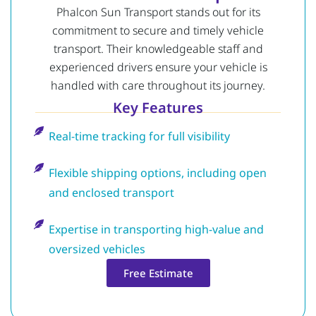
Phalcon Sun Transport stands out for its
commitment to secure and timely vehicle
transport. Their knowledgeable staff and
experienced drivers ensure your vehicle is
handled with care throughout its journey.
Key Features
Real-time tracking for full visibility
Flexible shipping options, including open
and enclosed transport
Expertise in transporting high-value and
oversized vehicles
Free Estimate