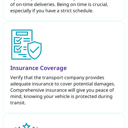
of on-time deliveries. Being on time is crucial,
especially if you have a strict schedule.
Insurance Coverage
Verify that the transport company provides
adequate insurance to cover potential damages.
Comprehensive insurance will give you peace of
mind, knowing your vehicle is protected during
transit.