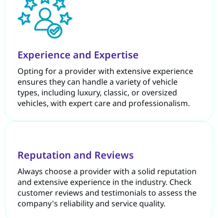
Experience and Expertise
Opting for a provider with extensive experience
ensures they can handle a variety of vehicle
types, including luxury, classic, or oversized
vehicles, with expert care and professionalism.
Reputation and Reviews
Always choose a provider with a solid reputation
and extensive experience in the industry. Check
customer reviews and testimonials to assess the
company's reliability and service quality.