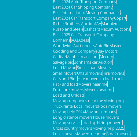
Best 2024 Auto Transport Company
Best 2024 Car Shipping Company
Best International Moving Companies
Best 2024 Car Transport Company
Copart
Richie Brothers Auction
IAA
Manhiem
Russo and Steele
Cashcars
Mecum Auctions
Best 2025 Car Transport Company
Bonhams
IAAI
Adesa
Worldwide Auctioneers
AutoBidMaster
Gooding and Company
eBay Motors
Carlisle
Manheim auctions
Mecum
Salvage bid
Bonhams car Auction
Load Moving
Small Load Movers
Small Movers
Uhaul movers
Hire movers
Cars and Bids
Hire movers to load truck
Pack and load
Movers near me
Furniture movers
Movers near me
Load and Unload
Moving companies near me
Moving help
Truck rental
Local movers
Pods movers
Moving help 2024
Moving company
Long distance movers
House movers
Moving services
Load up
Hiring movers
Cross country movers
Moving help 2025
Local movers
Movers near me
Small movers