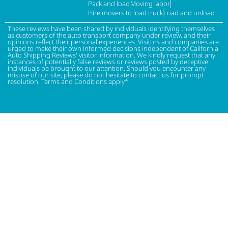
Pack and load
Moving labor
Hire movers to load truck
Load and unload
These reviews have been shared by individuals identifying themselves
as customers of the auto transport company under review, and their
opinions reflect their personal experiences. Visitors and companies are
urged to make their own informed decisions independent of California
Auto Shipping Reviews' visitor information. We kindly request that any
instances of potentially false reviews or reviews posted by deceptive
individuals be brought to our attention. Should you encounter any
misuse of our site, please do not hesitate to contact us for prompt
resolution. Terms and Conditions apply*