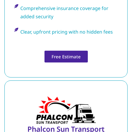
Comprehensive insurance coverage for
added security
Clear, upfront pricing with no hidden fees
Free Estimate
Phalcon Sun Transport