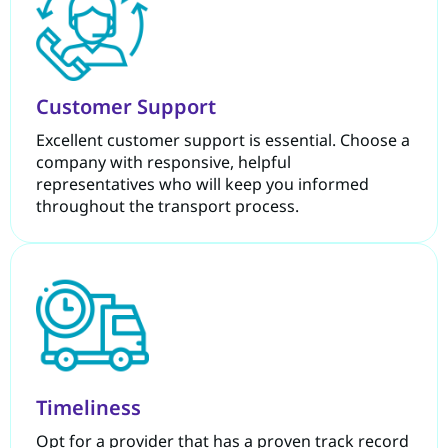
Customer Support
Excellent customer support is essential. Choose a
company with responsive, helpful
representatives who will keep you informed
throughout the transport process.
Timeliness
Opt for a provider that has a proven track record