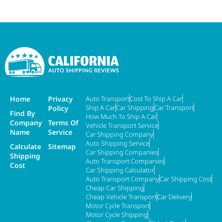
Home
Privacy
Auto Transport
Cost To Ship A Car
Ship A Car
Car Shipping
Car Transport
Policy
Find By
How Much To Ship A Car
Company
Terms Of
Vehicle Transport Service
Name
Service
Car Shipping Company
Auto Shipping Service
Calculate
Sitemap
Car Shipping Companies
Shipping
Auto Transport Companies
Cost
Car Shipping Calculator
Auto Transport Company
Car Shipping Cost
Cheap Car Shipping
Cheap Vehicle Transport
Car Delivery
Motor Cycle Transport
Motor Cycle Shipping