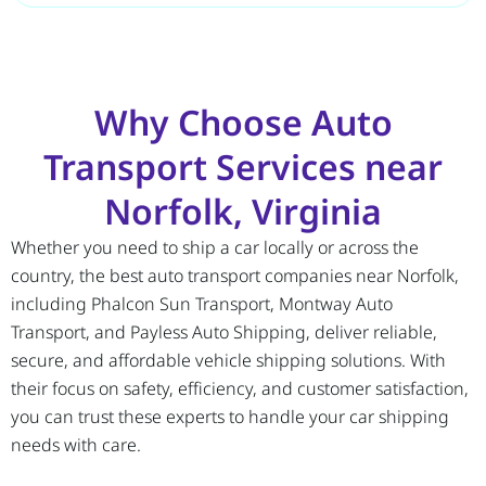
Why Choose Auto
Transport Services near
Norfolk, Virginia
Whether you need to ship a car locally or across the
country, the best auto transport companies near Norfolk,
including Phalcon Sun Transport, Montway Auto
Transport, and Payless Auto Shipping, deliver reliable,
secure, and affordable vehicle shipping solutions. With
their focus on safety, efficiency, and customer satisfaction,
you can trust these experts to handle your car shipping
needs with care.