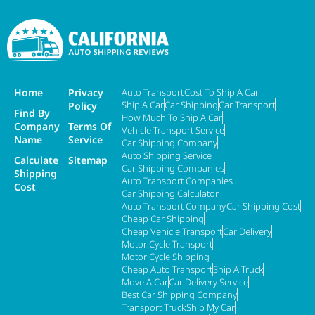
Home
Privacy
Auto Transport
Cost To Ship A Car
Ship A Car
Car Shipping
Car Transport
Policy
Find By
How Much To Ship A Car
Company
Terms Of
Vehicle Transport Service
Name
Service
Car Shipping Company
Auto Shipping Service
Calculate
Sitemap
Car Shipping Companies
Shipping
Auto Transport Companies
Cost
Car Shipping Calculator
Auto Transport Company
Car Shipping Cost
Cheap Car Shipping
Cheap Vehicle Transport
Car Delivery
Motor Cycle Transport
Motor Cycle Shipping
Cheap Auto Transport
Ship A Truck
Move A Car
Car Delivery Service
Best Car Shipping Company
Transport Truck
Ship My Car