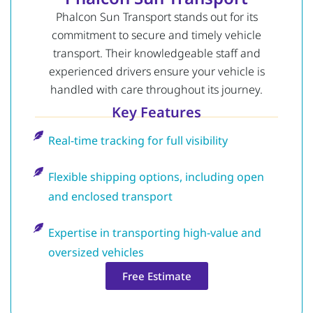
Phalcon Sun Transport stands out for its
commitment to secure and timely vehicle
transport. Their knowledgeable staff and
experienced drivers ensure your vehicle is
handled with care throughout its journey.
Key Features
Real-time tracking for full visibility
Flexible shipping options, including open
and enclosed transport
Expertise in transporting high-value and
oversized vehicles
Free Estimate