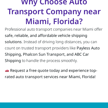
Why Choose Auto
Transport Company near
Miami, Florida?
Professional auto transport companies near Miami offer
safe, reliable, and affordable vehicle shipping
solutions
. Instead of driving long distances, you can
count on trusted transport providers like
Payless Auto
Shipping, Phalcon Sun Transport, and ABC Car
Shipping
to handle the process smoothly.
Request a free quote today and experience top-
rated auto transport services near Miami, Florida!