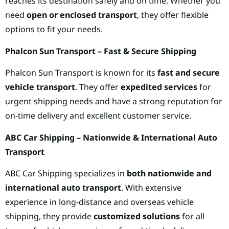
reaches its destination safely and on time. Whether you
need
open or enclosed transport
, they offer flexible
options to fit your needs.
Phalcon Sun Transport – Fast & Secure Shipping
Phalcon Sun Transport is known for its
fast and secure
vehicle transport
. They offer
expedited services
for
urgent shipping needs and have a strong reputation for
on-time delivery and excellent customer service.
ABC Car Shipping – Nationwide & International Auto
Transport
ABC Car Shipping specializes in
both nationwide and
international auto transport
. With extensive
experience in long-distance and overseas vehicle
shipping, they provide
customized solutions
for all