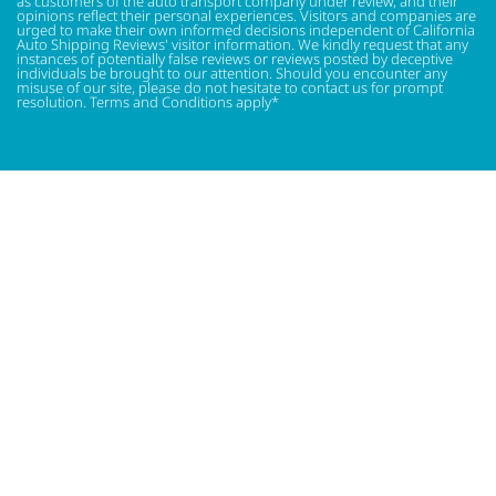
as customers of the auto transport company under review, and their
opinions reflect their personal experiences. Visitors and companies are
urged to make their own informed decisions independent of California
Auto Shipping Reviews' visitor information. We kindly request that any
instances of potentially false reviews or reviews posted by deceptive
individuals be brought to our attention. Should you encounter any
misuse of our site, please do not hesitate to contact us for prompt
resolution. Terms and Conditions apply*