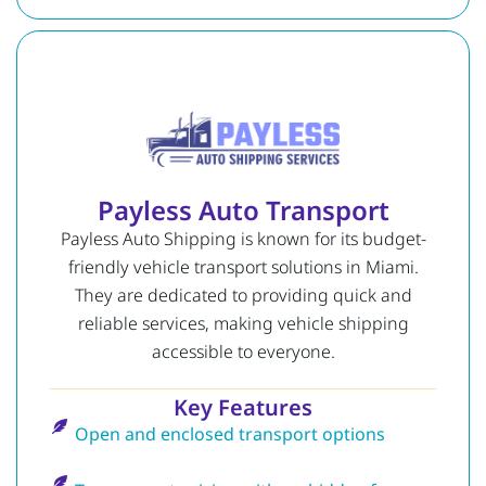
Payless Auto Transport
Payless Auto Shipping is known for its budget-
friendly vehicle transport solutions in Miami.
They are dedicated to providing quick and
reliable services, making vehicle shipping
accessible to everyone.
Key Features
Open and enclosed transport options