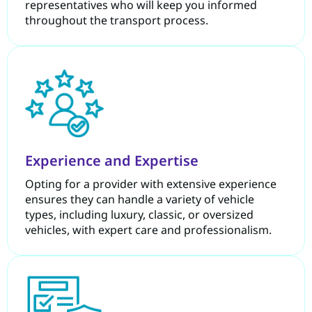
representatives who will keep you informed
throughout the transport process.
Experience and Expertise
Opting for a provider with extensive experience
ensures they can handle a variety of vehicle
types, including luxury, classic, or oversized
vehicles, with expert care and professionalism.