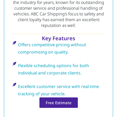
the industry for years, known for its outstanding
customer service and professional handling of
vehicles.
ABC Car Shipping
‘s focus to safety and
client loyalty has earned them an excellent
reputation as well.
Key Features
Offers competitive pricing without
compromising on quality.
Flexible scheduling options for both
individual and corporate clients.
Excellent customer service with real-time
tracking of your vehicle.
Free Estimate