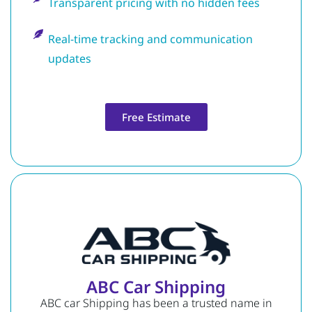
Transparent pricing with no hidden fees
Real-time tracking and communication
updates
Free Estimate
ABC Car Shipping
ABC car Shipping has been a trusted name in