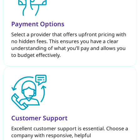
Payment Options
Select a provider that offers upfront pricing with
no hidden fees. This ensures you have a clear
understanding of what you’ll pay and allows you
to budget effectively.
Customer Support
Excellent customer support is essential. Choose a
company with responsive, helpful