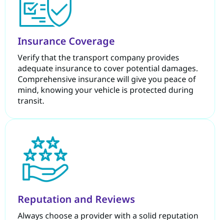
Insurance Coverage
Verify that the transport company provides
adequate insurance to cover potential damages.
Comprehensive insurance will give you peace of
mind, knowing your vehicle is protected during
transit.
Reputation and Reviews
Always choose a provider with a solid reputation