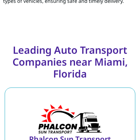
types of vehicles, ensuring safe and timely delivery.
Leading Auto Transport
Companies near Miami,
Florida
Phalcon Sun Transport