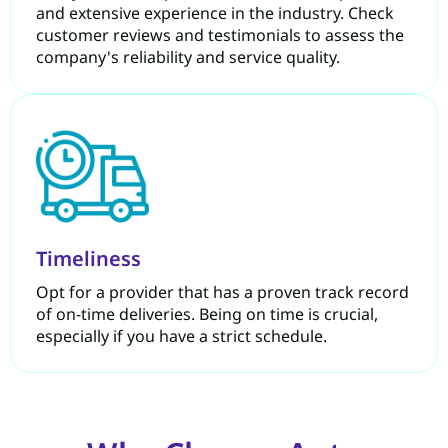
and extensive experience in the industry. Check
customer reviews and testimonials to assess the
company's reliability and service quality.
Timeliness
Opt for a provider that has a proven track record
of on-time deliveries. Being on time is crucial,
especially if you have a strict schedule.