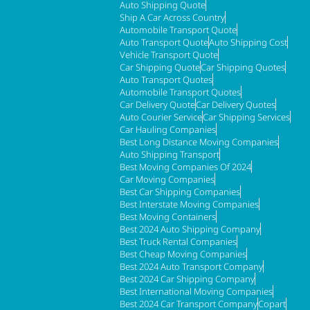
Auto Shipping Quote
Ship A Car Across Country
Automobile Transport Quote
Auto Transport Quote
Auto Shipping Cost
Vehicle Transport Quote
Car Shipping Quote
Car Shipping Quotes
Auto Transport Quotes
Automobile Transport Quotes
Car Delivery Quote
Car Delivery Quotes
Auto Courier Service
Car Shipping Services
Car Hauling Companies
Best Long Distance Moving Companies
Auto Shipping Transport
Best Moving Companies Of 2024
Car Moving Companies
Best Car Shipping Companies
Best Interstate Moving Companies
Best Moving Containers
Best 2024 Auto Shipping Company
Best Truck Rental Companies
Best Cheap Moving Companies
Best 2024 Auto Transport Company
Best 2024 Car Shipping Company
Best International Moving Companies
Best 2024 Car Transport Company
Copart