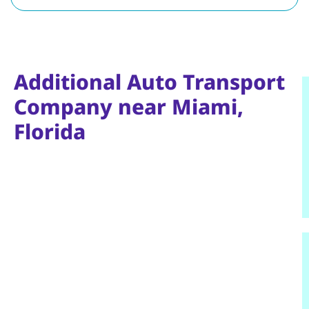
Additional Auto Transport
Company near Miami,
Florida