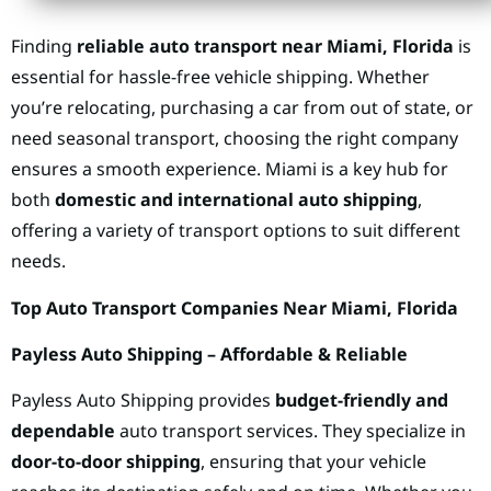
Finding
reliable auto transport near Miami, Florida
is
essential for hassle-free vehicle shipping. Whether
you’re relocating, purchasing a car from out of state, or
need seasonal transport, choosing the right company
ensures a smooth experience. Miami is a key hub for
both
domestic and international auto shipping
,
offering a variety of transport options to suit different
needs.
Top Auto Transport Companies Near Miami, Florida
Payless Auto Shipping – Affordable & Reliable
Payless Auto Shipping provides
budget-friendly and
dependable
auto transport services. They specialize in
door-to-door shipping
, ensuring that your vehicle