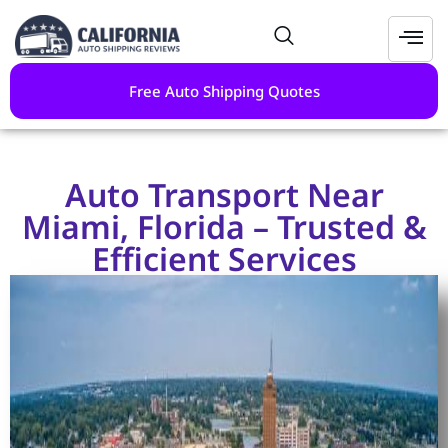
Free Auto Shipping Quotes
Auto Transport Near
Miami, Florida – Trusted &
Efficient Services