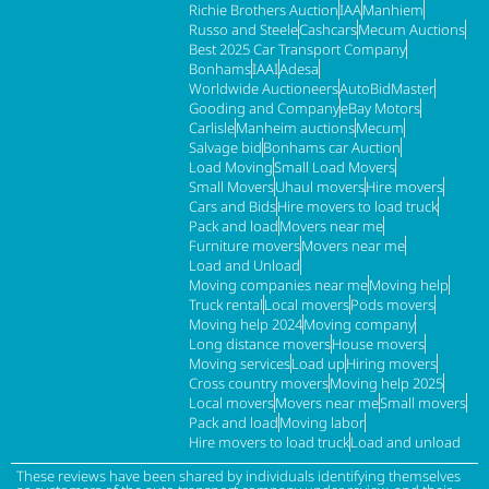
Richie Brothers Auction
IAA
Manhiem
Russo and Steele
Cashcars
Mecum Auctions
Best 2025 Car Transport Company
Bonhams
IAAI
Adesa
Worldwide Auctioneers
AutoBidMaster
Gooding and Company
eBay Motors
Carlisle
Manheim auctions
Mecum
Salvage bid
Bonhams car Auction
Load Moving
Small Load Movers
Small Movers
Uhaul movers
Hire movers
Cars and Bids
Hire movers to load truck
Pack and load
Movers near me
Furniture movers
Movers near me
Load and Unload
Moving companies near me
Moving help
Truck rental
Local movers
Pods movers
Moving help 2024
Moving company
Long distance movers
House movers
Moving services
Load up
Hiring movers
Cross country movers
Moving help 2025
Local movers
Movers near me
Small movers
Pack and load
Moving labor
Hire movers to load truck
Load and unload
These reviews have been shared by individuals identifying themselves