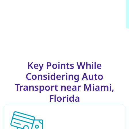
Key Points While
Considering Auto
Transport near Miami,
Florida