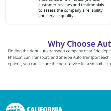
customer reviews and testimonials
to assess the company's reliability
and service quality.
Why Choose Auto
Finding the right auto transport company near Erie depen
Phalcon Sun Transport, and Sherpa Auto Transport each
options, you can secure the best service for a smooth, str