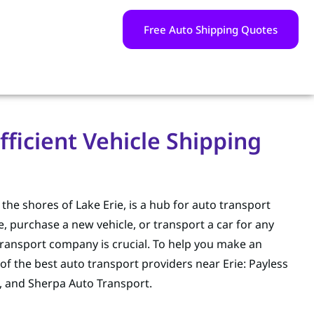
Free Auto Shipping Quotes
fficient Vehicle Shipping
g the shores of Lake Erie, is a hub for auto transport
, purchase a new vehicle, or transport a car for any
ransport company is crucial. To help you make an
of the best auto transport providers near Erie: Payless
, and Sherpa Auto Transport.