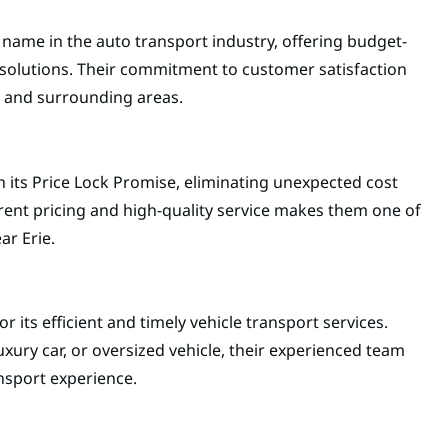
 name in the auto transport industry, offering budget-
t solutions. Their commitment to customer satisfaction
e and surrounding areas.
 its Price Lock Promise, eliminating unexpected cost
arent pricing and high-quality service makes them one of
ar Erie.
 its efficient and timely vehicle transport services.
xury car, or oversized vehicle, their experienced team
nsport experience.