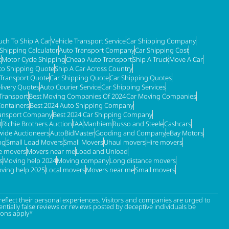
ch To Ship A Car
Vehicle Transport Service
Car Shipping Company
 Shipping Calculator
Auto Transport Company
Car Shipping Cost
t
Motor Cycle Shipping
Cheap Auto Transport
Ship A Truck
Move A Car
to Shipping Quote
Ship A Car Across Country
 Transport Quote
Car Shipping Quote
Car Shipping Quotes
livery Quotes
Auto Courier Service
Car Shipping Services
Transport
Best Moving Companies Of 2024
Car Moving Companies
Containers
Best 2024 Auto Shipping Company
ransport Company
Best 2024 Car Shipping Company
t
Richie Brothers Auction
IAA
Manhiem
Russo and Steele
Cashcars
ide Auctioneers
AutoBidMaster
Gooding and Company
eBay Motors
ng
Small Load Movers
Small Movers
Uhaul movers
Hire movers
re movers
Movers near me
Load and Unload
s
Moving help 2024
Moving company
Long distance movers
ving help 2025
Local movers
Movers near me
Small movers
eflect their personal experiences. Visitors and companies are urged to
tially false reviews or reviews posted by deceptive individuals be
ions apply*