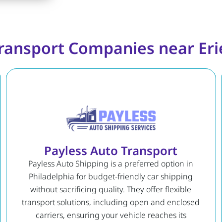
ransport Companies near Eri
Payless Auto Transport
Payless Auto Shipping is a preferred option in
Philadelphia for budget-friendly car shipping
without sacrificing quality. They offer flexible
transport solutions, including open and enclosed
carriers, ensuring your vehicle reaches its