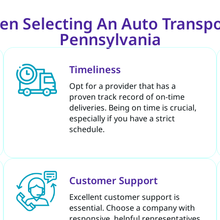
en Selecting An Auto Transpo
Pennsylvania
Timeliness
Opt for a provider that has a
proven track record of on-time
deliveries. Being on time is crucial,
especially if you have a strict
schedule.
Customer Support
Excellent customer support is
essential. Choose a company with
responsive, helpful representatives