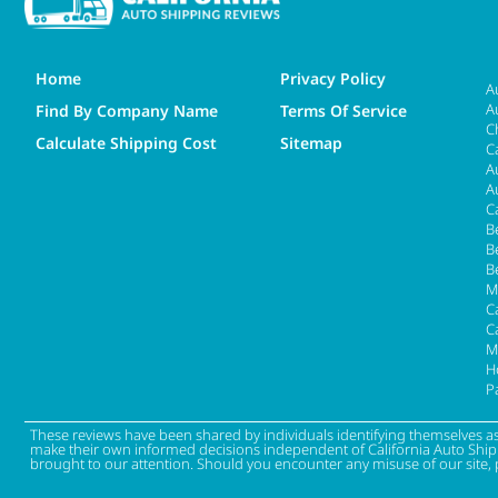
Home
Privacy Policy
A
A
Find By Company Name
Terms Of Service
C
Calculate Shipping Cost
Sitemap
C
A
A
C
B
B
B
M
Ca
C
M
H
P
These reviews have been shared by individuals identifying themselves a
make their own informed decisions independent of California Auto Shippin
brought to our attention. Should you encounter any misuse of our site, 