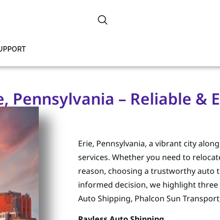
SUPPORT
, Pennsylvania – Reliable & E
Erie, Pennsylvania, a vibrant city alon
services. Whether you need to relocate
reason, choosing a trustworthy auto t
informed decision, we highlight three 
Auto Shipping, Phalcon Sun Transport
Payless Auto Shipping