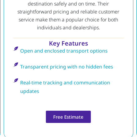
destination safely and on time. Their
straightforward pricing and reliable customer
service make them a popular choice for both
individuals and dealerships.
Key Features
Open and enclosed transport options
Transparent pricing with no hidden fees
Real-time tracking and communication
updates
Free Estimate