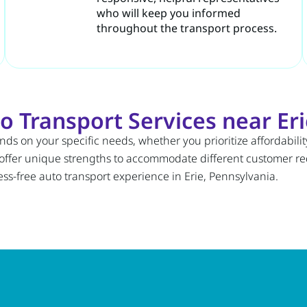
who will keep you informed
throughout the transport process.
 Transport Services near Eri
ds on your specific needs, whether you prioritize affordabili
 offer unique strengths to accommodate different customer 
ess-free auto transport experience in Erie, Pennsylvania.