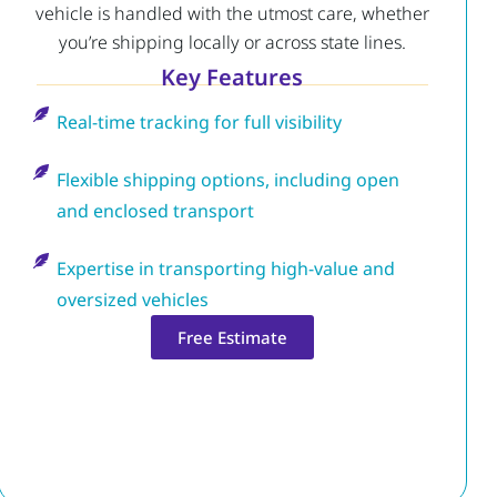
vehicle is handled with the utmost care, whether
you’re shipping locally or across state lines.
Key Features
Real-time tracking for full visibility
Flexible shipping options, including open
and enclosed transport
Expertise in transporting high-value and
oversized vehicles
Free Estimate