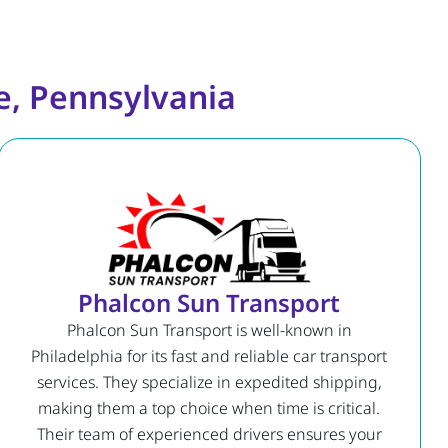
e, Pennsylvania
Phalcon Sun Transport
Phalcon Sun Transport is well-known in
Philadelphia for its fast and reliable car transport
services. They specialize in expedited shipping,
making them a top choice when time is critical.
Their team of experienced drivers ensures your