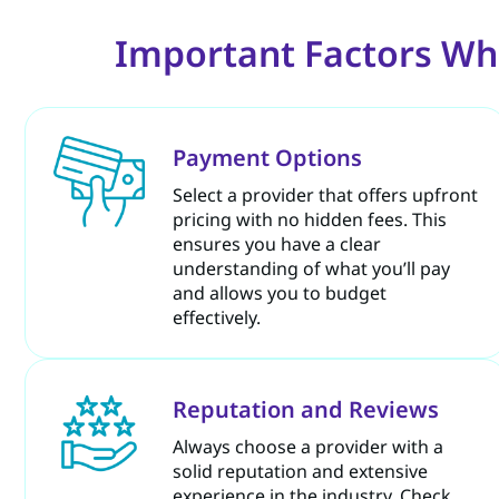
Important Factors Wh
Payment Options
Select a provider that offers upfront
pricing with no hidden fees. This
ensures you have a clear
understanding of what you’ll pay
and allows you to budget
effectively.
Reputation and Reviews
Always choose a provider with a
solid reputation and extensive
experience in the industry. Check