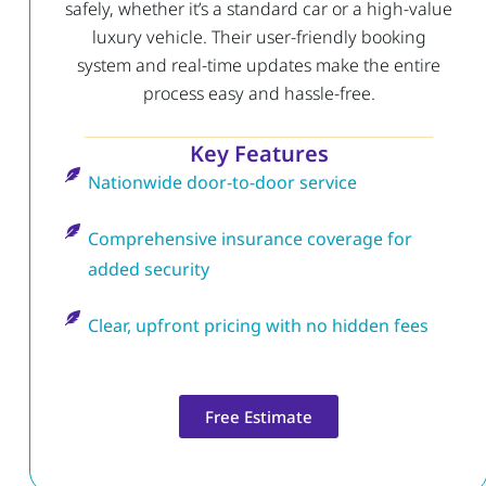
safely, whether it’s a standard car or a high-value
luxury vehicle. Their user-friendly booking
system and real-time updates make the entire
process easy and hassle-free.
Key Features
Nationwide door-to-door service
Comprehensive insurance coverage for
added security
Clear, upfront pricing with no hidden fees
Free Estimate