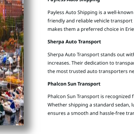
Payless Auto Shipping is a well-known
friendly and reliable vehicle transpor
makes them a preferred choice in Eri
Sherpa Auto Transport
Sherpa Auto Transport stands out with
increases. Their dedication to transp
the most trusted auto transporters ne
Phalcon Sun Transport
Phalcon Sun Transport is recognized for
Whether shipping a standard sedan, lu
ensures a smooth and hassle-free tra