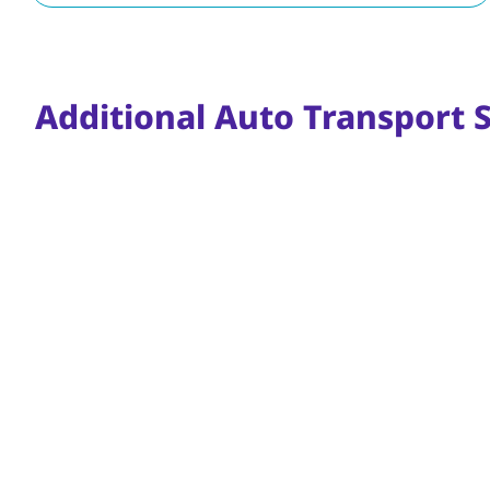
Additional Auto Transport S