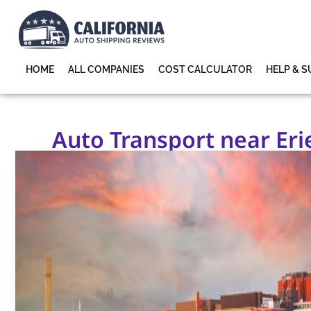
HOME
ALL COMPANIES
COST CALCULATOR
HELP & 
Auto Transport near Erie