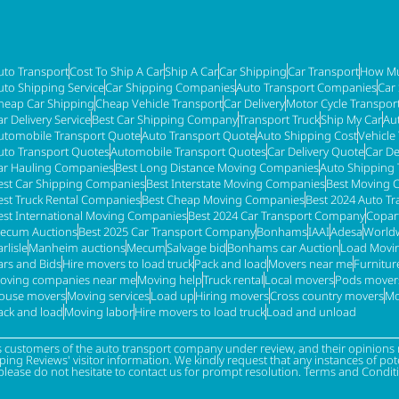
uto Transport
Cost To Ship A Car
Ship A Car
Car Shipping
Car Transport
How Mu
uto Shipping Service
Car Shipping Companies
Auto Transport Companies
Car
heap Car Shipping
Cheap Vehicle Transport
Car Delivery
Motor Cycle Transpor
ar Delivery Service
Best Car Shipping Company
Transport Truck
Ship My Car
Au
utomobile Transport Quote
Auto Transport Quote
Auto Shipping Cost
Vehicle
uto Transport Quotes
Automobile Transport Quotes
Car Delivery Quote
Car De
ar Hauling Companies
Best Long Distance Moving Companies
Auto Shipping 
est Car Shipping Companies
Best Interstate Moving Companies
Best Moving 
est Truck Rental Companies
Best Cheap Moving Companies
Best 2024 Auto T
est International Moving Companies
Best 2024 Car Transport Company
Copar
ecum Auctions
Best 2025 Car Transport Company
Bonhams
IAAI
Adesa
Worldw
rlisle
Manheim auctions
Mecum
Salvage bid
Bonhams car Auction
Load Movi
ars and Bids
Hire movers to load truck
Pack and load
Movers near me
Furnitu
oving companies near me
Moving help
Truck rental
Local movers
Pods mover
ouse movers
Moving services
Load up
Hiring movers
Cross country movers
Mo
ack and load
Moving labor
Hire movers to load truck
Load and unload
s customers of the auto transport company under review, and their opinions r
g Reviews' visitor information. We kindly request that any instances of poten
please do not hesitate to contact us for prompt resolution. Terms and Condit