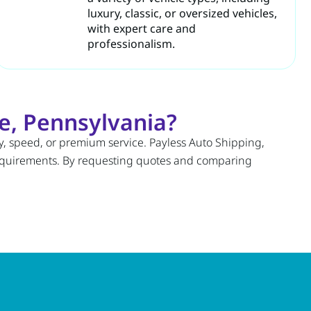
luxury, classic, or oversized vehicles,
with expert care and
professionalism.
e, Pennsylvania?
ty, speed, or premium service. Payless Auto Shipping,
requirements. By requesting quotes and comparing