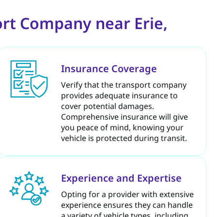
rt Company near Erie,
Insurance Coverage
Verify that the transport company
provides adequate insurance to
cover potential damages.
Comprehensive insurance will give
you peace of mind, knowing your
vehicle is protected during transit.
Experience and Expertise
Opting for a provider with extensive
experience ensures they can handle
a variety of vehicle types, including