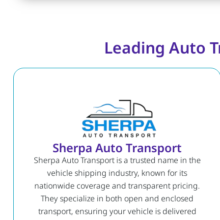
Leading Auto T
Sherpa Auto Transport
Sherpa Auto Transport is a trusted name in the
vehicle shipping industry, known for its
nationwide coverage and transparent pricing.
They specialize in both open and enclosed
transport, ensuring your vehicle is delivered