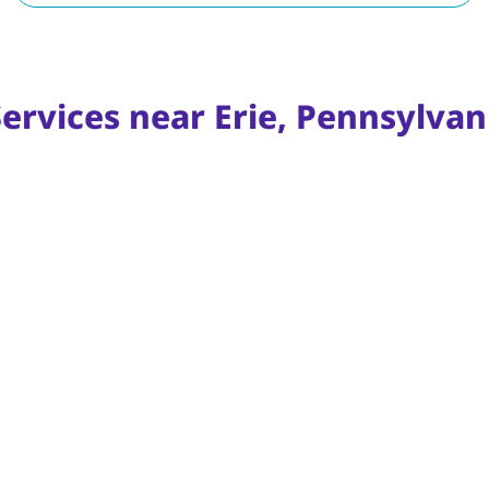
ervices near Erie, Pennsylvan