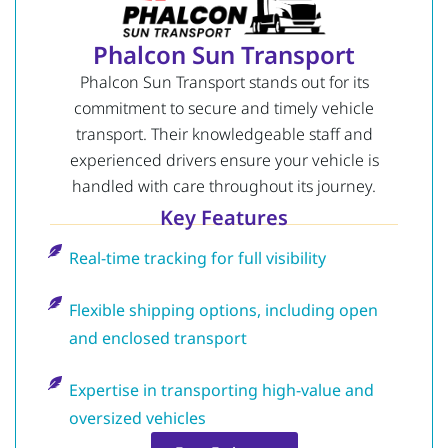
Phalcon Sun Transport
Phalcon Sun Transport stands out for its
commitment to secure and timely vehicle
transport. Their knowledgeable staff and
experienced drivers ensure your vehicle is
handled with care throughout its journey.
Key Features
Real-time tracking for full visibility
Flexible shipping options, including open
and enclosed transport
Expertise in transporting high-value and
oversized vehicles