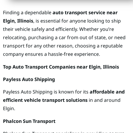
Finding a dependable
auto transport service near
Elgin, Illinois
, is essential for anyone looking to ship
their vehicle safely and efficiently. Whether you’re
relocating, purchasing a car from out of state, or need
transport for any other reason, choosing a reputable
company ensures a hassle-free experience.
Top Auto Transport Companies near Elgin, Illinois
Payless Auto Shipping
Payless Auto Shipping is known for its
affordable and
efficient vehicle transport solutions
in and around
Elgin.
Phalcon Sun Transport