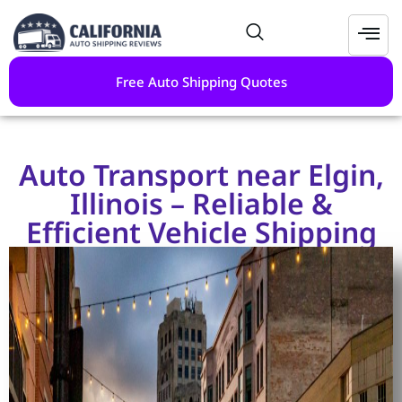
Free Auto Shipping Quotes
Auto Transport near Elgin,
Illinois – Reliable &
Efficient Vehicle Shipping