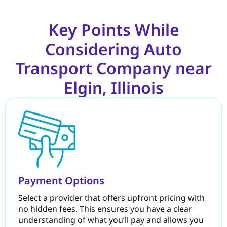
Key Points While
Considering Auto
Transport Company near
Elgin, Illinois
Payment Options
Select a provider that offers upfront pricing with
no hidden fees. This ensures you have a clear
understanding of what you’ll pay and allows you