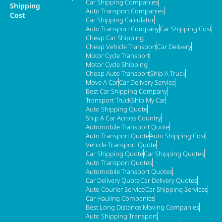
Car Shipping Companies
Shipping
Auto Transport Companies
Cost
Car Shipping Calculator
Auto Transport Company
Car Shipping Cost
Cheap Car Shipping
Cheap Vehicle Transport
Car Delivery
Motor Cycle Transport
Motor Cycle Shipping
Cheap Auto Transport
Ship A Truck
Move A Car
Car Delivery Service
Best Car Shipping Company
Transport Truck
Ship My Car
Auto Shipping Quote
Ship A Car Across Country
Automobile Transport Quote
Auto Transport Quote
Auto Shipping Cost
Vehicle Transport Quote
Car Shipping Quote
Car Shipping Quotes
Auto Transport Quotes
Automobile Transport Quotes
Car Delivery Quote
Car Delivery Quotes
Auto Courier Service
Car Shipping Services
Car Hauling Companies
Best Long Distance Moving Companies
Auto Shipping Transport