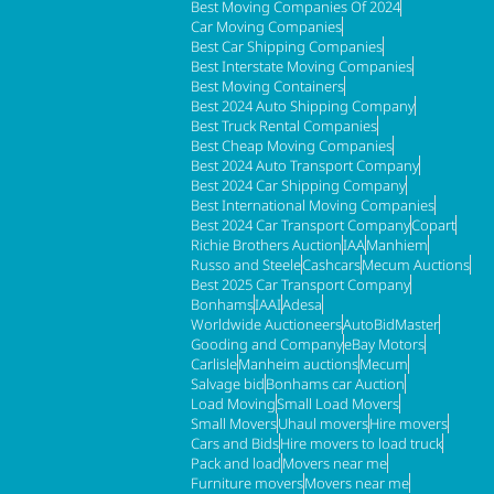
Best Moving Companies Of 2024
Car Moving Companies
Best Car Shipping Companies
Best Interstate Moving Companies
Best Moving Containers
Best 2024 Auto Shipping Company
Best Truck Rental Companies
Best Cheap Moving Companies
Best 2024 Auto Transport Company
Best 2024 Car Shipping Company
Best International Moving Companies
Best 2024 Car Transport Company
Copart
Richie Brothers Auction
IAA
Manhiem
Russo and Steele
Cashcars
Mecum Auctions
Best 2025 Car Transport Company
Bonhams
IAAI
Adesa
Worldwide Auctioneers
AutoBidMaster
Gooding and Company
eBay Motors
Carlisle
Manheim auctions
Mecum
Salvage bid
Bonhams car Auction
Load Moving
Small Load Movers
Small Movers
Uhaul movers
Hire movers
Cars and Bids
Hire movers to load truck
Pack and load
Movers near me
Furniture movers
Movers near me