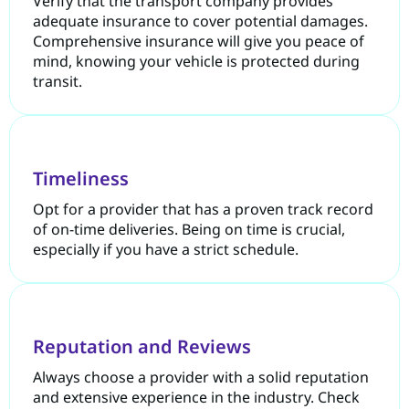
Verify that the transport company provides
adequate insurance to cover potential damages.
Comprehensive insurance will give you peace of
mind, knowing your vehicle is protected during
transit.
Timeliness
Opt for a provider that has a proven track record
of on-time deliveries. Being on time is crucial,
especially if you have a strict schedule.
Reputation and Reviews
Always choose a provider with a solid reputation
and extensive experience in the industry. Check