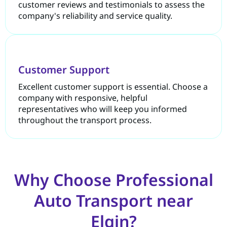
customer reviews and testimonials to assess the
company's reliability and service quality.
Customer Support
Excellent customer support is essential. Choose a
company with responsive, helpful
representatives who will keep you informed
throughout the transport process.
Why Choose Professional
Auto Transport near
Elgin?