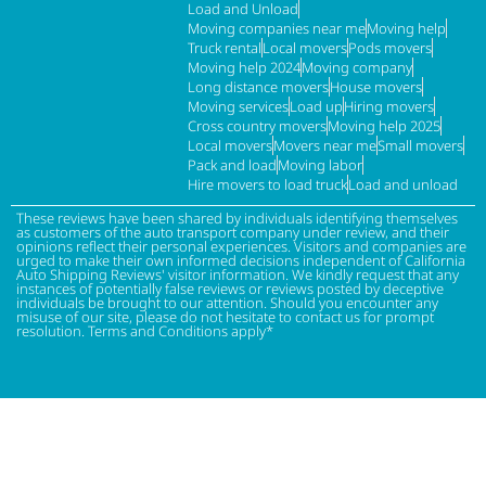
Load and Unload
Moving companies near me
Moving help
Truck rental
Local movers
Pods movers
Moving help 2024
Moving company
Long distance movers
House movers
Moving services
Load up
Hiring movers
Cross country movers
Moving help 2025
Local movers
Movers near me
Small movers
Pack and load
Moving labor
Hire movers to load truck
Load and unload
These reviews have been shared by individuals identifying themselves
as customers of the auto transport company under review, and their
opinions reflect their personal experiences. Visitors and companies are
urged to make their own informed decisions independent of California
Auto Shipping Reviews' visitor information. We kindly request that any
instances of potentially false reviews or reviews posted by deceptive
individuals be brought to our attention. Should you encounter any
misuse of our site, please do not hesitate to contact us for prompt
resolution. Terms and Conditions apply*