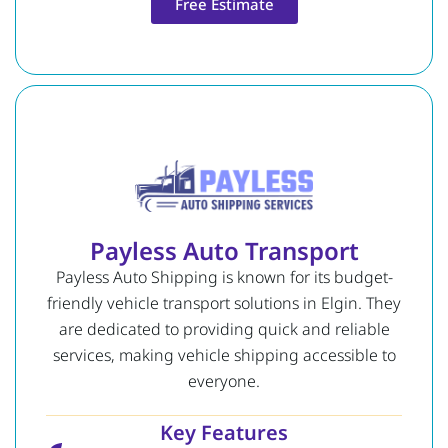
Free Estimate
Payless Auto Transport
Payless Auto Shipping is known for its budget-
friendly vehicle transport solutions in Elgin. They
are dedicated to providing quick and reliable
services, making vehicle shipping accessible to
everyone.
Key Features