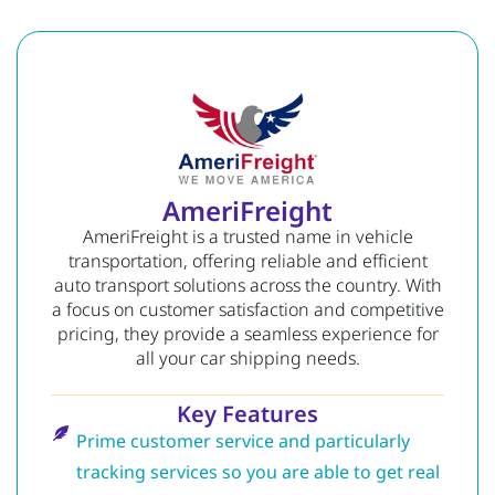
AmeriFreight
AmeriFreight is a trusted name in vehicle
transportation, offering reliable and efficient
auto transport solutions across the country. With
a focus on customer satisfaction and competitive
pricing, they provide a seamless experience for
all your car shipping needs.
Key Features
Prime customer service and particularly
tracking services so you are able to get real