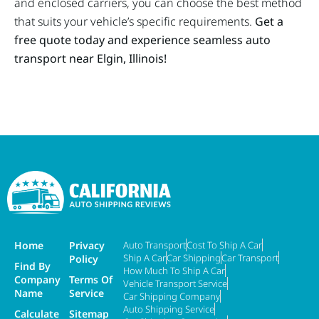
and enclosed carriers, you can choose the best method
that suits your vehicle’s specific requirements.
Get a
free quote today and experience seamless auto
transport near Elgin, Illinois!
Home
Privacy
Auto Transport
Cost To Ship A Car
Ship A Car
Car Shipping
Car Transport
Policy
Find By
How Much To Ship A Car
Company
Terms Of
Vehicle Transport Service
Name
Service
Car Shipping Company
Auto Shipping Service
Calculate
Sitemap