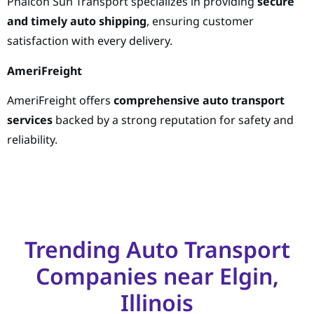
Phalcon Sun Transport specializes in providing
secure
and timely auto shipping
, ensuring customer
satisfaction with every delivery.
AmeriFreight
AmeriFreight offers
comprehensive auto transport
services
backed by a strong reputation for safety and
reliability.
Trending Auto Transport
Companies near Elgin,
Illinois