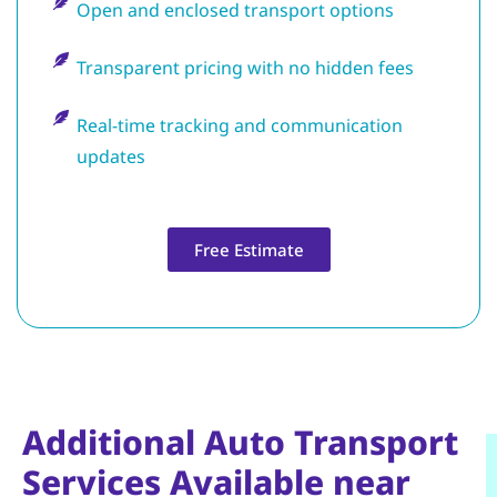
Open and enclosed transport options
Transparent pricing with no hidden fees
Real-time tracking and communication
updates
Free Estimate
Additional Auto Transport
Services Available near