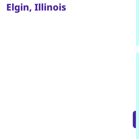
Elgin, Illinois