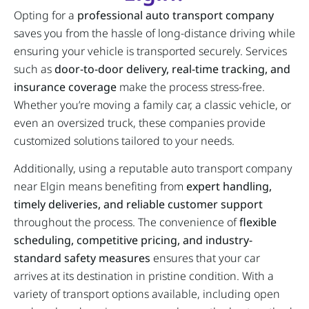
Opting for a
professional auto transport company
saves you from the hassle of long-distance driving while
ensuring your vehicle is transported securely. Services
such as
door-to-door delivery, real-time tracking, and
insurance coverage
make the process stress-free.
Whether you’re moving a family car, a classic vehicle, or
even an oversized truck, these companies provide
customized solutions tailored to your needs.
Additionally, using a reputable auto transport company
near Elgin means benefiting from
expert handling,
timely deliveries, and reliable customer support
throughout the process. The convenience of
flexible
scheduling, competitive pricing, and industry-
standard safety measures
ensures that your car
arrives at its destination in pristine condition. With a
variety of transport options available, including open