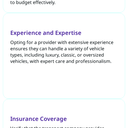
to budget effectively.
Experience and Expertise
Opting for a provider with extensive experience
ensures they can handle a variety of vehicle
types, including luxury, classic, or oversized
vehicles, with expert care and professionalism.
Insurance Coverage