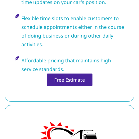
time updates on your car’s position.
Flexible time slots to enable customers to
schedule appointments either in the course
of doing business or during other daily
activities.
Affordable pricing that maintains high
service standards.
Free Estimate