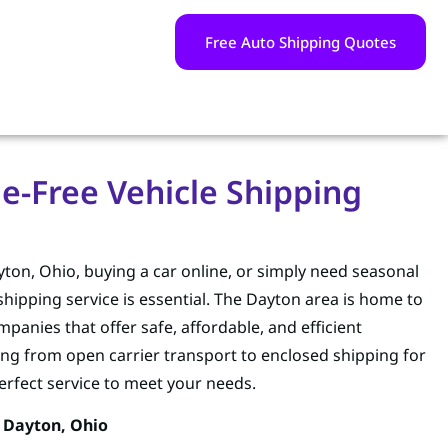
Free Auto Shipping Quotes
e-Free Vehicle Shipping
on, Ohio, buying a car online, or simply need seasonal
hipping service is essential. The Dayton area is home to
panies that offer safe, affordable, and efficient
ing from open carrier transport to enclosed shipping for
perfect service to meet your needs.
 Dayton, Ohio