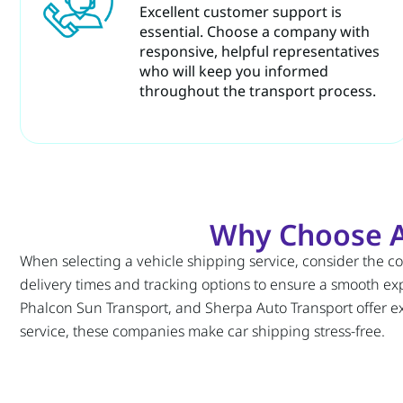
Excellent customer support is
essential. Choose a company with
responsive, helpful representatives
who will keep you informed
throughout the transport process.
Why Choose A
When selecting a vehicle shipping service, consider the 
delivery times and tracking options to ensure a smooth exp
Phalcon Sun Transport, and Sherpa Auto Transport offer exc
service, these companies make car shipping stress-free.