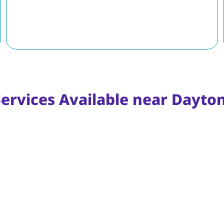
Services Available near Dayto