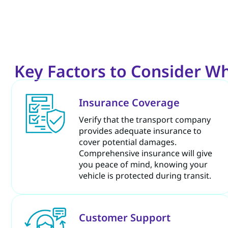
Key Factors to Consider W
Insurance Coverage
Verify that the transport company
provides adequate insurance to
cover potential damages.
Comprehensive insurance will give
you peace of mind, knowing your
vehicle is protected during transit.
Customer Support