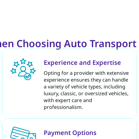
hen Choosing Auto Transport 
Experience and Expertise
Opting for a provider with extensive
experience ensures they can handle
a variety of vehicle types, including
luxury, classic, or oversized vehicles,
with expert care and
professionalism.
Payment Options