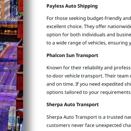
Payless Auto Shipping
For those seeking budget-friendly and 
excellent choice. They offer nationwid
option for both individuals and busin
to a wide range of vehicles, ensuring y
Phalcon Sun Transport
Known for their reliability and profes
to-door vehicle transport. Their team o
and on time. If you need expedited shi
options tailored to your requirements
Sherpa Auto Transport
Sherpa Auto Transport is a trusted nam
customers never face unexpected char