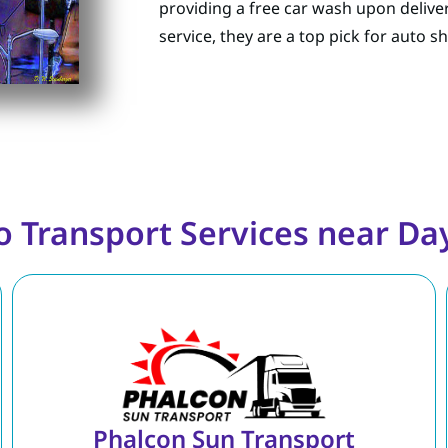
providing a free car wash upon delive
service, they are a top pick for auto 
o Transport Services near Da
Phalcon Sun Transport