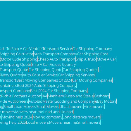
ch To Ship A Car
Vehicle Transport Service
Car Shipping Company
 Shipping Calculator
Auto Transport Company
Car Shipping Cost
t
Motor Cycle Shipping
Cheap Auto Transport
Ship A Truck
Move A Car
to Shipping Quote
Ship A Car Across Country
 Transport Quote
Car Shipping Quote
Car Shipping Quotes
livery Quotes
Auto Courier Service
Car Shipping Services
Transport
Best Moving Companies Of 2024
Car Moving Companies
Containers
Best 2024 Auto Shipping Company
ransport Company
Best 2024 Car Shipping Company
t
Richie Brothers Auction
IAA
Manhiem
Russo and Steele
Cashcars
ide Auctioneers
AutoBidMaster
Gooding and Company
eBay Motors
ng
Small Load Movers
Small Movers
Uhaul movers
Hire movers
re movers
Movers near me
Load and Unload
s
Moving help 2024
Moving company
Long distance movers
ving help 2025
Local movers
Movers near me
Small movers