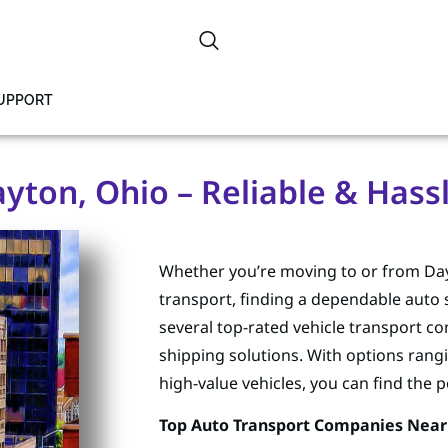
SUPPORT
yton, Ohio – Reliable & Hassl
Whether you’re moving to or from Dayt
transport, finding a dependable auto s
several top-rated vehicle transport com
shipping solutions. With options rang
high-value vehicles, you can find the 
Top Auto Transport Companies Near