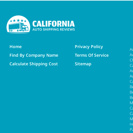
Home
Privacy Policy
A
A
Find By Company Name
Terms Of Service
C
Calculate Shipping Cost
Sitemap
C
A
A
C
B
B
B
M
Ca
C
M
H
P