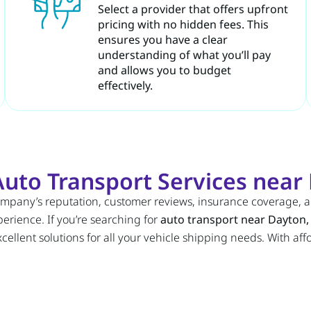
Select a provider that offers upfront
pricing with no hidden fees. This
ensures you have a clear
understanding of what you’ll pay
and allows you to budget
effectively.
uto Transport Services near 
company’s reputation, customer reviews, insurance coverage, 
erience. If you’re searching for
auto transport near Dayton,
ellent solutions for all your vehicle shipping needs. With af