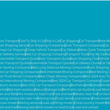
uto Transport
Cost To Ship A Car
Ship A Car
Car Shipping
Car Transport
How Mu
uto Shipping Service
Car Shipping Companies
Auto Transport Companies
Car
heap Car Shipping
Cheap Vehicle Transport
Car Delivery
Motor Cycle Transpor
ar Delivery Service
Best Car Shipping Company
Transport Truck
Ship My Car
Au
utomobile Transport Quote
Auto Transport Quote
Auto Shipping Cost
Vehicle
uto Transport Quotes
Automobile Transport Quotes
Car Delivery Quote
Car De
ar Hauling Companies
Best Long Distance Moving Companies
Auto Shipping 
est Car Shipping Companies
Best Interstate Moving Companies
Best Moving 
est Truck Rental Companies
Best Cheap Moving Companies
Best 2024 Auto T
est International Moving Companies
Best 2024 Car Transport Company
Copar
ecum Auctions
Best 2025 Car Transport Company
Bonhams
IAAI
Adesa
Worldw
rlisle
Manheim auctions
Mecum
Salvage bid
Bonhams car Auction
Load Movi
ars and Bids
Hire movers to load truck
Pack and load
Movers near me
Furnitu
oving companies near me
Moving help
Truck rental
Local movers
Pods mover
ouse movers
Moving services
Load up
Hiring movers
Cross country movers
Mo
ack and load
Moving labor
Hire movers to load truck
Load and unload