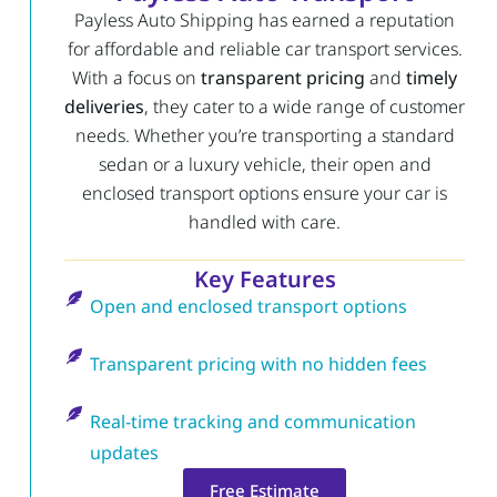
Payless Auto Shipping has earned a reputation
for affordable and reliable car transport services.
With a focus on
transparent pricing
and
timely
deliveries
, they cater to a wide range of customer
needs. Whether you’re transporting a standard
sedan or a luxury vehicle, their open and
enclosed transport options ensure your car is
handled with care.
Key Features
Open and enclosed transport options
Transparent pricing with no hidden fees
Real-time tracking and communication
updates