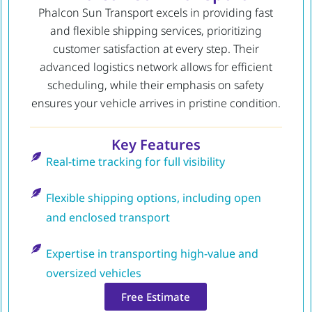
Phalcon Sun Transport excels in providing fast
and flexible shipping services, prioritizing
customer satisfaction at every step. Their
advanced logistics network allows for efficient
scheduling, while their emphasis on safety
ensures your vehicle arrives in pristine condition.
Key Features
Real-time tracking for full visibility
Flexible shipping options, including open
and enclosed transport
Expertise in transporting high-value and
oversized vehicles
Free Estimate