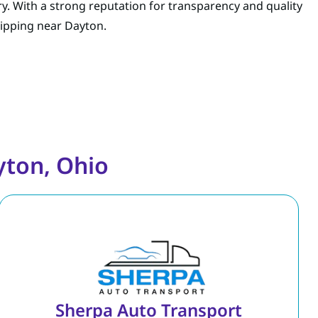
ry. With a strong reputation for transparency and quality
shipping near Dayton.
yton, Ohio
Sherpa Auto Transport