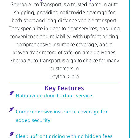
Sherpa Auto Transport is a trusted name in auto
shipping, providing nationwide coverage for
both short and long-distance vehicle transport.
They specialize in door-to-door services, ensuring
convenience and reliability. With upfront pricing,
comprehensive insurance coverage, and a
proven track record of safe, on-time deliveries,
Sherpa Auto Transport is a go-to choice for many
customers in
Dayton, Ohio.
Key Features
Nationwide door-to-door service
Comprehensive insurance coverage for
added security