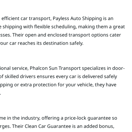
efficient car transport, Payless Auto Shipping is an
e shipping with flexible scheduling, making them a great
esses. Their open and enclosed transport options cater
our car reaches its destination safely.
sional service, Phalcon Sun Transport specializes in door-
f skilled drivers ensures every car is delivered safely
pping or extra protection for your vehicle, they have
.
e in the industry, offering a price-lock guarantee so
ges. Their Clean Car Guarantee is an added bonus,