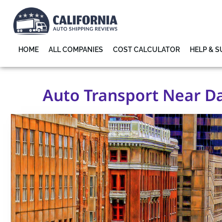
HOME
ALL COMPANIES
COST CALCULATOR
HELP & 
Auto Transport Near Da