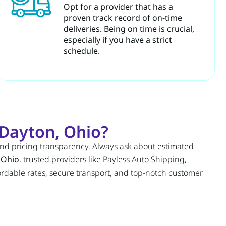
Opt for a provider that has a
proven track record of on-time
deliveries. Being on time is crucial,
especially if you have a strict
schedule.
Dayton, Ohio?
and pricing transparency. Always ask about estimated
 Ohio
, trusted providers like Payless Auto Shipping,
fordable rates, secure transport, and top-notch customer