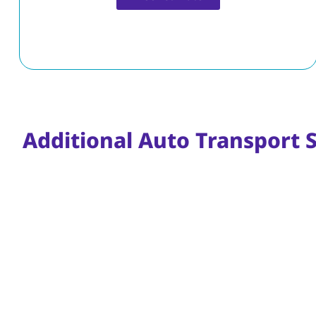
Free Estimate
Additional Auto Transport 