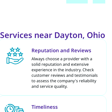
Services near Dayton, Ohio
Reputation and Reviews
Always choose a provider with a
solid reputation and extensive
experience in the industry. Check
customer reviews and testimonials
to assess the company's reliability
and service quality.
Timeliness