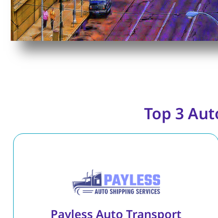
Top 3 Aut
Payless Auto Transport