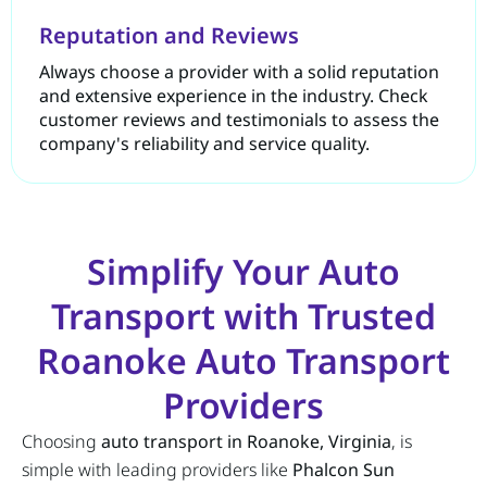
Reputation and Reviews
Always choose a provider with a solid reputation
and extensive experience in the industry. Check
customer reviews and testimonials to assess the
company's reliability and service quality.
Simplify Your Auto
Transport with Trusted
Roanoke Auto Transport
Providers
Choosing
auto transport in Roanoke, Virginia
, is
simple with leading providers like
Phalcon Sun