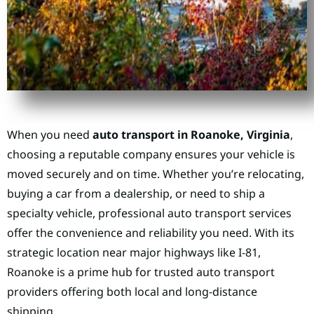
When you need
auto transport in Roanoke, Virginia
,
choosing a reputable company ensures your vehicle is
moved securely and on time. Whether you’re relocating,
buying a car from a dealership, or need to ship a
specialty vehicle, professional auto transport services
offer the convenience and reliability you need. With its
strategic location near major highways like I-81,
Roanoke is a prime hub for trusted auto transport
providers offering both local and long-distance
shipping.