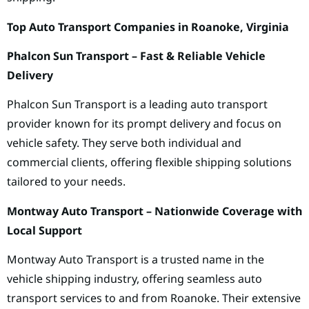
Top Auto Transport Companies in Roanoke, Virginia
Phalcon Sun Transport – Fast & Reliable Vehicle
Delivery
Phalcon Sun Transport is a leading auto transport
provider known for its prompt delivery and focus on
vehicle safety. They serve both individual and
commercial clients, offering flexible shipping solutions
tailored to your needs.
Montway Auto Transport – Nationwide Coverage with
Local Support
Montway Auto Transport is a trusted name in the
vehicle shipping industry, offering seamless auto
transport services to and from Roanoke. Their extensive