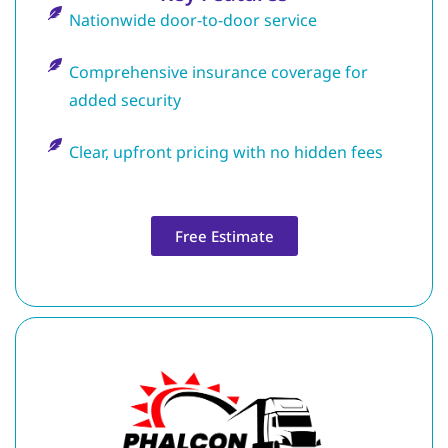
Nationwide door-to-door service
Comprehensive insurance coverage for
added security
Clear, upfront pricing with no hidden fees
Free Estimate