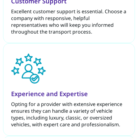
Customer Support
Excellent customer support is essential. Choose a
company with responsive, helpful
representatives who will keep you informed
throughout the transport process.
Experience and Expertise
Opting for a provider with extensive experience
ensures they can handle a variety of vehicle
types, including luxury, classic, or oversized
vehicles, with expert care and professionalism.