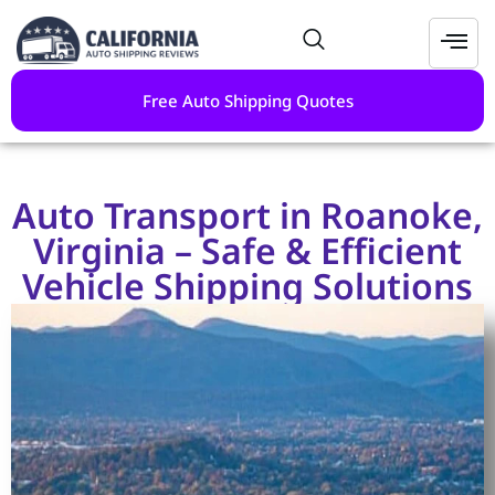
Free Auto Shipping Quotes
Auto Transport in Roanoke,
Virginia – Safe & Efficient
Vehicle Shipping Solutions