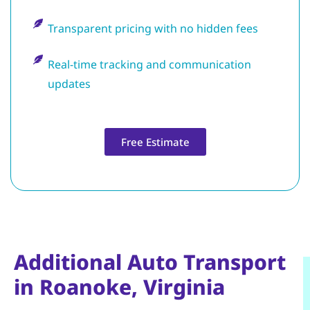
Transparent pricing with no hidden fees
Real-time tracking and communication
updates
Free Estimate
Additional Auto Transport
in Roanoke, Virginia