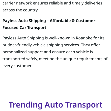
carrier network ensures reliable and timely deliveries
across the country.
Payless Auto Shipping – Affordable & Customer-
Focused Car Transport
Payless Auto Shipping is well-known in Roanoke for its
budget-friendly vehicle shipping services. They offer
personalized support and ensure each vehicle is
transported safely, meeting the unique requirements of
every customer.
Trending Auto Transport