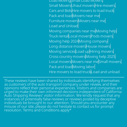
Load Moving
Small Load Movers
Small Movers
Uhaul movers
Hire movers
Cars and Bids
Hire movers to load truck
Pack and load
Movers near me
Furniture movers
Movers near me
Load and Unload
Moving companies near me
Moving help
Truck rental
Local movers
Pods movers
Moving help 2024
Moving company
Long distance movers
House movers
Moving services
Load up
Hiring movers
Cross country movers
Moving help 2025
Local movers
Movers near me
Small movers
Pack and load
Moving labor
Hire movers to load truck
Load and unload
These reviews have been shared by individuals identifying themselves
as customers of the auto transport company under review, and their
opinions reflect their personal experiences. Visitors and companies are
urged to make their own informed decisions independent of California
Auto Shipping Reviews' visitor information. We kindly request that any
instances of potentially false reviews or reviews posted by deceptive
individuals be brought to our attention. Should you encounter any
misuse of our site, please do not hesitate to contact us for prompt
resolution. Terms and Conditions apply*