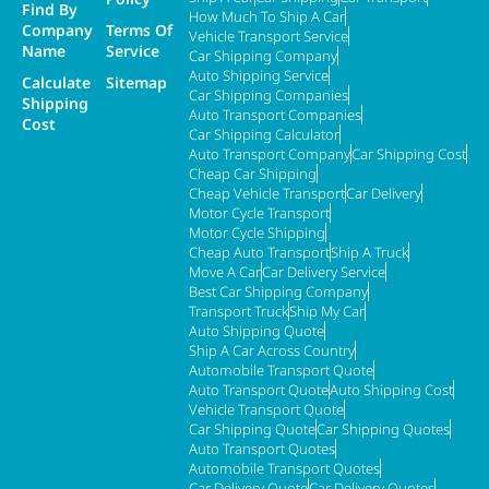
Find By
How Much To Ship A Car
Company
Terms Of
Vehicle Transport Service
Name
Service
Car Shipping Company
Auto Shipping Service
Calculate
Sitemap
Car Shipping Companies
Shipping
Auto Transport Companies
Cost
Car Shipping Calculator
Auto Transport Company
Car Shipping Cost
Cheap Car Shipping
Cheap Vehicle Transport
Car Delivery
Motor Cycle Transport
Motor Cycle Shipping
Cheap Auto Transport
Ship A Truck
Move A Car
Car Delivery Service
Best Car Shipping Company
Transport Truck
Ship My Car
Auto Shipping Quote
Ship A Car Across Country
Automobile Transport Quote
Auto Transport Quote
Auto Shipping Cost
Vehicle Transport Quote
Car Shipping Quote
Car Shipping Quotes
Auto Transport Quotes
Automobile Transport Quotes
Car Delivery Quote
Car Delivery Quotes