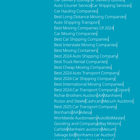
Auto Courier Service
Car Shipping Services
Car Hauling Companies
Best Long Distance Moving Companies
Auto Shipping Transport
Best Moving Companies Of 2024
Car Moving Companies
Best Car Shipping Companies
Best Interstate Moving Companies
Best Moving Containers
Best 2024 Auto Shipping Company
Best Truck Rental Companies
Best Cheap Moving Companies
Best 2024 Auto Transport Company
Best 2024 Car Shipping Company
Best International Moving Companies
Best 2024 Car Transport Company
Copart
Richie Brothers Auction
IAA
Manhiem
Russo and Steele
Cashcars
Mecum Auctions
Best 2025 Car Transport Company
Bonhams
IAAI
Adesa
Worldwide Auctioneers
AutoBidMaster
Gooding and Company
eBay Motors
Carlisle
Manheim auctions
Mecum
Salvage bid
Bonhams car Auction