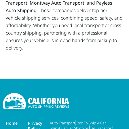
Transport
,
Montway Auto Transport
, and
Payless
Auto Shipping
. These companies deliver top-tier
vehicle shipping services, combining speed, safety, and
affordability. Whether you need local transport or cross-
country shipping, partnering with a professional
ensures your vehicle is in good hands from pickup to
delivery.
Home
Privacy
Auto Transport
Cost To Ship A Car
Ship A Car
Car Shipping
Car Transport
Policy