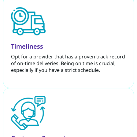
Timeliness
Opt for a provider that has a proven track record
of on-time deliveries. Being on time is crucial,
especially if you have a strict schedule.