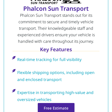
Phalcon Sun Transport
Phalcon Sun Transport stands out for its
commitment to secure and timely vehicle
transport. Their knowledgeable staff and
experienced drivers ensure your vehicle is
handled with care throughout its journey.
Key Features
Real-time tracking for full visibility
Flexible shipping options, including open
and enclosed transport
Expertise in transporting high-value and
oversized vehicles
Free Estimate