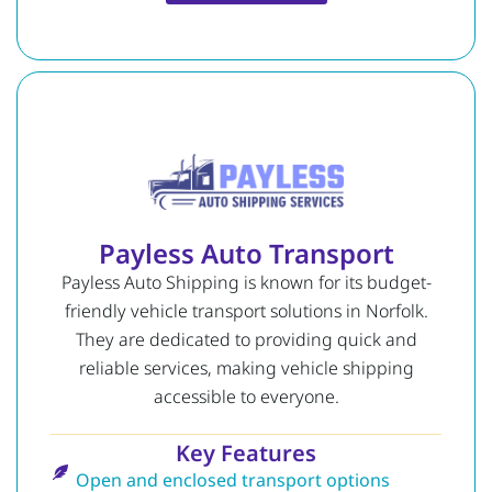
Payless Auto Transport
Payless Auto Shipping is known for its budget-
friendly vehicle transport solutions in Norfolk.
They are dedicated to providing quick and
reliable services, making vehicle shipping
accessible to everyone.
Key Features
Open and enclosed transport options