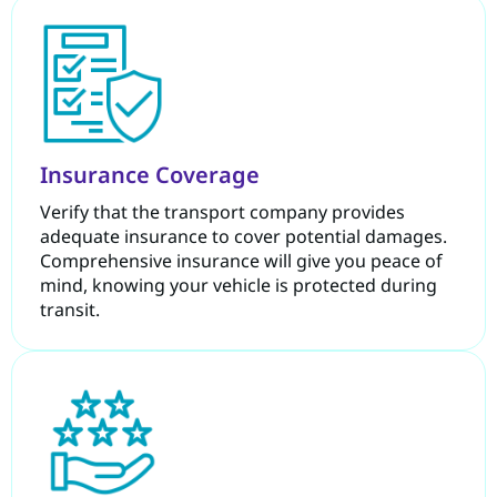
Insurance Coverage
Verify that the transport company provides
adequate insurance to cover potential damages.
Comprehensive insurance will give you peace of
mind, knowing your vehicle is protected during
transit.