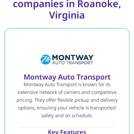
companies in Roanoke,
Virginia
Montway Auto Transport
Montway Auto Transport is known for its
extensive network of carriers and competitive
pricing. They offer flexible pickup and delivery
options, ensuring your vehicle is transported
safely and on schedule.
Key Features