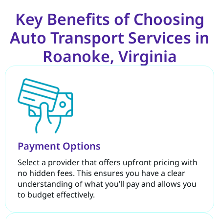
Key Benefits of Choosing
Auto Transport Services in
Roanoke, Virginia
Payment Options
Select a provider that offers upfront pricing with
no hidden fees. This ensures you have a clear
understanding of what you’ll pay and allows you
to budget effectively.