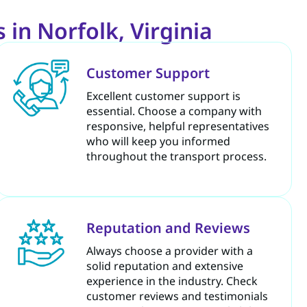
 in Norfolk, Virginia
Customer Support
Excellent customer support is
essential. Choose a company with
responsive, helpful representatives
who will keep you informed
throughout the transport process.
Reputation and Reviews
Always choose a provider with a
solid reputation and extensive
experience in the industry. Check
customer reviews and testimonials