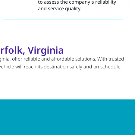
to assess the company's reliability
and service quality.
folk, Virginia
inia, offer reliable and affordable solutions. With trusted
hicle will reach its destination safely and on schedule.