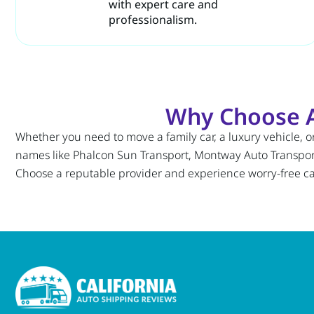
with expert care and
professionalism.
Why Choose Au
Whether you need to move a family car, a luxury vehicle, or 
names like Phalcon Sun Transport, Montway Auto Transport, 
Choose a reputable provider and experience worry-free car