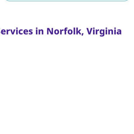
ervices in Norfolk, Virginia