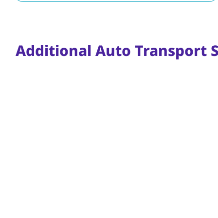
Additional Auto Transport S