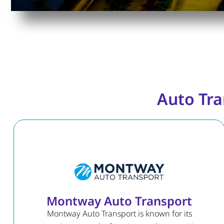
Auto Tra
Montway Auto Transport
Montway Auto Transport is known for its