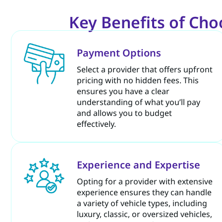
Key Benefits of Choo
Payment Options
Select a provider that offers upfront
pricing with no hidden fees. This
ensures you have a clear
understanding of what you’ll pay
and allows you to budget
effectively.
Experience and Expertise
Opting for a provider with extensive
experience ensures they can handle
a variety of vehicle types, including
luxury, classic, or oversized vehicles,