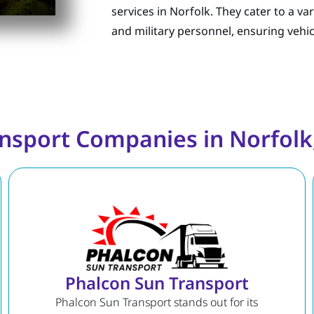
services in Norfolk. They cater to a va
and military personnel, ensuring vehic
nsport Companies in Norfolk,
Phalcon Sun Transport
Phalcon Sun Transport stands out for its