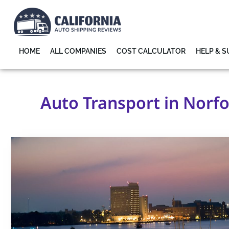
HOME
ALL COMPANIES
COST CALCULATOR
HELP & 
Auto Transport in Norfol