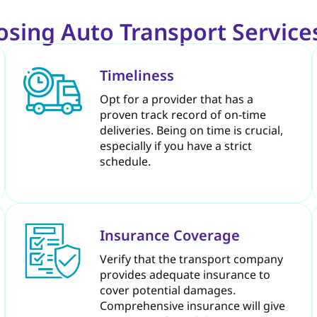
sing Auto Transport Services
Timeliness
Opt for a provider that has a
proven track record of on-time
deliveries. Being on time is crucial,
especially if you have a strict
schedule.
Insurance Coverage
Verify that the transport company
provides adequate insurance to
cover potential damages.
Comprehensive insurance will give