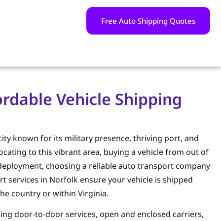
Free Auto Shipping Quotes
fordable Vehicle Shipping
 city known for its military presence, thriving port, and
ating to this vibrant area, buying a vehicle from out of
y deployment, choosing a reliable auto transport company
rt services in Norfolk ensure your vehicle is shipped
the country or within Virginia.
ring door-to-door services, open and enclosed carriers,