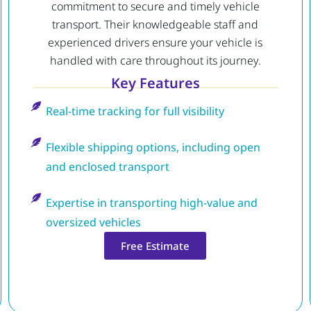
commitment to secure and timely vehicle
transport. Their knowledgeable staff and
experienced drivers ensure your vehicle is
handled with care throughout its journey.
Key Features
Real-time tracking for full visibility
Flexible shipping options, including open
and enclosed transport
Expertise in transporting high-value and
oversized vehicles
Free Estimate