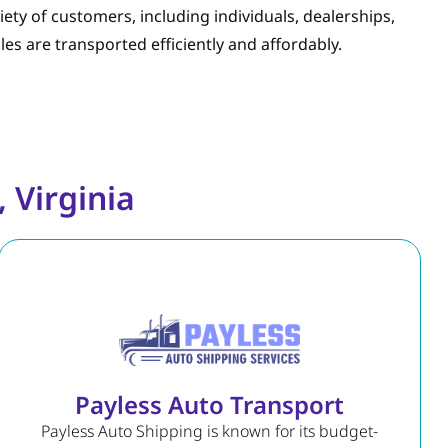
riety of customers, including individuals, dealerships,
les are transported efficiently and affordably.
 Virginia
Payless Auto Transport
Payless Auto Shipping is known for its budget-