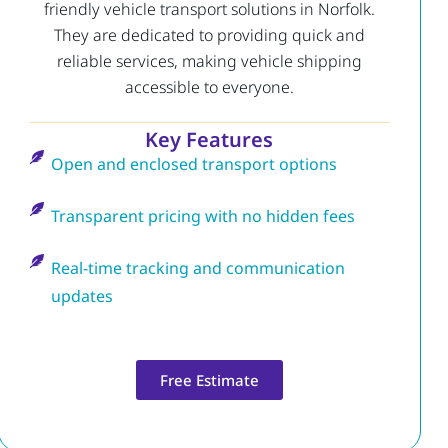
friendly vehicle transport solutions in Norfolk.
They are dedicated to providing quick and
reliable services, making vehicle shipping
accessible to everyone.
Key Features
Open and enclosed transport options
Transparent pricing with no hidden fees
Real-time tracking and communication
updates
Free Estimate