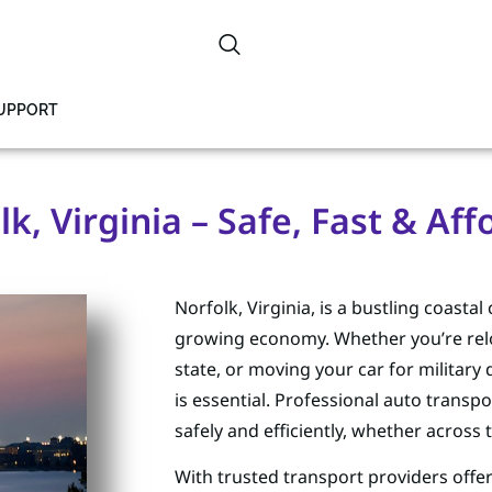
SUPPORT
k, Virginia – Safe, Fast & Af
Norfolk, Virginia, is a bustling coastal
growing economy. Whether you’re reloc
state, or moving your car for militar
is essential. Professional auto transpo
safely and efficiently, whether across 
With trusted transport providers offe