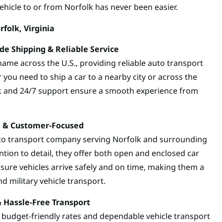
vehicle to or from Norfolk has never been easier.
folk, Virginia
e Shipping & Reliable Service
ame across the U.S., providing reliable auto transport
 you need to ship a car to a nearby city or across the
k and 24/7 support ensure a smooth experience from
re & Customer-Focused
uto transport company serving Norfolk and surrounding
tion to detail, they offer both open and enclosed car
nsure vehicles arrive safely and on time, making them a
d military vehicle transport.
& Hassle-Free Transport
s budget-friendly rates and dependable vehicle transport