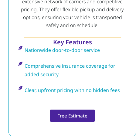
extensive network of carriers and competitive
pricing. They offer flexible pickup and delivery
options, ensuring your vehicle is transported
safely and on schedule.
Key Features
Nationwide door-to-door service
Comprehensive insurance coverage for
added security
Clear, upfront pricing with no hidden fees
Free Estimate