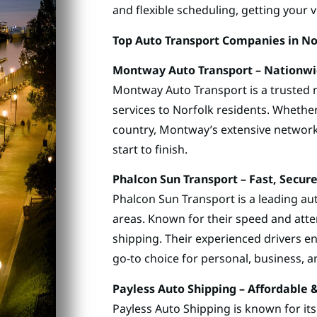
and flexible scheduling, getting your 
Top Auto Transport Companies in Nor
Montway Auto Transport – Nationwid
Montway Auto Transport is a trusted n
services to Norfolk residents. Whether
country, Montway’s extensive networ
start to finish.
Phalcon Sun Transport – Fast, Secu
Phalcon Sun Transport is a leading a
areas. Known for their speed and atten
shipping. Their experienced drivers e
go-to choice for personal, business, an
Payless Auto Shipping – Affordable 
Payless Auto Shipping is known for it