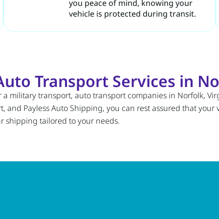
you peace of mind, knowing your
vehicle is protected during transit.
to Transport Services in Nor
a military transport, auto transport companies in Norfolk, Virg
and Payless Auto Shipping, you can rest assured that your ve
 shipping tailored to your needs.