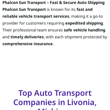
Phalcon Sun Transport – Fast & Secure Auto Shipping
Phalcon Sun Transport
is known for its
fast and
reliable vehicle transport services
, making it a go-to
provider for customers requiring
expedited shipping
.
Their professional team ensures
safe vehicle handling
and
timely deliveries
, with each shipment protected by
comprehensive insurance
.
Top Auto Transport
Companies in Livonia,