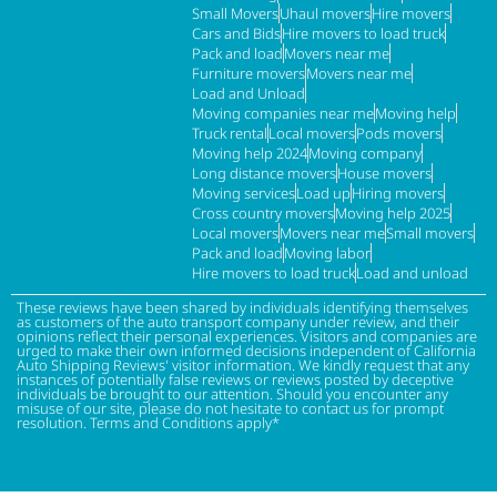
Small Movers
Uhaul movers
Hire movers
Cars and Bids
Hire movers to load truck
Pack and load
Movers near me
Furniture movers
Movers near me
Load and Unload
Moving companies near me
Moving help
Truck rental
Local movers
Pods movers
Moving help 2024
Moving company
Long distance movers
House movers
Moving services
Load up
Hiring movers
Cross country movers
Moving help 2025
Local movers
Movers near me
Small movers
Pack and load
Moving labor
Hire movers to load truck
Load and unload
These reviews have been shared by individuals identifying themselves
as customers of the auto transport company under review, and their
opinions reflect their personal experiences. Visitors and companies are
urged to make their own informed decisions independent of California
Auto Shipping Reviews' visitor information. We kindly request that any
instances of potentially false reviews or reviews posted by deceptive
individuals be brought to our attention. Should you encounter any
misuse of our site, please do not hesitate to contact us for prompt
resolution. Terms and Conditions apply*