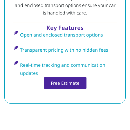
and enclosed transport options ensure your car
is handled with care.
Key Features
Open and enclosed transport options
Transparent pricing with no hidden fees
Real-time tracking and communication
updates
Free Estimate