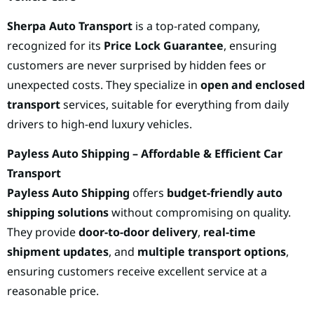
Sherpa Auto Transport
is a top-rated company,
recognized for its
Price Lock Guarantee
, ensuring
customers are never surprised by hidden fees or
unexpected costs. They specialize in
open and enclosed
transport
services, suitable for everything from daily
drivers to high-end luxury vehicles.
Payless Auto Shipping – Affordable & Efficient Car
Transport
Payless Auto Shipping
offers
budget-friendly auto
shipping solutions
without compromising on quality.
They provide
door-to-door delivery
,
real-time
shipment updates
, and
multiple transport options
,
ensuring customers receive excellent service at a
reasonable price.