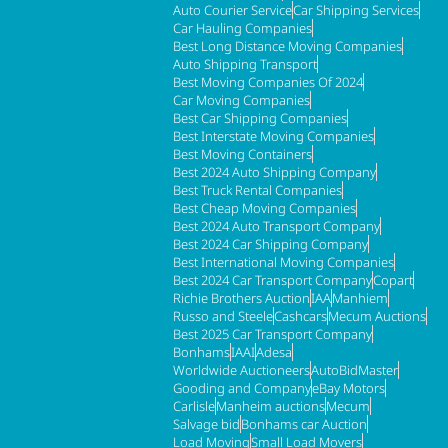
Auto Courier Service
Car Shipping Services
Car Hauling Companies
Best Long Distance Moving Companies
Auto Shipping Transport
Best Moving Companies Of 2024
Car Moving Companies
Best Car Shipping Companies
Best Interstate Moving Companies
Best Moving Containers
Best 2024 Auto Shipping Company
Best Truck Rental Companies
Best Cheap Moving Companies
Best 2024 Auto Transport Company
Best 2024 Car Shipping Company
Best International Moving Companies
Best 2024 Car Transport Company
Copart
Richie Brothers Auction
IAA
Manhiem
Russo and Steele
Cashcars
Mecum Auctions
Best 2025 Car Transport Company
Bonhams
IAAI
Adesa
Worldwide Auctioneers
AutoBidMaster
Gooding and Company
eBay Motors
Carlisle
Manheim auctions
Mecum
Salvage bid
Bonhams car Auction
Load Moving
Small Load Movers