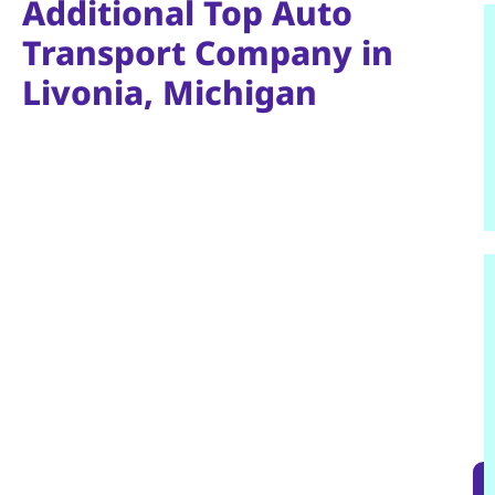
Additional Top Auto
Transport Company in
Livonia, Michigan