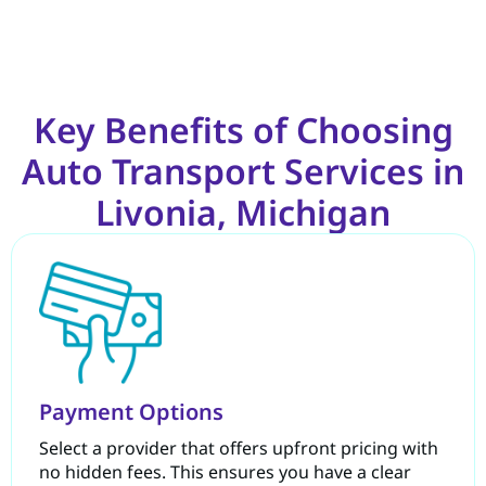
Key Benefits of Choosing
Auto Transport Services in
Livonia, Michigan
Payment Options
Select a provider that offers upfront pricing with
no hidden fees. This ensures you have a clear