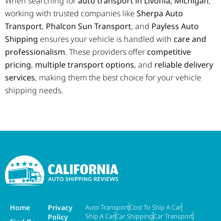
When searching for
auto transport in Livonia, Michigan
,
working with trusted companies like
Sherpa Auto
Transport
,
Phalcon Sun Transport
, and
Payless Auto
Shipping
ensures your vehicle is handled with
care and
professionalism
. These providers offer
competitive
pricing
,
multiple transport options
, and
reliable delivery
services
, making them the best choice for your vehicle
shipping needs.
Home
Privacy
Auto Transport
Cost To Ship A Car
Ship A Car
Car Shipping
Car Transport
Policy