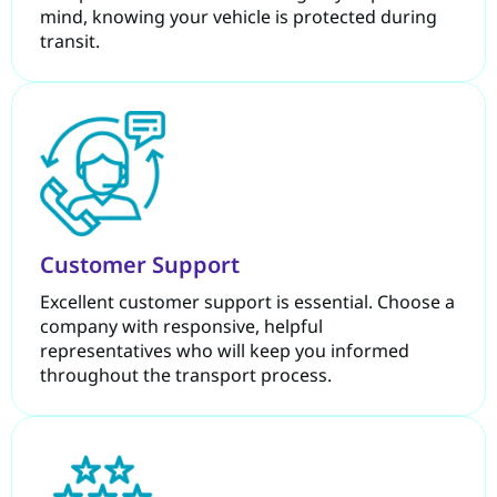
mind, knowing your vehicle is protected during
transit.
Customer Support
Excellent customer support is essential. Choose a
company with responsive, helpful
representatives who will keep you informed
throughout the transport process.