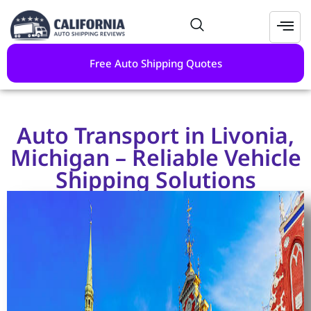
Free Auto Shipping Quotes
Auto Transport in Livonia,
Michigan – Reliable Vehicle
Shipping Solutions