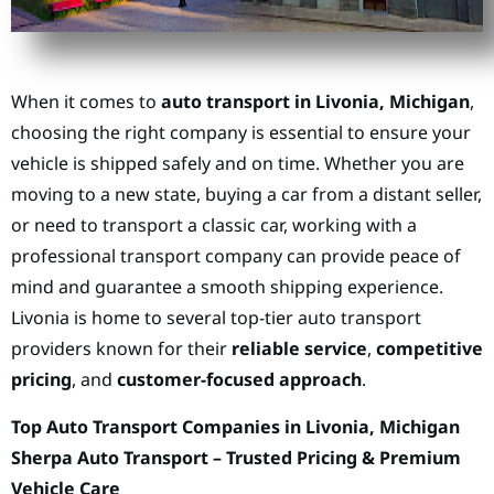
When it comes to
auto transport in Livonia, Michigan
,
choosing the right company is essential to ensure your
vehicle is shipped safely and on time. Whether you are
moving to a new state, buying a car from a distant seller,
or need to transport a classic car, working with a
professional transport company can provide peace of
mind and guarantee a smooth shipping experience.
Livonia is home to several top-tier auto transport
providers known for their
reliable service
,
competitive
pricing
, and
customer-focused approach
.
Top Auto Transport Companies in Livonia, Michigan
Sherpa Auto Transport – Trusted Pricing & Premium
Vehicle Care