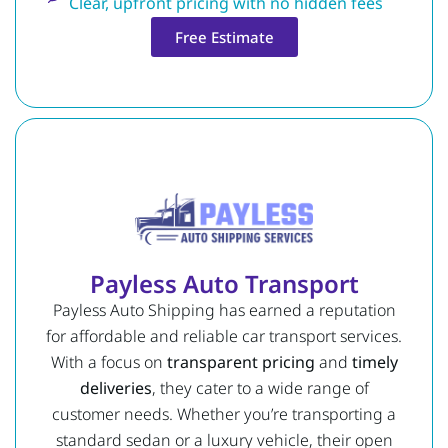
Clear, upfront pricing with no hidden fees
Free Estimate
Payless Auto Transport
Payless Auto Shipping has earned a reputation
for affordable and reliable car transport services.
With a focus on
transparent pricing
and
timely
deliveries
, they cater to a wide range of
customer needs. Whether you’re transporting a
standard sedan or a luxury vehicle, their open