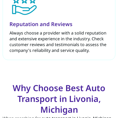
Reputation and Reviews
Always choose a provider with a solid reputation
and extensive experience in the industry. Check
customer reviews and testimonials to assess the
company's reliability and service quality.
Why Choose Best Auto
Transport in Livonia,
Michigan