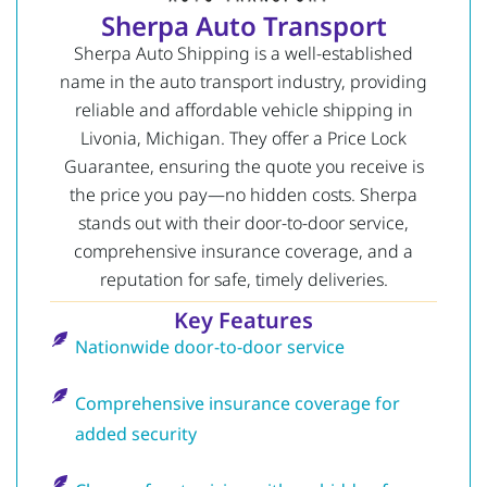
Sherpa Auto Transport
Sherpa Auto Shipping is a well-established
name in the auto transport industry, providing
reliable and affordable vehicle shipping in
Livonia, Michigan. They offer a Price Lock
Guarantee, ensuring the quote you receive is
the price you pay—no hidden costs. Sherpa
stands out with their door-to-door service,
comprehensive insurance coverage, and a
reputation for safe, timely deliveries.
Key Features
Nationwide door-to-door service
Comprehensive insurance coverage for
added security