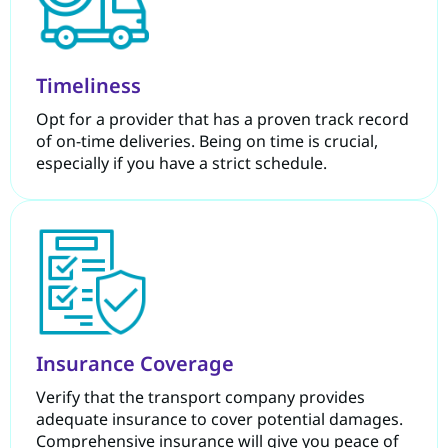
Timeliness
Opt for a provider that has a proven track record
of on-time deliveries. Being on time is crucial,
especially if you have a strict schedule.
Insurance Coverage
Verify that the transport company provides
adequate insurance to cover potential damages.
Comprehensive insurance will give you peace of