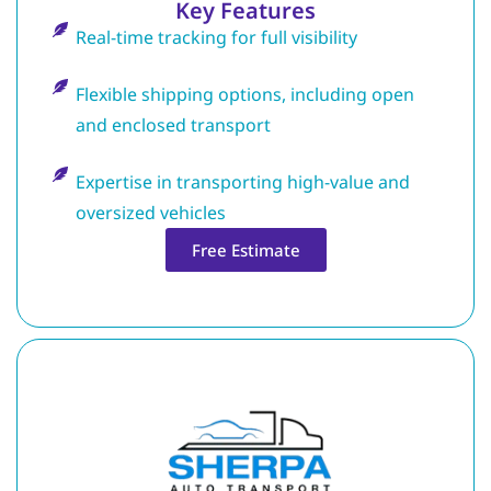
Key Features
Real-time tracking for full visibility
Flexible shipping options, including open
and enclosed transport
Expertise in transporting high-value and
oversized vehicles
Free Estimate