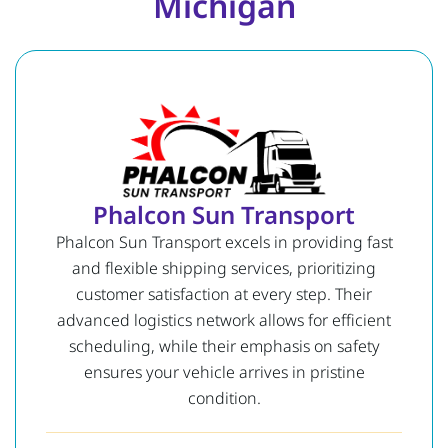
Michigan
Phalcon Sun Transport
Phalcon Sun Transport excels in providing fast
and flexible shipping services, prioritizing
customer satisfaction at every step. Their
advanced logistics network allows for efficient
scheduling, while their emphasis on safety
ensures your vehicle arrives in pristine
condition.