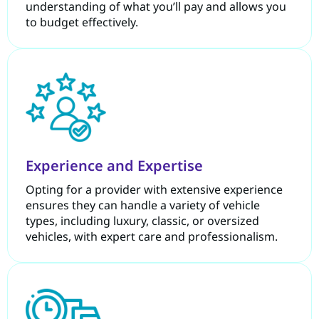
understanding of what you’ll pay and allows you
to budget effectively.
Experience and Expertise
Opting for a provider with extensive experience
ensures they can handle a variety of vehicle
types, including luxury, classic, or oversized
vehicles, with expert care and professionalism.