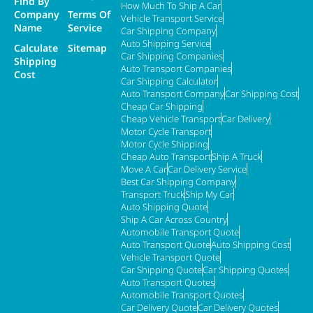
Find By
How Much To Ship A Car
Company
Terms Of
Vehicle Transport Service
Name
Service
Car Shipping Company
Auto Shipping Service
Calculate
Sitemap
Car Shipping Companies
Shipping
Auto Transport Companies
Cost
Car Shipping Calculator
Auto Transport Company
Car Shipping Cost
Cheap Car Shipping
Cheap Vehicle Transport
Car Delivery
Motor Cycle Transport
Motor Cycle Shipping
Cheap Auto Transport
Ship A Truck
Move A Car
Car Delivery Service
Best Car Shipping Company
Transport Truck
Ship My Car
Auto Shipping Quote
Ship A Car Across Country
Automobile Transport Quote
Auto Transport Quote
Auto Shipping Cost
Vehicle Transport Quote
Car Shipping Quote
Car Shipping Quotes
Auto Transport Quotes
Automobile Transport Quotes
Car Delivery Quote
Car Delivery Quotes