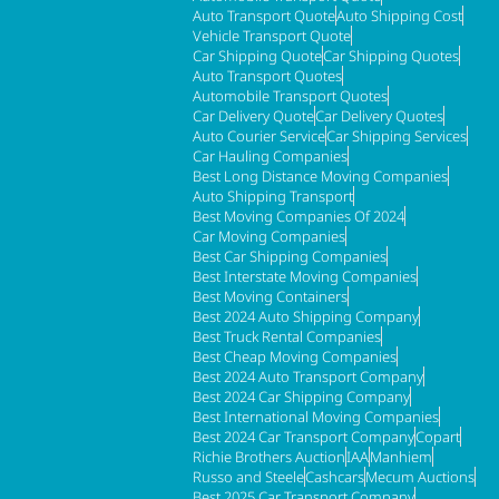
Auto Transport Quote
Auto Shipping Cost
Vehicle Transport Quote
Car Shipping Quote
Car Shipping Quotes
Auto Transport Quotes
Automobile Transport Quotes
Car Delivery Quote
Car Delivery Quotes
Auto Courier Service
Car Shipping Services
Car Hauling Companies
Best Long Distance Moving Companies
Auto Shipping Transport
Best Moving Companies Of 2024
Car Moving Companies
Best Car Shipping Companies
Best Interstate Moving Companies
Best Moving Containers
Best 2024 Auto Shipping Company
Best Truck Rental Companies
Best Cheap Moving Companies
Best 2024 Auto Transport Company
Best 2024 Car Shipping Company
Best International Moving Companies
Best 2024 Car Transport Company
Copart
Richie Brothers Auction
IAA
Manhiem
Russo and Steele
Cashcars
Mecum Auctions
Best 2025 Car Transport Company