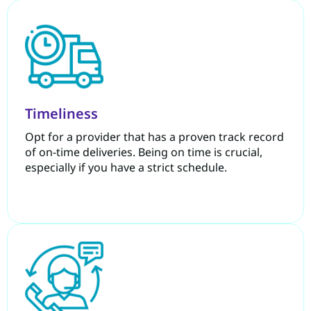
Timeliness
Opt for a provider that has a proven track record
of on-time deliveries. Being on time is crucial,
especially if you have a strict schedule.