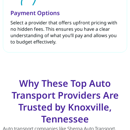
Payment Options
Select a provider that offers upfront pricing with
no hidden fees. This ensures you have a clear
understanding of what you’ll pay and allows you
to budget effectively.
Why These Top Auto
Transport Providers Are
Trusted by Knoxville,
Tennessee
Auto transport companies like Sherpa Auto Transport,