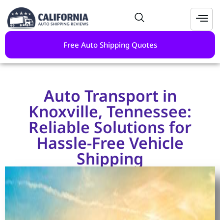
Free Auto Shipping Quotes
Auto Transport in
Knoxville, Tennessee:
Reliable Solutions for
Hassle-Free Vehicle
Shipping