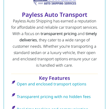
Payless Auto Transport
Payless Auto Shipping has earned a reputation
for affordable and reliable car transport services.
With a focus on
transparent pricing
and
timely
deliveries
, they cater to a wide range of
customer needs. Whether you’re transporting a
standard sedan or a luxury vehicle, their open
and enclosed transport options ensure your car
is handled with care.
Key Features
Open and enclosed transport options
Transparent pricing with no hidden fees