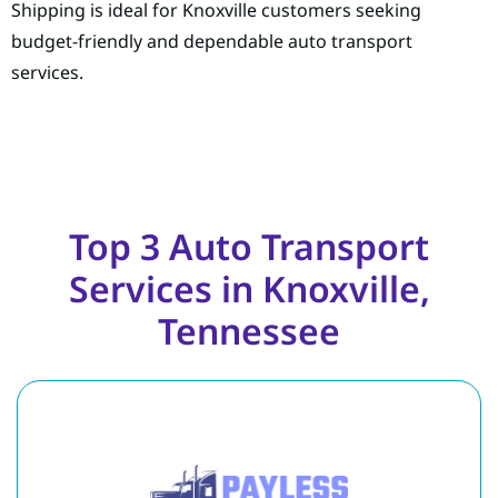
Shipping is ideal for Knoxville customers seeking
budget-friendly and dependable auto transport
services.
Top 3 Auto Transport
Services in Knoxville,
Tennessee