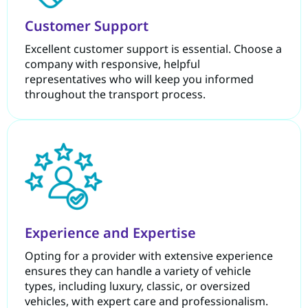
Customer Support
Excellent customer support is essential. Choose a
company with responsive, helpful
representatives who will keep you informed
throughout the transport process.
Experience and Expertise
Opting for a provider with extensive experience
ensures they can handle a variety of vehicle
types, including luxury, classic, or oversized
vehicles, with expert care and professionalism.