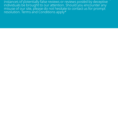
instances of potentially false reviews or reviews posted by deceptive
individuals be brought to our attention. Should you encounter any
misuse of our site, please do not hesitate to contact us for prompt
resolution. Terms and Conditions apply*