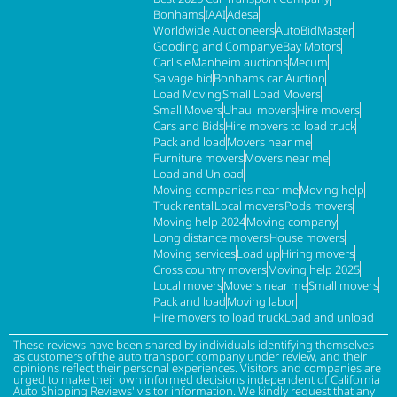
Bonhams
IAAI
Adesa
Worldwide Auctioneers
AutoBidMaster
Gooding and Company
eBay Motors
Carlisle
Manheim auctions
Mecum
Salvage bid
Bonhams car Auction
Load Moving
Small Load Movers
Small Movers
Uhaul movers
Hire movers
Cars and Bids
Hire movers to load truck
Pack and load
Movers near me
Furniture movers
Movers near me
Load and Unload
Moving companies near me
Moving help
Truck rental
Local movers
Pods movers
Moving help 2024
Moving company
Long distance movers
House movers
Moving services
Load up
Hiring movers
Cross country movers
Moving help 2025
Local movers
Movers near me
Small movers
Pack and load
Moving labor
Hire movers to load truck
Load and unload
These reviews have been shared by individuals identifying themselves
as customers of the auto transport company under review, and their
opinions reflect their personal experiences. Visitors and companies are
urged to make their own informed decisions independent of California
Auto Shipping Reviews' visitor information. We kindly request that any