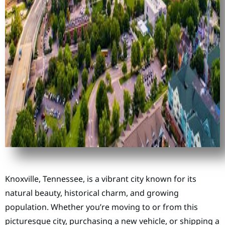
Knoxville, Tennessee, is a vibrant city known for its
natural beauty, historical charm, and growing
population. Whether you’re moving to or from this
picturesque city, purchasing a new vehicle, or shipping a