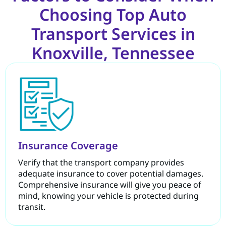
Choosing Top Auto
Transport Services in
Knoxville, Tennessee
Insurance Coverage
Verify that the transport company provides
adequate insurance to cover potential damages.
Comprehensive insurance will give you peace of
mind, knowing your vehicle is protected during
transit.