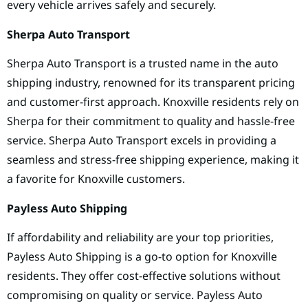
every vehicle arrives safely and securely.
Sherpa Auto Transport
Sherpa Auto Transport is a trusted name in the auto
shipping industry, renowned for its transparent pricing
and customer-first approach. Knoxville residents rely on
Sherpa for their commitment to quality and hassle-free
service. Sherpa Auto Transport excels in providing a
seamless and stress-free shipping experience, making it
a favorite for Knoxville customers.
Payless Auto Shipping
If affordability and reliability are your top priorities,
Payless Auto Shipping is a go-to option for Knoxville
residents. They offer cost-effective solutions without
compromising on quality or service. Payless Auto