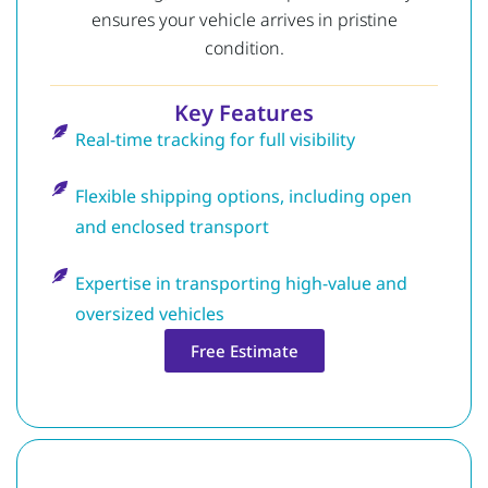
ensures your vehicle arrives in pristine
condition.
Key Features
Real-time tracking for full visibility
Flexible shipping options, including open
and enclosed transport
Expertise in transporting high-value and
oversized vehicles
Free Estimate