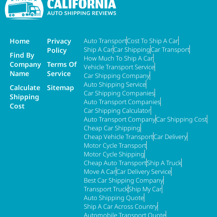
Home
Privacy
Auto Transport
Cost To Ship A Car
Ship A Car
Car Shipping
Car Transport
Policy
Find By
How Much To Ship A Car
Company
Terms Of
Vehicle Transport Service
Name
Service
Car Shipping Company
Auto Shipping Service
Calculate
Sitemap
Car Shipping Companies
Shipping
Auto Transport Companies
Cost
Car Shipping Calculator
Auto Transport Company
Car Shipping Cost
Cheap Car Shipping
Cheap Vehicle Transport
Car Delivery
Motor Cycle Transport
Motor Cycle Shipping
Cheap Auto Transport
Ship A Truck
Move A Car
Car Delivery Service
Best Car Shipping Company
Transport Truck
Ship My Car
Auto Shipping Quote
Ship A Car Across Country
Automobile Transport Quote