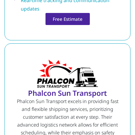
Real-time tracking and communication
updates
Free Estimate
Phalcon Sun Transport
Phalcon Sun Transport excels in providing fast
and flexible shipping services, prioritizing
customer satisfaction at every step. Their
advanced logistics network allows for efficient
scheduling, while their emphasis on safety