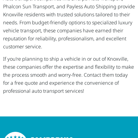
Phalcon Sun Transport, and Payless Auto Shipping provide
Knoxville residents with trusted solutions tailored to their
needs. From budget-friendly options to specialized luxury
vehicle transport, these companies have earned their
reputation for reliability, professionalism, and excellent
customer service.
If you’re planning to ship a vehicle in or out of Knoxville,
these companies offer the expertise and flexibility to make
the process smooth and worry-free. Contact them today
for a free quote and experience the convenience of
professional auto transport services!