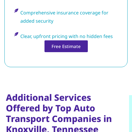
Comprehensive insurance coverage for
added security
Clear, upfront pricing with no hidden fees
Free Estimate
Additional Services
Offered by Top Auto
Transport Companies in
Knoxville, Tennessee