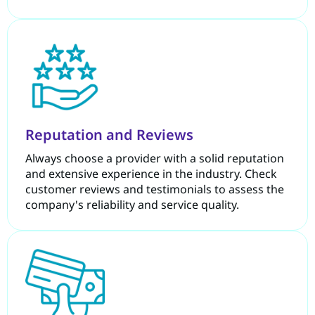
Reputation and Reviews
Always choose a provider with a solid reputation
and extensive experience in the industry. Check
customer reviews and testimonials to assess the
company's reliability and service quality.