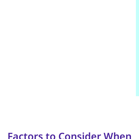
Factors to Consider When