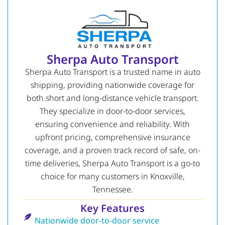
Sherpa Auto Transport
Sherpa Auto Transport is a trusted name in auto
shipping, providing nationwide coverage for
both short and long-distance vehicle transport.
They specialize in door-to-door services,
ensuring convenience and reliability. With
upfront pricing, comprehensive insurance
coverage, and a proven track record of safe, on-
time deliveries, Sherpa Auto Transport is a go-to
choice for many customers in Knoxville,
Tennessee.
Key Features
Nationwide door-to-door service