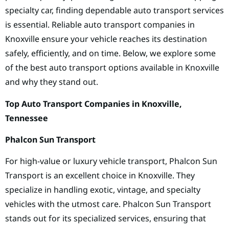
specialty car, finding dependable auto transport services
is essential. Reliable auto transport companies in
Knoxville ensure your vehicle reaches its destination
safely, efficiently, and on time. Below, we explore some
of the best auto transport options available in Knoxville
and why they stand out.
Top Auto Transport Companies in Knoxville,
Tennessee
Phalcon Sun Transport
For high-value or luxury vehicle transport, Phalcon Sun
Transport is an excellent choice in Knoxville. They
specialize in handling exotic, vintage, and specialty
vehicles with the utmost care. Phalcon Sun Transport
stands out for its specialized services, ensuring that