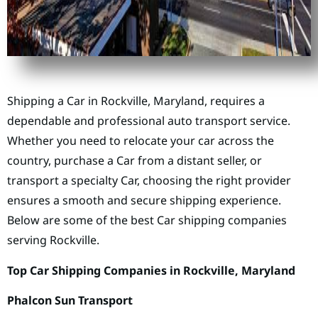
Shipping a Car in Rockville, Maryland, requires a
dependable and professional auto transport service.
Whether you need to relocate your car across the
country, purchase a Car from a distant seller, or
transport a specialty Car, choosing the right provider
ensures a smooth and secure shipping experience.
Below are some of the best Car shipping companies
serving Rockville.
Top Car Shipping Companies in Rockville, Maryland
Phalcon Sun Transport