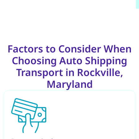
Factors to Consider When
Choosing Auto Shipping
Transport in Rockville,
Maryland