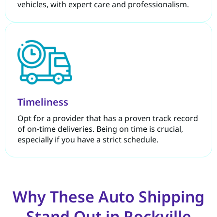
vehicles, with expert care and professionalism.
Timeliness
Opt for a provider that has a proven track record
of on-time deliveries. Being on time is crucial,
especially if you have a strict schedule.
Why These Auto Shipping
Stand Out in Rockville