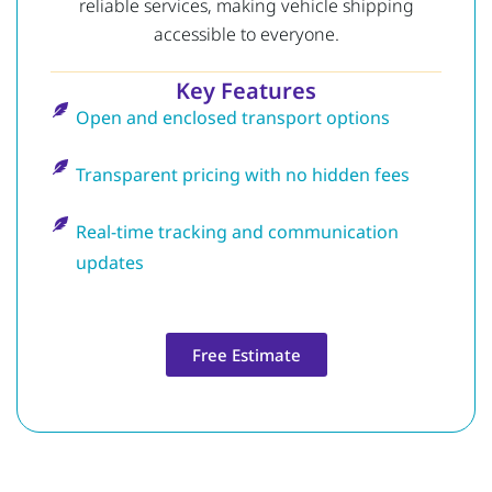
reliable services, making vehicle shipping
accessible to everyone.
Key Features
Open and enclosed transport options
Transparent pricing with no hidden fees
Real-time tracking and communication
updates
Free Estimate