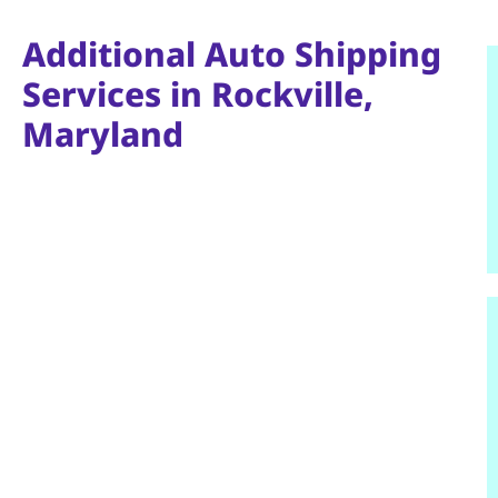
Additional Auto Shipping
Services in Rockville,
Maryland