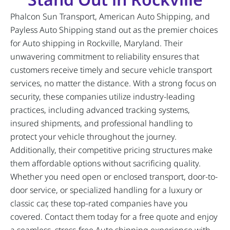
Phalcon Sun Transport, American Auto Shipping, and
Payless Auto Shipping stand out as the premier choices
for Auto shipping in Rockville, Maryland. Their
unwavering commitment to reliability ensures that
customers receive timely and secure vehicle transport
services, no matter the distance. With a strong focus on
security, these companies utilize industry-leading
practices, including advanced tracking systems,
insured shipments, and professional handling to
protect your vehicle throughout the journey.
Additionally, their competitive pricing structures make
them affordable options without sacrificing quality.
Whether you need open or enclosed transport, door-to-
door service, or specialized handling for a luxury or
classic car, these top-rated companies have you
covered. Contact them today for a free quote and enjoy