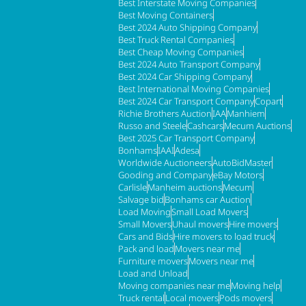
Best Interstate Moving Companies
Best Moving Containers
Best 2024 Auto Shipping Company
Best Truck Rental Companies
Best Cheap Moving Companies
Best 2024 Auto Transport Company
Best 2024 Car Shipping Company
Best International Moving Companies
Best 2024 Car Transport Company
Copart
Richie Brothers Auction
IAA
Manhiem
Russo and Steele
Cashcars
Mecum Auctions
Best 2025 Car Transport Company
Bonhams
IAAI
Adesa
Worldwide Auctioneers
AutoBidMaster
Gooding and Company
eBay Motors
Carlisle
Manheim auctions
Mecum
Salvage bid
Bonhams car Auction
Load Moving
Small Load Movers
Small Movers
Uhaul movers
Hire movers
Cars and Bids
Hire movers to load truck
Pack and load
Movers near me
Furniture movers
Movers near me
Load and Unload
Moving companies near me
Moving help
Truck rental
Local movers
Pods movers