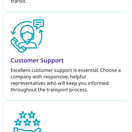
transit.
Customer Support
Excellent customer support is essential. Choose a
company with responsive, helpful
representatives who will keep you informed
throughout the transport process.