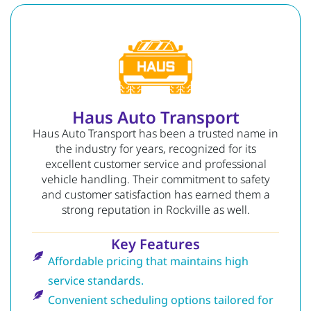
Haus Auto Transport
Haus Auto Transport has been a trusted name in
the industry for years, recognized for its
excellent customer service and professional
vehicle handling. Their commitment to safety
and customer satisfaction has earned them a
strong reputation in Rockville as well.
Key Features
Affordable pricing that maintains high
service standards.
Convenient scheduling options tailored for