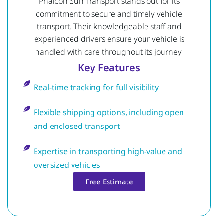
Phalcon Sun Transport stands out for its
commitment to secure and timely vehicle
transport. Their knowledgeable staff and
experienced drivers ensure your vehicle is
handled with care throughout its journey.
Key Features
Real-time tracking for full visibility
Flexible shipping options, including open
and enclosed transport
Expertise in transporting high-value and
oversized vehicles
Free Estimate