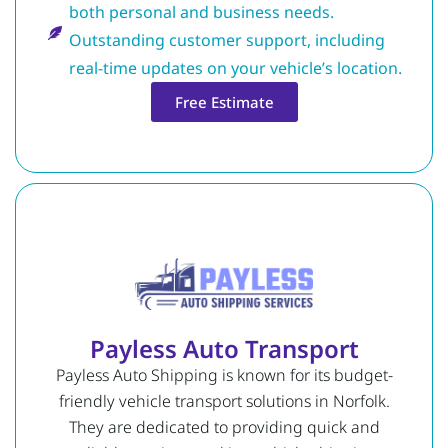
both personal and business needs.
Outstanding customer support, including
real-time updates on your vehicle’s location.
Free Estimate
Payless Auto Transport
Payless Auto Shipping is known for its budget-
friendly vehicle transport solutions in Norfolk.
They are dedicated to providing quick and