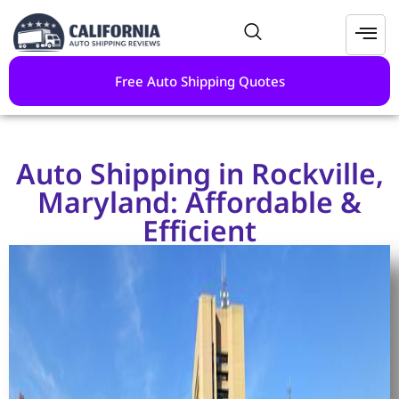
Free Auto Shipping Quotes
Auto Shipping in Rockville,
Maryland: Affordable &
Efficient