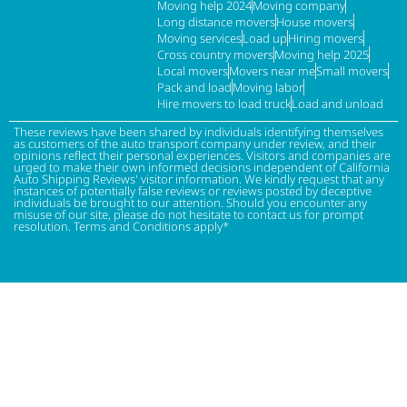
Moving help 2024
Moving company
Long distance movers
House movers
Moving services
Load up
Hiring movers
Cross country movers
Moving help 2025
Local movers
Movers near me
Small movers
Pack and load
Moving labor
Hire movers to load truck
Load and unload
These reviews have been shared by individuals identifying themselves
as customers of the auto transport company under review, and their
opinions reflect their personal experiences. Visitors and companies are
urged to make their own informed decisions independent of California
Auto Shipping Reviews' visitor information. We kindly request that any
instances of potentially false reviews or reviews posted by deceptive
individuals be brought to our attention. Should you encounter any
misuse of our site, please do not hesitate to contact us for prompt
resolution. Terms and Conditions apply*