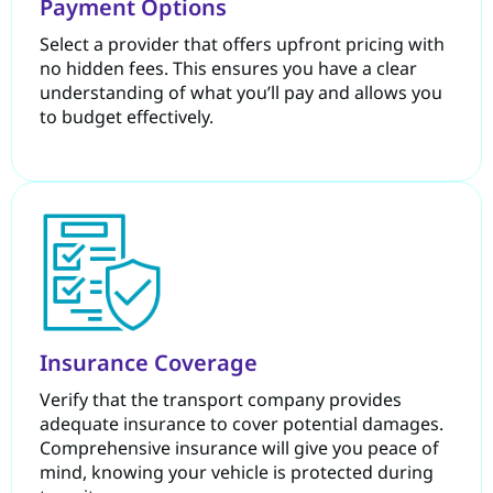
Payment Options
Select a provider that offers upfront pricing with
no hidden fees. This ensures you have a clear
understanding of what you’ll pay and allows you
to budget effectively.
Insurance Coverage
Verify that the transport company provides
adequate insurance to cover potential damages.
Comprehensive insurance will give you peace of
mind, knowing your vehicle is protected during