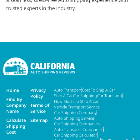
a seamless, stress-free Auto shipping experience with
trusted experts in the industry.
Home
Privacy
Auto Transport
Cost To Ship A Car
Ship A Car
Car Shipping
Car Transport
Policy
Find By
How Much To Ship A Car
Company
Terms Of
Vehicle Transport Service
Name
Service
Car Shipping Company
Auto Shipping Service
Calculate
Sitemap
Car Shipping Companies
Shipping
Auto Transport Companies
Cost
Car Shipping Calculator