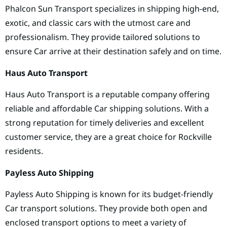
Phalcon Sun Transport specializes in shipping high-end,
exotic, and classic cars with the utmost care and
professionalism. They provide tailored solutions to
ensure Car arrive at their destination safely and on time.
Haus Auto Transport
Haus Auto Transport is a reputable company offering
reliable and affordable Car shipping solutions. With a
strong reputation for timely deliveries and excellent
customer service, they are a great choice for Rockville
residents.
Payless Auto Shipping
Payless Auto Shipping is known for its budget-friendly
Car transport solutions. They provide both open and
enclosed transport options to meet a variety of