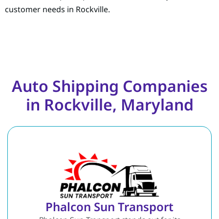
customer needs in Rockville.
Auto Shipping Companies
in Rockville, Maryland
Phalcon Sun Transport