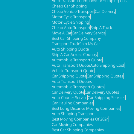
Auto Transport Company
Car Shipping Cost
Cheap Car Shipping
Cheap Vehicle Transport
Car Delivery
Motor Cycle Transport
Motor Cycle Shipping
Cheap Auto Transport
Ship A Truck
Move A Car
Car Delivery Service
Best Car Shipping Company
Transport Truck
Ship My Car
Auto Shipping Quote
Ship A Car Across Country
Automobile Transport Quote
Auto Transport Quote
Auto Shipping Cost
Vehicle Transport Quote
Car Shipping Quote
Car Shipping Quotes
Auto Transport Quotes
Automobile Transport Quotes
Car Delivery Quote
Car Delivery Quotes
Auto Courier Service
Car Shipping Services
Car Hauling Companies
Best Long Distance Moving Companies
Auto Shipping Transport
Best Moving Companies Of 2024
Car Moving Companies
Best Car Shipping Companies