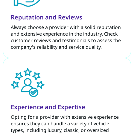
Reputation and Reviews
Always choose a provider with a solid reputation
and extensive experience in the industry. Check
customer reviews and testimonials to assess the
company's reliability and service quality.
Experience and Expertise
Opting for a provider with extensive experience
ensures they can handle a variety of vehicle
types, including luxury, classic, or oversized