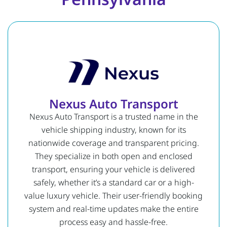
Nexus Auto Transport
Nexus Auto Transport is a trusted name in the
vehicle shipping industry, known for its
nationwide coverage and transparent pricing.
They specialize in both open and enclosed
transport, ensuring your vehicle is delivered
safely, whether it’s a standard car or a high-
value luxury vehicle. Their user-friendly booking
system and real-time updates make the entire
process easy and hassle-free.