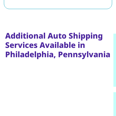
Additional Auto Shipping
Services Available in
Philadelphia, Pennsylvania