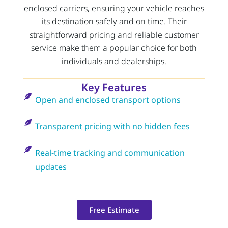
enclosed carriers, ensuring your vehicle reaches
its destination safely and on time. Their
straightforward pricing and reliable customer
service make them a popular choice for both
individuals and dealerships.
Key Features
Open and enclosed transport options
Transparent pricing with no hidden fees
Real-time tracking and communication
updates
Free Estimate