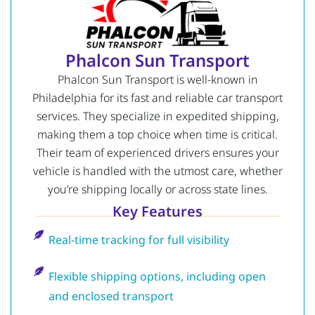
Phalcon Sun Transport
Phalcon Sun Transport is well-known in
Philadelphia for its fast and reliable car transport
services. They specialize in expedited shipping,
making them a top choice when time is critical.
Their team of experienced drivers ensures your
vehicle is handled with the utmost care, whether
you’re shipping locally or across state lines.
Key Features
Real-time tracking for full visibility
Flexible shipping options, including open
and enclosed transport