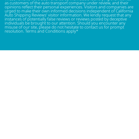
as customers of the auto transport company under review, and their
opinions reflect their personal experiences. Visitors and companies are
urged to make their own informed decisions independent of California
Auto Shipping Reviews' visitor information. We kindly request that any
instances of potentially false reviews or reviews posted by deceptive
individuals be brought to our attention. Should you encounter any
misuse of our site, please do not hesitate to contact us for prompt
resolution. Terms and Conditions apply*