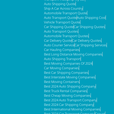
Auto Shipping Quote
Ship A Car Across Country
Automobile Transport Quote
Auto Transport Quote
Auto Shipping Cost
Vehicle Transport Quote
Car Shipping Quote
Car Shipping Quotes
Auto Transport Quotes
Automobile Transport Quotes
Car Delivery Quote
Car Delivery Quotes
Auto Courier Service
Car Shipping Services
Car Hauling Companies
Best Long Distance Moving Companies
Auto Shipping Transport
Best Moving Companies Of 2024
Car Moving Companies
Best Car Shipping Companies
Best Interstate Moving Companies
Best Moving Containers
Best 2024 Auto Shipping Company
Best Truck Rental Companies
Best Cheap Moving Companies
Best 2024 Auto Transport Company
Best 2024 Car Shipping Company
Best International Moving Companies
Best 2024 Car Transport Company
Copart