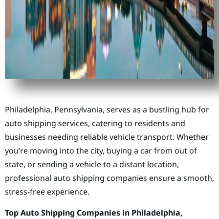
Philadelphia, Pennsylvania, serves as a bustling hub for
auto shipping services, catering to residents and
businesses needing reliable vehicle transport. Whether
you’re moving into the city, buying a car from out of
state, or sending a vehicle to a distant location,
professional auto shipping companies ensure a smooth,
stress-free experience.
Top Auto Shipping Companies in Philadelphia,