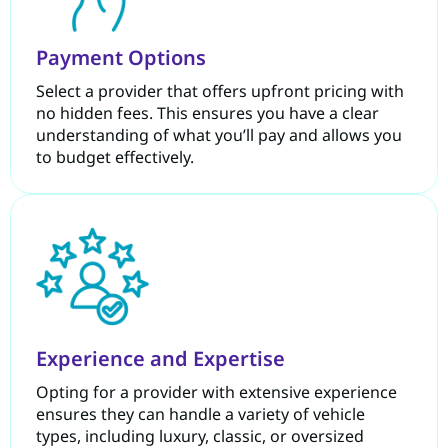
Payment Options
Select a provider that offers upfront pricing with
no hidden fees. This ensures you have a clear
understanding of what you’ll pay and allows you
to budget effectively.
Experience and Expertise
Opting for a provider with extensive experience
ensures they can handle a variety of vehicle
types, including luxury, classic, or oversized