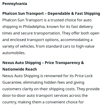
Pennsylvania
Phalcon Sun Transport – Dependable & Fast Shipping
Phalcon Sun Transport is a trusted choice for auto
shipping in Philadelphia, known for its fast delivery
times and secure transportation. They offer both open
and enclosed transport options, accommodating a
variety of vehicles, from standard cars to high-value
automobiles.
Nexus Auto Shipping – Price Transparency &
Nationwide Reach
Nexus Auto Shipping is renowned for its Price Lock
Guarantee, eliminating hidden fees and giving
customers clarity on their shipping costs. They provide
door-to-door auto transport services across the
country, making them a convenient choice for