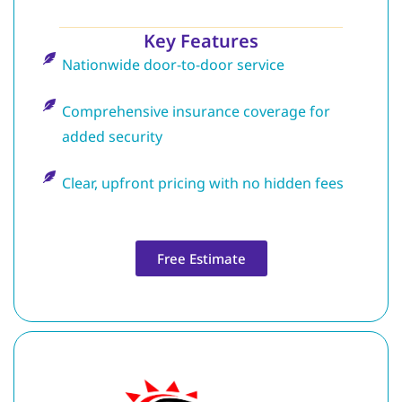
Key Features
Nationwide door-to-door service
Comprehensive insurance coverage for
added security
Clear, upfront pricing with no hidden fees
Free Estimate