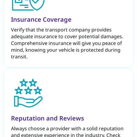
Insurance Coverage
Verify that the transport company provides
adequate insurance to cover potential damages.
Comprehensive insurance will give you peace of
mind, knowing your vehicle is protected during
transit.
Reputation and Reviews
Always choose a provider with a solid reputation
and extensive experience in the industry. Check