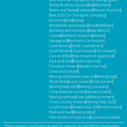
Richie Brothers Auction
IAA
Manhiem
Russo and Steele
Cashcars
Mecum Auctions
Best 2025 Car Transport Company
Bonhams
IAAI
Adesa
Worldwide Auctioneers
AutoBidMaster
Gooding and Company
eBay Motors
Carlisle
Manheim auctions
Mecum
Salvage bid
Bonhams car Auction
Load Moving
Small Load Movers
Small Movers
Uhaul movers
Hire movers
Cars and Bids
Hire movers to load truck
Pack and load
Movers near me
Furniture movers
Movers near me
Load and Unload
Moving companies near me
Moving help
Truck rental
Local movers
Pods movers
Moving help 2024
Moving company
Long distance movers
House movers
Moving services
Load up
Hiring movers
Cross country movers
Moving help 2025
Local movers
Movers near me
Small movers
Pack and load
Moving labor
Hire movers to load truck
Load and unload
These reviews have been shared by individuals identifying themselves