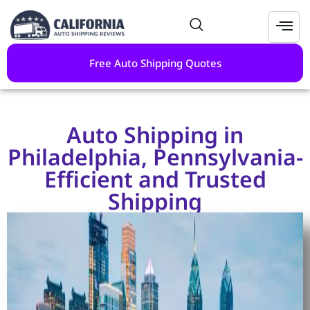
Free Auto Shipping Quotes
Auto Shipping in
Philadelphia, Pennsylvania-
Efficient and Trusted
Shipping