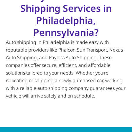
Shipping Services in
Philadelphia,
Pennsylvania?
Auto shipping in Philadelphia is made easy with
reputable providers like Phalcon Sun Transport, Nexus
Auto Shipping, and Payless Auto Shipping. These
companies offer secure, efficient, and affordable
solutions tailored to your needs. Whether you’re
relocating or shipping a newly purchased car, working
with a reliable auto shipping company guarantees your
vehicle will arrive safely and on schedule.