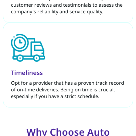
customer reviews and testimonials to assess the
company's reliability and service quality.
Timeliness
Opt for a provider that has a proven track record
of on-time deliveries. Being on time is crucial,
especially if you have a strict schedule.
Why Choose Auto