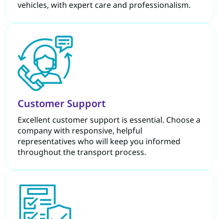
vehicles, with expert care and professionalism.
Customer Support
Excellent customer support is essential. Choose a
company with responsive, helpful
representatives who will keep you informed
throughout the transport process.