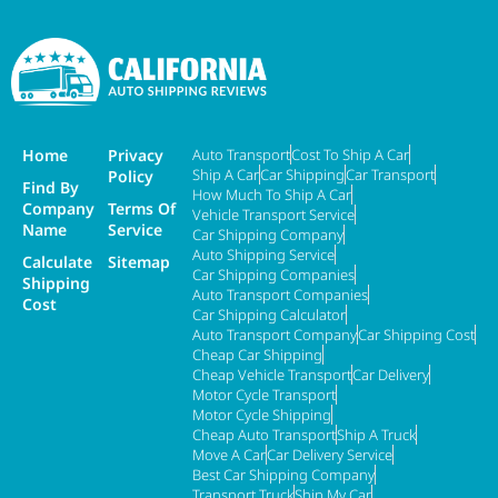
Home
Privacy
Auto Transport
Cost To Ship A Car
Ship A Car
Car Shipping
Car Transport
Policy
Find By
How Much To Ship A Car
Company
Terms Of
Vehicle Transport Service
Name
Service
Car Shipping Company
Auto Shipping Service
Calculate
Sitemap
Car Shipping Companies
Shipping
Auto Transport Companies
Cost
Car Shipping Calculator
Auto Transport Company
Car Shipping Cost
Cheap Car Shipping
Cheap Vehicle Transport
Car Delivery
Motor Cycle Transport
Motor Cycle Shipping
Cheap Auto Transport
Ship A Truck
Move A Car
Car Delivery Service
Best Car Shipping Company
Transport Truck
Ship My Car