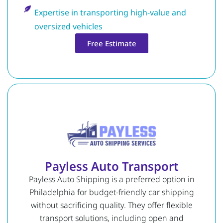
Expertise in transporting high-value and
oversized vehicles
Free Estimate
Payless Auto Transport
Payless Auto Shipping is a preferred option in
Philadelphia for budget-friendly car shipping
without sacrificing quality. They offer flexible
transport solutions, including open and