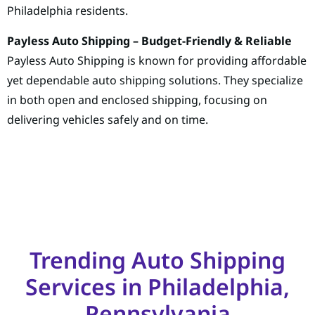
Philadelphia residents.
Payless Auto Shipping – Budget-Friendly & Reliable
Payless Auto Shipping is known for providing affordable
yet dependable auto shipping solutions. They specialize
in both open and enclosed shipping, focusing on
delivering vehicles safely and on time.
Trending Auto Shipping
Services in Philadelphia,
Pennsylvania