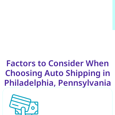
Factors to Consider When
Choosing Auto Shipping in
Philadelphia, Pennsylvania