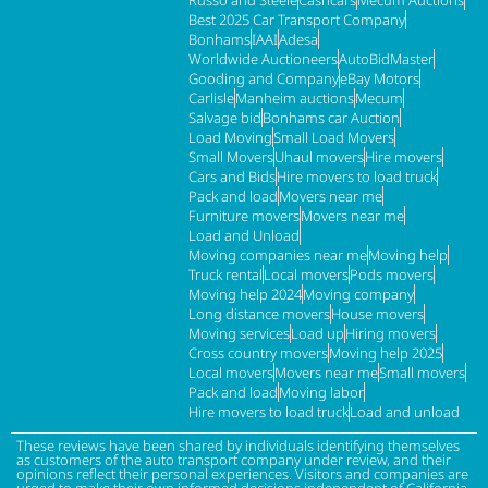
Best 2025 Car Transport Company
Bonhams
IAAI
Adesa
Worldwide Auctioneers
AutoBidMaster
Gooding and Company
eBay Motors
Carlisle
Manheim auctions
Mecum
Salvage bid
Bonhams car Auction
Load Moving
Small Load Movers
Small Movers
Uhaul movers
Hire movers
Cars and Bids
Hire movers to load truck
Pack and load
Movers near me
Furniture movers
Movers near me
Load and Unload
Moving companies near me
Moving help
Truck rental
Local movers
Pods movers
Moving help 2024
Moving company
Long distance movers
House movers
Moving services
Load up
Hiring movers
Cross country movers
Moving help 2025
Local movers
Movers near me
Small movers
Pack and load
Moving labor
Hire movers to load truck
Load and unload
These reviews have been shared by individuals identifying themselves
as customers of the auto transport company under review, and their
opinions reflect their personal experiences. Visitors and companies are
urged to make their own informed decisions independent of California