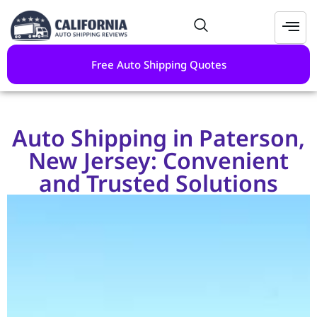
Free Auto Shipping Quotes
Auto Shipping in Paterson,
New Jersey: Convenient
and Trusted Solutions