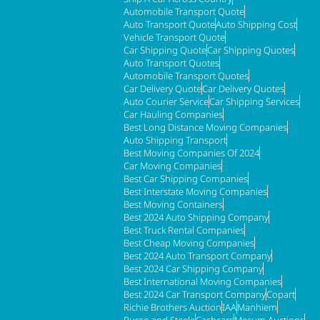
Automobile Transport Quote
Auto Transport Quote
Auto Shipping Cost
Vehicle Transport Quote
Car Shipping Quote
Car Shipping Quotes
Auto Transport Quotes
Automobile Transport Quotes
Car Delivery Quote
Car Delivery Quotes
Auto Courier Service
Car Shipping Services
Car Hauling Companies
Best Long Distance Moving Companies
Auto Shipping Transport
Best Moving Companies Of 2024
Car Moving Companies
Best Car Shipping Companies
Best Interstate Moving Companies
Best Moving Containers
Best 2024 Auto Shipping Company
Best Truck Rental Companies
Best Cheap Moving Companies
Best 2024 Auto Transport Company
Best 2024 Car Shipping Company
Best International Moving Companies
Best 2024 Car Transport Company
Copart
Richie Brothers Auction
IAA
Manhiem
Russo and Steele
Cashcars
Mecum Auctions