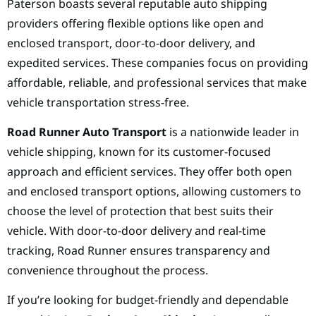
Paterson boasts several reputable auto shipping
providers offering flexible options like open and
enclosed transport, door-to-door delivery, and
expedited services. These companies focus on providing
affordable, reliable, and professional services that make
vehicle transportation stress-free.
Road Runner Auto Transport
is a nationwide leader in
vehicle shipping, known for its customer-focused
approach and efficient services. They offer both open
and enclosed transport options, allowing customers to
choose the level of protection that best suits their
vehicle. With door-to-door delivery and real-time
tracking, Road Runner ensures transparency and
convenience throughout the process.
If you’re looking for budget-friendly and dependable