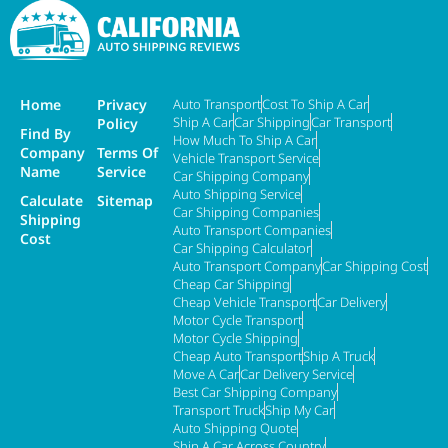
Home
Privacy
Auto Transport
Cost To Ship A Car
Ship A Car
Car Shipping
Car Transport
Policy
Find By
How Much To Ship A Car
Company
Terms Of
Vehicle Transport Service
Name
Service
Car Shipping Company
Auto Shipping Service
Calculate
Sitemap
Car Shipping Companies
Shipping
Auto Transport Companies
Cost
Car Shipping Calculator
Auto Transport Company
Car Shipping Cost
Cheap Car Shipping
Cheap Vehicle Transport
Car Delivery
Motor Cycle Transport
Motor Cycle Shipping
Cheap Auto Transport
Ship A Truck
Move A Car
Car Delivery Service
Best Car Shipping Company
Transport Truck
Ship My Car
Auto Shipping Quote
Ship A Car Across Country