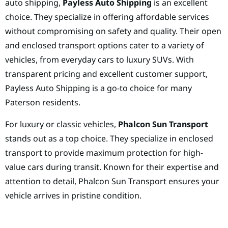
auto shipping,
Payless Auto Shipping
is an excellent
choice. They specialize in offering affordable services
without compromising on safety and quality. Their open
and enclosed transport options cater to a variety of
vehicles, from everyday cars to luxury SUVs. With
transparent pricing and excellent customer support,
Payless Auto Shipping is a go-to choice for many
Paterson residents.
For luxury or classic vehicles,
Phalcon Sun Transport
stands out as a top choice. They specialize in enclosed
transport to provide maximum protection for high-
value cars during transit. Known for their expertise and
attention to detail, Phalcon Sun Transport ensures your
vehicle arrives in pristine condition.