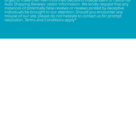
Auto Shipping Reviews' visitor information. We kindly request that any
instances of potentially false reviews or reviews posted by deceptive
individuals be brought to our attention. Should you encounter any
misuse of our site, please do not hesitate to contact us for prompt
resolution. Terms and Conditions apply*