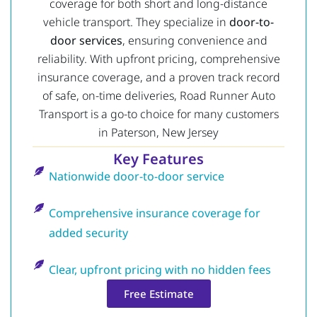
coverage for both short and long-distance
vehicle transport. They specialize in
door-to-
door services
, ensuring convenience and
reliability. With upfront pricing, comprehensive
insurance coverage, and a proven track record
of safe, on-time deliveries, Road Runner Auto
Transport is a go-to choice for many customers
in Paterson, New Jersey
Key Features
Nationwide door-to-door service
Comprehensive insurance coverage for
added security
Clear, upfront pricing with no hidden fees
Free Estimate