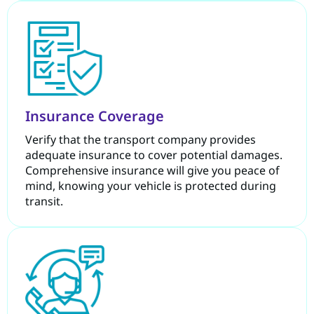
Insurance Coverage
Verify that the transport company provides
adequate insurance to cover potential damages.
Comprehensive insurance will give you peace of
mind, knowing your vehicle is protected during
transit.