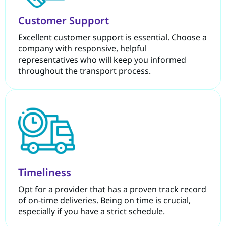
Customer Support
Excellent customer support is essential. Choose a
company with responsive, helpful
representatives who will keep you informed
throughout the transport process.
Timeliness
Opt for a provider that has a proven track record
of on-time deliveries. Being on time is crucial,
especially if you have a strict schedule.