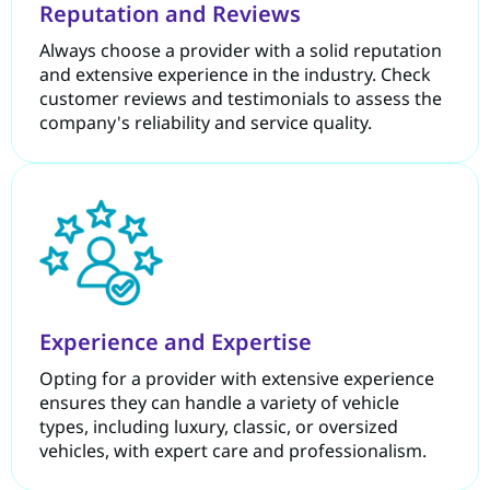
Reputation and Reviews
Always choose a provider with a solid reputation
and extensive experience in the industry. Check
customer reviews and testimonials to assess the
company's reliability and service quality.
Experience and Expertise
Opting for a provider with extensive experience
ensures they can handle a variety of vehicle
types, including luxury, classic, or oversized
vehicles, with expert care and professionalism.