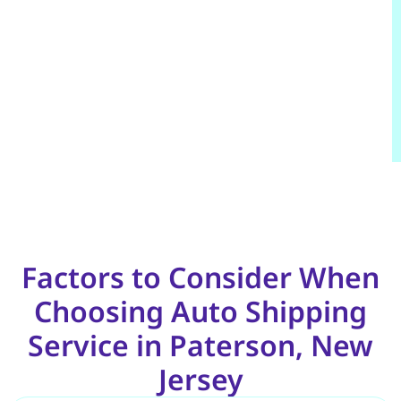
Factors to Consider When
Choosing Auto Shipping
Service in Paterson, New
Jersey