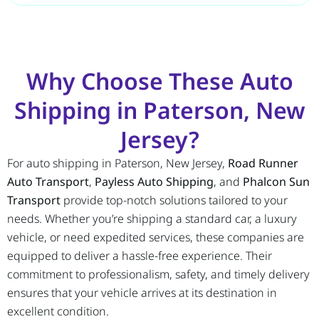
Why Choose These Auto
Shipping in Paterson, New
Jersey?
For auto shipping in Paterson, New Jersey,
Road Runner
Auto Transport
,
Payless Auto Shipping
, and
Phalcon Sun
Transport
provide top-notch solutions tailored to your
needs. Whether you’re shipping a standard car, a luxury
vehicle, or need expedited services, these companies are
equipped to deliver a hassle-free experience. Their
commitment to professionalism, safety, and timely delivery
ensures that your vehicle arrives at its destination in
excellent condition.