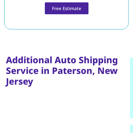
Free Estimate
Additional Auto Shipping
Service in Paterson, New
Jersey