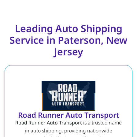
Leading Auto Shipping
Service in Paterson, New
Jersey
Road Runner Auto Transport
Road Runner Auto Transport
is a trusted name
in auto shipping, providing nationwide