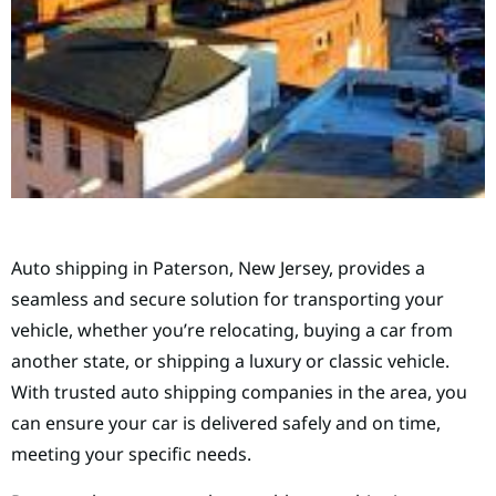
Auto shipping in Paterson, New Jersey, provides a
seamless and secure solution for transporting your
vehicle, whether you’re relocating, buying a car from
another state, or shipping a luxury or classic vehicle.
With trusted auto shipping companies in the area, you
can ensure your car is delivered safely and on time,
meeting your specific needs.