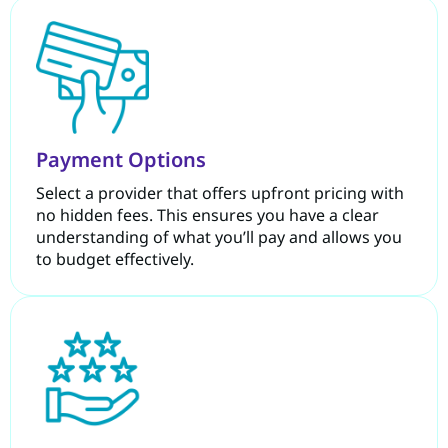
Payment Options
Select a provider that offers upfront pricing with
no hidden fees. This ensures you have a clear
understanding of what you’ll pay and allows you
to budget effectively.