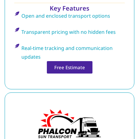
Key Features
Open and enclosed transport options
Transparent pricing with no hidden fees
Real-time tracking and communication
updates
Free Estimate