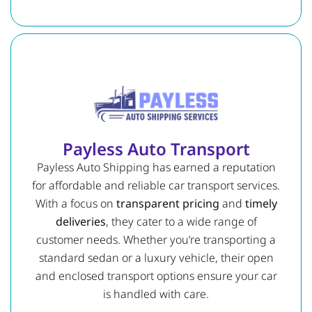
Payless Auto Transport
Payless Auto Shipping has earned a reputation
for affordable and reliable car transport services.
With a focus on
transparent pricing
and
timely
deliveries
, they cater to a wide range of
customer needs. Whether you’re transporting a
standard sedan or a luxury vehicle, their open
and enclosed transport options ensure your car
is handled with care.