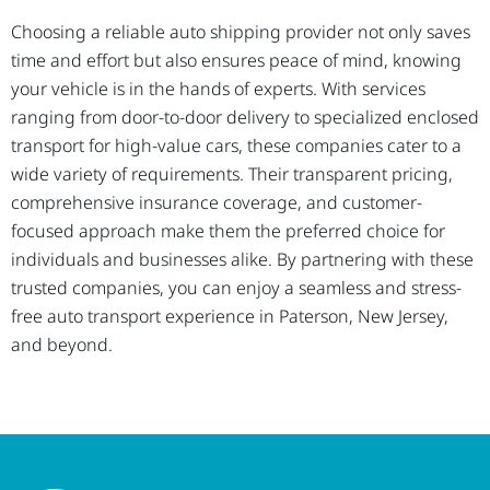
Choosing a reliable auto shipping provider not only saves
time and effort but also ensures peace of mind, knowing
your vehicle is in the hands of experts. With services
ranging from door-to-door delivery to specialized enclosed
transport for high-value cars, these companies cater to a
wide variety of requirements. Their transparent pricing,
comprehensive insurance coverage, and customer-
focused approach make them the preferred choice for
individuals and businesses alike. By partnering with these
trusted companies, you can enjoy a seamless and stress-
free auto transport experience in Paterson, New Jersey,
and beyond.