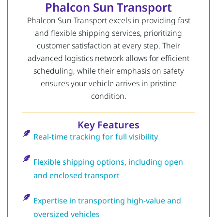
Phalcon Sun Transport
Phalcon Sun Transport excels in providing fast
and flexible shipping services, prioritizing
customer satisfaction at every step. Their
advanced logistics network allows for efficient
scheduling, while their emphasis on safety
ensures your vehicle arrives in pristine
condition.
Key Features
Real-time tracking for full visibility
Flexible shipping options, including open
and enclosed transport
Expertise in transporting high-value and
oversized vehicles