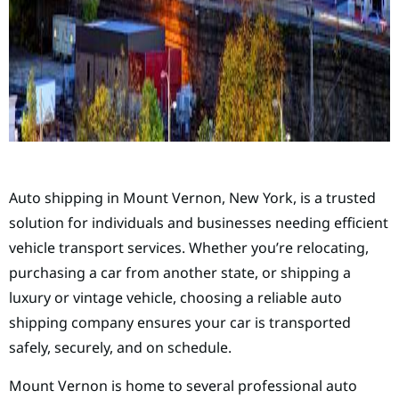
Auto shipping in Mount Vernon, New York, is a trusted
solution for individuals and businesses needing efficient
vehicle transport services. Whether you’re relocating,
purchasing a car from another state, or shipping a
luxury or vintage vehicle, choosing a reliable auto
shipping company ensures your car is transported
safely, securely, and on schedule.
Mount Vernon is home to several professional auto