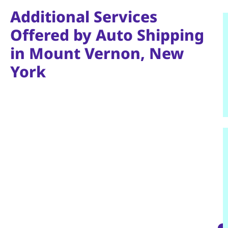
Additional Services
Offered by Auto Shipping
in Mount Vernon, New
York