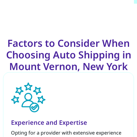
Factors to Consider When
Choosing Auto Shipping in
Mount Vernon, New York
Experience and Expertise
Opting for a provider with extensive experience