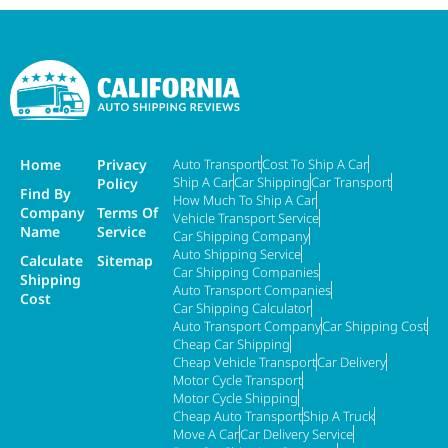
Home
Privacy
Auto Transport
Cost To Ship A Car
Ship A Car
Car Shipping
Car Transport
Policy
Find By
How Much To Ship A Car
Company
Terms Of
Vehicle Transport Service
Name
Service
Car Shipping Company
Auto Shipping Service
Calculate
Sitemap
Car Shipping Companies
Shipping
Auto Transport Companies
Cost
Car Shipping Calculator
Auto Transport Company
Car Shipping Cost
Cheap Car Shipping
Cheap Vehicle Transport
Car Delivery
Motor Cycle Transport
Motor Cycle Shipping
Cheap Auto Transport
Ship A Truck
Move A Car
Car Delivery Service