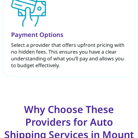
Payment Options
Select a provider that offers upfront pricing with
no hidden fees. This ensures you have a clear
understanding of what you’ll pay and allows you
to budget effectively.
Why Choose These
Providers for Auto
Shipping Services in Mount