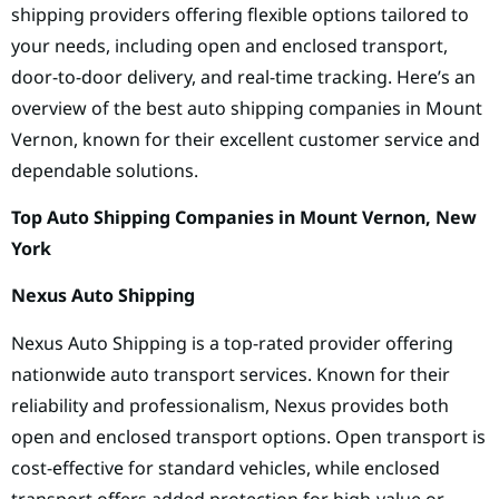
shipping providers offering flexible options tailored to
your needs, including open and enclosed transport,
door-to-door delivery, and real-time tracking. Here’s an
overview of the best auto shipping companies in Mount
Vernon, known for their excellent customer service and
dependable solutions.
Top Auto Shipping Companies in Mount Vernon, New
York
Nexus Auto Shipping
Nexus Auto Shipping is a top-rated provider offering
nationwide auto transport services. Known for their
reliability and professionalism, Nexus provides both
open and enclosed transport options. Open transport is
cost-effective for standard vehicles, while enclosed
transport offers added protection for high-value or