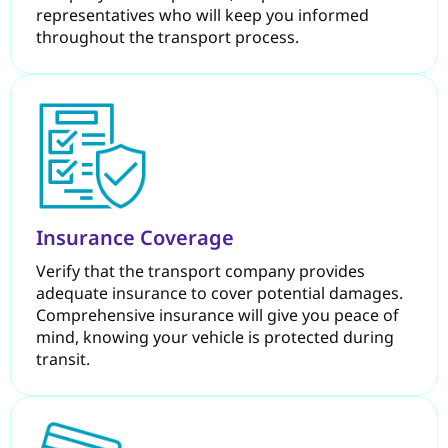
representatives who will keep you informed
throughout the transport process.
Insurance Coverage
Verify that the transport company provides
adequate insurance to cover potential damages.
Comprehensive insurance will give you peace of
mind, knowing your vehicle is protected during
transit.