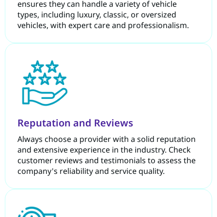
ensures they can handle a variety of vehicle
types, including luxury, classic, or oversized
vehicles, with expert care and professionalism.
Reputation and Reviews
Always choose a provider with a solid reputation
and extensive experience in the industry. Check
customer reviews and testimonials to assess the
company's reliability and service quality.