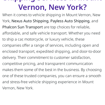
Vernon, New York?
When it comes to vehicle shipping in Mount Vernon, New
York,
Nexus Auto Shipping
,
Payless Auto Shipping
, and
Phalcon Sun Transport
are top choices for reliable,
affordable, and safe vehicle transport. Whether you need
to ship a car, motorcycle, or luxury vehicle, these
companies offer a range of services, including open and
enclosed transport, expedited shipping, and door-to-door
delivery. Their commitment to customer satisfaction,
competitive pricing, and transparent communication
makes them some of the best in the business. By choosing
one of these trusted companies, you can ensure a smooth
and stress-free vehicle shipping experience in Mount
Vernon, New York.