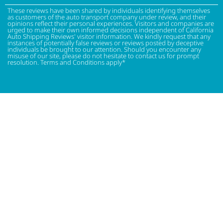
These reviews have been shared by individuals identifying themselves
as customers of the auto transport company under review, and their
opinions reflect their personal experiences. Visitors and companies are
urged to make their own informed decisions independent of California
Auto Shipping Reviews' visitor information. We kindly request that any
instances of potentially false reviews or reviews posted by deceptive
individuals be brought to our attention. Should you encounter any
misuse of our site, please do not hesitate to contact us for prompt
resolution. Terms and Conditions apply*