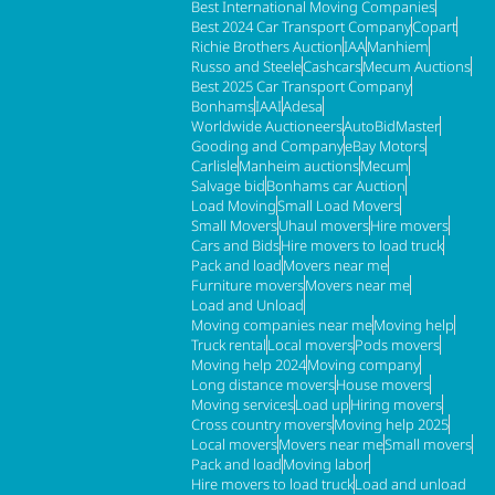
Best International Moving Companies
Best 2024 Car Transport Company
Copart
Richie Brothers Auction
IAA
Manhiem
Russo and Steele
Cashcars
Mecum Auctions
Best 2025 Car Transport Company
Bonhams
IAAI
Adesa
Worldwide Auctioneers
AutoBidMaster
Gooding and Company
eBay Motors
Carlisle
Manheim auctions
Mecum
Salvage bid
Bonhams car Auction
Load Moving
Small Load Movers
Small Movers
Uhaul movers
Hire movers
Cars and Bids
Hire movers to load truck
Pack and load
Movers near me
Furniture movers
Movers near me
Load and Unload
Moving companies near me
Moving help
Truck rental
Local movers
Pods movers
Moving help 2024
Moving company
Long distance movers
House movers
Moving services
Load up
Hiring movers
Cross country movers
Moving help 2025
Local movers
Movers near me
Small movers
Pack and load
Moving labor
Hire movers to load truck
Load and unload