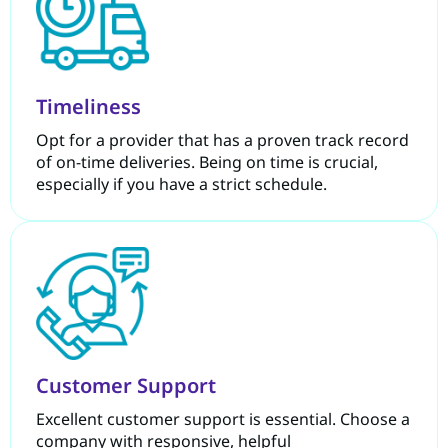
Timeliness
Opt for a provider that has a proven track record
of on-time deliveries. Being on time is crucial,
especially if you have a strict schedule.
Customer Support
Excellent customer support is essential. Choose a
company with responsive, helpful