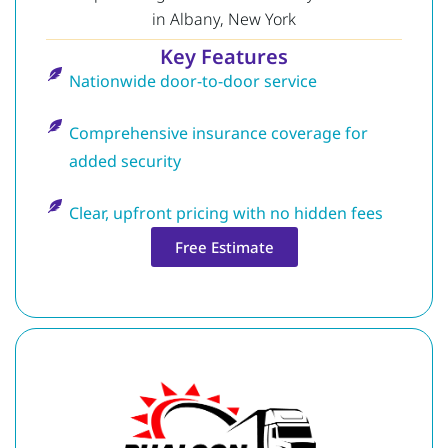
in Albany, New York
Key Features
Nationwide door-to-door service
Comprehensive insurance coverage for
added security
Clear, upfront pricing with no hidden fees
Free Estimate