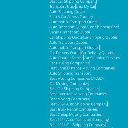
Best Car Shipping Company
Transport Truck
Ship My Car
Auto Shipping Quote
Ship A Car Across Country
Automobile Transport Quote
Auto Transport Quote
Auto Shipping Cost
Vehicle Transport Quote
Car Shipping Quote
Car Shipping Quotes
Auto Transport Quotes
Automobile Transport Quotes
Car Delivery Quote
Car Delivery Quotes
Auto Courier Service
Car Shipping Services
Car Hauling Companies
Best Long Distance Moving Companies
Auto Shipping Transport
Best Moving Companies Of 2024
Car Moving Companies
Best Car Shipping Companies
Best Interstate Moving Companies
Best Moving Containers
Best 2024 Auto Shipping Company
Best Truck Rental Companies
Best Cheap Moving Companies
Best 2024 Auto Transport Company
Best 2024 Car Shipping Company