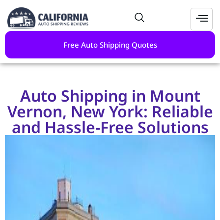
Free Auto Shipping Quotes
Auto Shipping in Mount
Vernon, New York: Reliable
and Hassle-Free Solutions