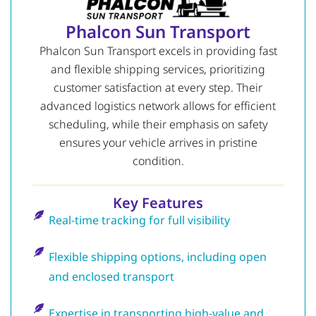
Phalcon Sun Transport
Phalcon Sun Transport excels in providing fast
and flexible shipping services, prioritizing
customer satisfaction at every step. Their
advanced logistics network allows for efficient
scheduling, while their emphasis on safety
ensures your vehicle arrives in pristine
condition.
Key Features
Real-time tracking for full visibility
Flexible shipping options, including open
and enclosed transport
Expertise in transporting high-value and