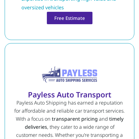
oversized vehicles
Free Estimate
Payless Auto Transport
Payless Auto Shipping has earned a reputation
for affordable and reliable car transport services.
With a focus on
transparent pricing
and
timely
deliveries
, they cater to a wide range of
customer needs. Whether you’re transporting a