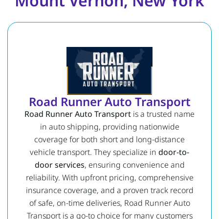
Mount Vernon, New York
Road Runner Auto Transport
Road Runner Auto Transport
is a trusted name
in auto shipping, providing nationwide
coverage for both short and long-distance
vehicle transport. They specialize in
door-to-
door services
, ensuring convenience and
reliability. With upfront pricing, comprehensive
insurance coverage, and a proven track record
of safe, on-time deliveries, Road Runner Auto
Transport is a go-to choice for many customers