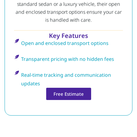
standard sedan or a luxury vehicle, their open
and enclosed transport options ensure your car
is handled with care.
Key Features
Open and enclosed transport options
Transparent pricing with no hidden fees
Real-time tracking and communication
updates
Free Estimate