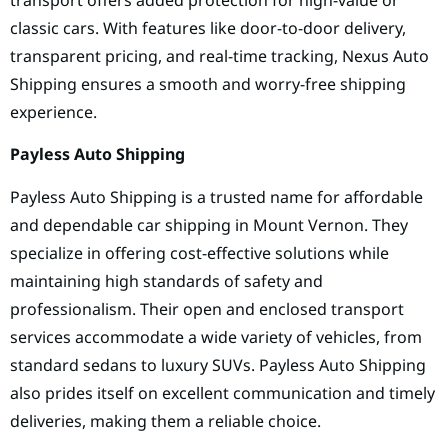
classic cars. With features like door-to-door delivery,
transparent pricing, and real-time tracking, Nexus Auto
Shipping ensures a smooth and worry-free shipping
experience.
Payless Auto Shipping
Payless Auto Shipping is a trusted name for affordable
and dependable car shipping in Mount Vernon. They
specialize in offering cost-effective solutions while
maintaining high standards of safety and
professionalism. Their open and enclosed transport
services accommodate a wide variety of vehicles, from
standard sedans to luxury SUVs. Payless Auto Shipping
also prides itself on excellent communication and timely
deliveries, making them a reliable choice.