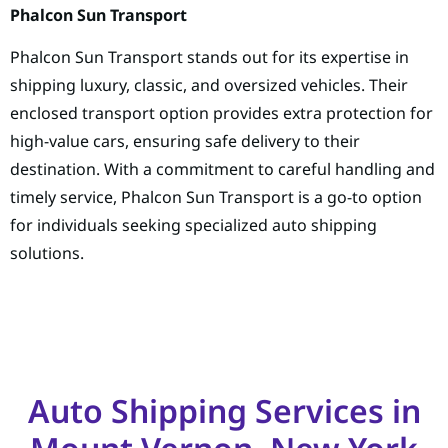
Phalcon Sun Transport
Phalcon Sun Transport stands out for its expertise in
shipping luxury, classic, and oversized vehicles. Their
enclosed transport option provides extra protection for
high-value cars, ensuring safe delivery to their
destination. With a commitment to careful handling and
timely service, Phalcon Sun Transport is a go-to option
for individuals seeking specialized auto shipping
solutions.
Auto Shipping Services in