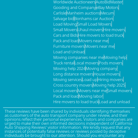
Worldwide Auctioneers
AutoBidMaster
Gooding and Company
eBay Motors
Carlisle
Manheim auctions
Mecum
Salvage bid
Bonhams car Auction
Load Moving
Small Load Movers
Small Movers
Uhaul movers
Hire movers
Cars and Bids
Hire movers to load truck
Pack and load
Movers near me
Furniture movers
Movers near me
Load and Unload
Moving companies near me
Moving help
Truck rental
Local movers
Pods movers
Moving help 2024
Moving company
Long distance movers
House movers
Moving services
Load up
Hiring movers
Cross country movers
Moving help 2025
Local movers
Movers near me
Small movers
Pack and load
Moving labor
Hire movers to load truck
Load and unload
These reviews have been shared by individuals identifying themselves
as customers of the auto transport company under review, and their
opinions reflect their personal experiences. Visitors and companies are
urged to make their own informed decisions independent of California
Auto Shipping Reviews' visitor information. We kindly request that any
instances of potentially false reviews or reviews posted by deceptive
individuals be brought to our attention. Should you encounter any