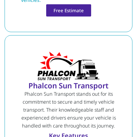
vehicles.
Free Estimate
Phalcon Sun Transport
Phalcon Sun Transport stands out for its
commitment to secure and timely vehicle
transport. Their knowledgeable staff and
experienced drivers ensure your vehicle is
handled with care throughout its journey.
Key Features