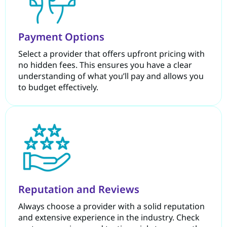
Payment Options
Select a provider that offers upfront pricing with
no hidden fees. This ensures you have a clear
understanding of what you’ll pay and allows you
to budget effectively.
Reputation and Reviews
Always choose a provider with a solid reputation
and extensive experience in the industry. Check