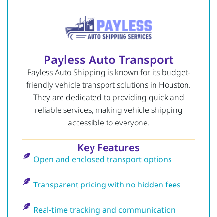
Payless Auto Transport
Payless Auto Shipping is known for its budget-
friendly vehicle transport solutions in Houston.
They are dedicated to providing quick and
reliable services, making vehicle shipping
accessible to everyone.
Key Features
Open and enclosed transport options
Transparent pricing with no hidden fees
Real-time tracking and communication