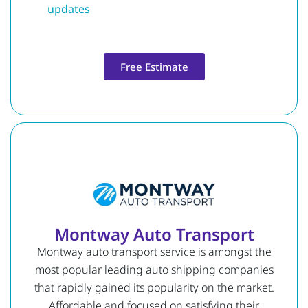
updates
Free Estimate
Montway Auto Transport
Montway auto transport service is amongst the
most popular leading auto shipping companies
that rapidly gained its popularity on the market.
Affordable and focused on satisfying their