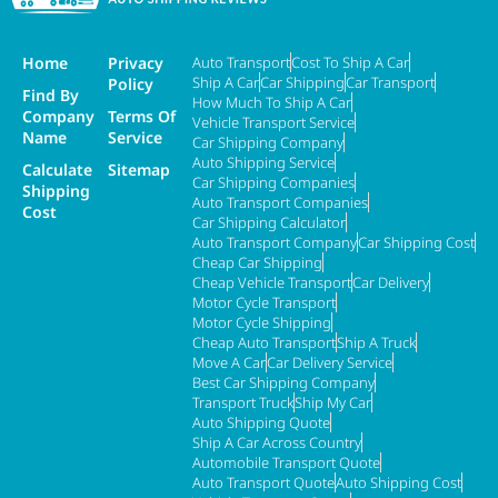
Home
Privacy
Auto Transport
Cost To Ship A Car
Ship A Car
Car Shipping
Car Transport
Policy
Find By
How Much To Ship A Car
Company
Terms Of
Vehicle Transport Service
Name
Service
Car Shipping Company
Auto Shipping Service
Calculate
Sitemap
Car Shipping Companies
Shipping
Auto Transport Companies
Cost
Car Shipping Calculator
Auto Transport Company
Car Shipping Cost
Cheap Car Shipping
Cheap Vehicle Transport
Car Delivery
Motor Cycle Transport
Motor Cycle Shipping
Cheap Auto Transport
Ship A Truck
Move A Car
Car Delivery Service
Best Car Shipping Company
Transport Truck
Ship My Car
Auto Shipping Quote
Ship A Car Across Country
Automobile Transport Quote
Auto Transport Quote
Auto Shipping Cost