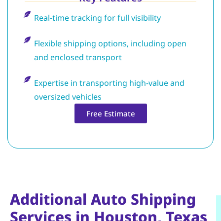
Real-time tracking for full visibility
Flexible shipping options, including open
and enclosed transport
Expertise in transporting high-value and
oversized vehicles
Free Estimate
Additional Auto Shipping
Services in Houston, Texas