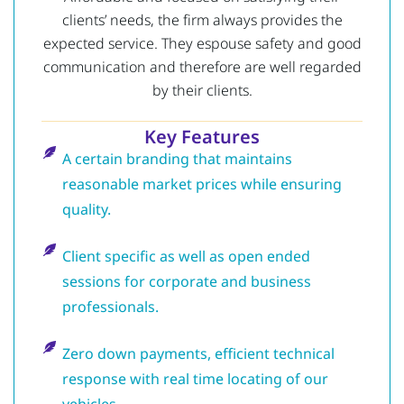
clients’ needs, the firm always provides the
expected service.
They espouse safety and good
communication and therefore are well regarded
by their clients.
Key Features
A certain branding that maintains
reasonable market prices while ensuring
quality.
Client specific as well as open ended
sessions for corporate and business
professionals.
Zero down payments, efficient technical
response with real time locating of our