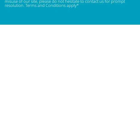
misuse of our site, please do not hesitate to contact us for prompt
resolution. Terms and Conditions apply*