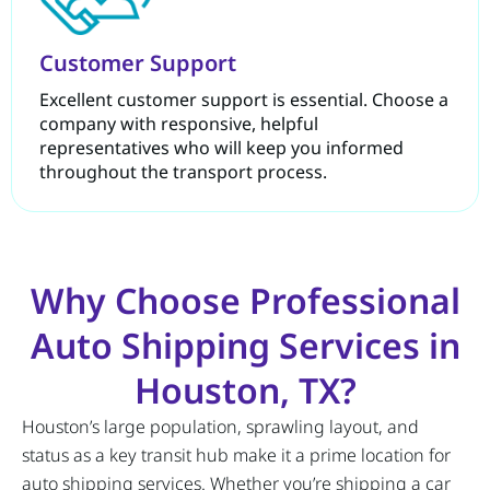
Customer Support
Excellent customer support is essential. Choose a
company with responsive, helpful
representatives who will keep you informed
throughout the transport process.
Why Choose Professional
Auto Shipping Services in
Houston, TX?
Houston’s large population, sprawling layout, and
status as a key transit hub make it a prime location for
auto shipping services. Whether you’re shipping a car