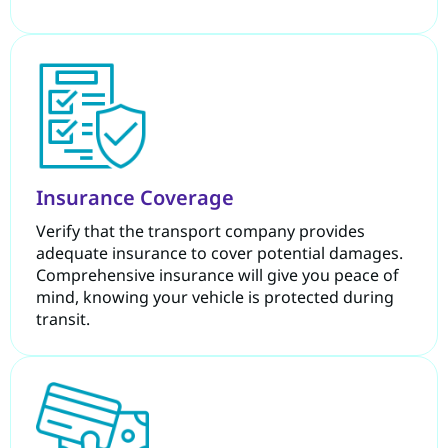
Insurance Coverage
Verify that the transport company provides
adequate insurance to cover potential damages.
Comprehensive insurance will give you peace of
mind, knowing your vehicle is protected during
transit.