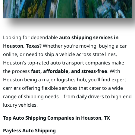
Looking for dependable
auto shipping services in
Houston, Texas
? Whether you’re moving, buying a car
online, or need to ship a vehicle across state lines,
Houston’s top-rated auto transport companies make
the process
fast, affordable, and stress-free
. With
Houston being a major logistics hub, you’ll find expert
carriers offering flexible services that cater to a wide
range of shipping needs—from daily drivers to high-end
luxury vehicles.
Top Auto Shipping Companies in Houston, TX
Payless Auto Shipping