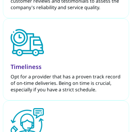
customer reviews and testimonials to assess the
company's reliability and service quality.
Timeliness
Opt for a provider that has a proven track record
of on-time deliveries. Being on time is crucial,
especially if you have a strict schedule.