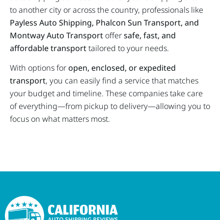
to another city or across the country, professionals like
Payless Auto Shipping, Phalcon Sun Transport, and
Montway Auto Transport
offer
safe, fast, and
affordable transport
tailored to your needs.
With options for
open, enclosed, or expedited
transport
, you can easily find a service that matches
your budget and timeline. These companies take care
of everything—from pickup to delivery—allowing you to
focus on what matters most.