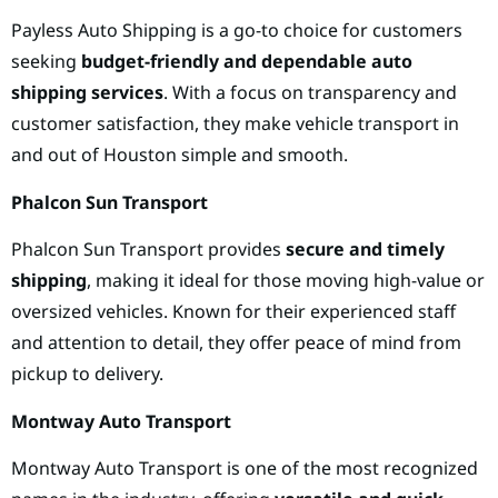
Payless Auto Shipping is a go-to choice for customers
seeking
budget-friendly and dependable auto
shipping services
. With a focus on transparency and
customer satisfaction, they make vehicle transport in
and out of Houston simple and smooth.
Phalcon Sun Transport
Phalcon Sun Transport provides
secure and timely
shipping
, making it ideal for those moving high-value or
oversized vehicles. Known for their experienced staff
and attention to detail, they offer peace of mind from
pickup to delivery.
Montway Auto Transport
Montway Auto Transport is one of the most recognized