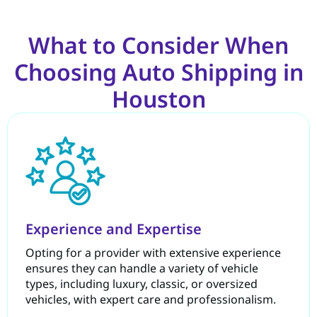
What to Consider When
Choosing Auto Shipping in
Houston
Experience and Expertise
Opting for a provider with extensive experience
ensures they can handle a variety of vehicle
types, including luxury, classic, or oversized
vehicles, with expert care and professionalism.