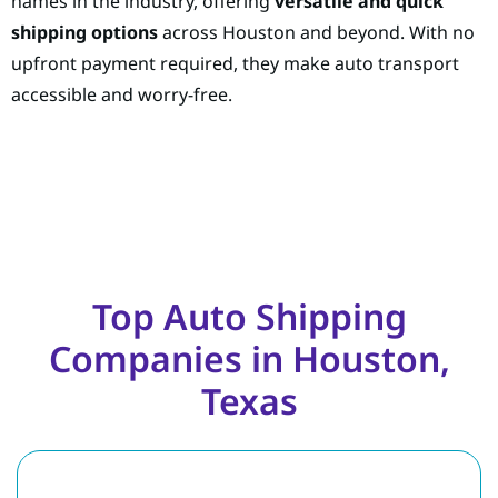
names in the industry, offering
versatile and quick
shipping options
across Houston and beyond. With no
upfront payment required, they make auto transport
accessible and worry-free.
Top Auto Shipping
Companies in Houston,
Texas