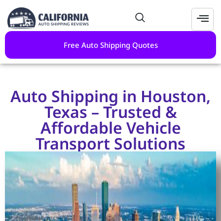
Free Auto Shipping Quotes
Auto Shipping in Houston,
Texas – Trusted &
Affordable Vehicle
Transport Solutions