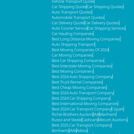
Vehicle Transport Quote
Car Shipping Quote
Car Shipping Quotes
Auto Transport Quotes
Automobile Transport Quotes
Car Delivery Quote
Car Delivery Quotes
Auto Courier Service
Car Shipping Services
Car Hauling Companies
Best Long Distance Moving Companies
Auto Shipping Transport
Best Moving Companies Of 2024
Car Moving Companies
Best Car Shipping Companies
Best Interstate Moving Companies
Best Moving Containers
Best 2024 Auto Shipping Company
Best Truck Rental Companies
Best Cheap Moving Companies
Best 2024 Auto Transport Company
Best 2024 Car Shipping Company
Best International Moving Companies
Best 2024 Car Transport Company
Copart
Richie Brothers Auction
IAA
Manhiem
Russo and Steele
Cashcars
Mecum Auctions
Best 2025 Car Transport Company
Bonhams
IAAI
Adesa