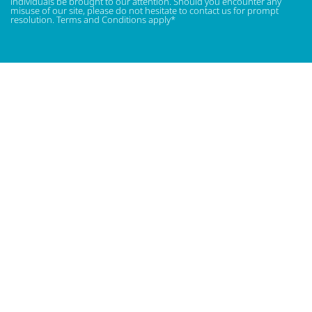
individuals be brought to our attention. Should you encounter any
misuse of our site, please do not hesitate to contact us for prompt
resolution. Terms and Conditions apply*