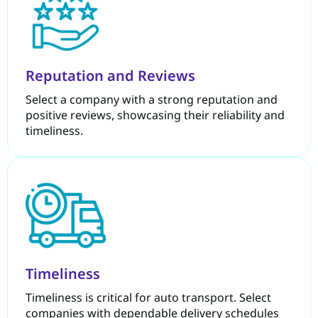
Reputation and Reviews
Select a company with a strong reputation and
positive reviews, showcasing their reliability and
timeliness.
Timeliness
Timeliness is critical for auto transport. Select
companies with dependable delivery schedules