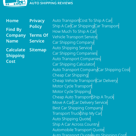
Home
Privacy
Auto Transport
Cost To Ship A Car
Ship A Car
Car Shipping
Car Transport
Policy
Find By
How Much To Ship A Car
Company
Terms Of
Vehicle Transport Service
Name
Service
Car Shipping Company
Auto Shipping Service
Calculate
Sitemap
Car Shipping Companies
Shipping
Auto Transport Companies
Cost
Car Shipping Calculator
Auto Transport Company
Car Shipping Cost
Cheap Car Shipping
Cheap Vehicle Transport
Car Delivery
Motor Cycle Transport
Motor Cycle Shipping
Cheap Auto Transport
Ship A Truck
Move A Car
Car Delivery Service
Best Car Shipping Company
Transport Truck
Ship My Car
Auto Shipping Quote
Ship A Car Across Country
Automobile Transport Quote
Auto Transport Quote
Auto Shipping Cost