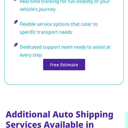
Real-time tracking for full visibility of your
vehicle’s journey
Flexible service options that cater to
specific transport needs
Dedicated support team ready to assist at
every step
Free Estimate
Additional Auto Shipping
Services Available in