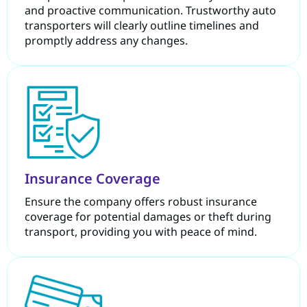
and proactive communication. Trustworthy auto
transporters will clearly outline timelines and
promptly address any changes.
Insurance Coverage
Ensure the company offers robust insurance
coverage for potential damages or theft during
transport, providing you with peace of mind.