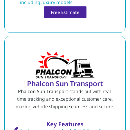
including luxury models
Free Estimate
Phalcon Sun Transport
Phalcon Sun Transport
stands out with real-
time tracking and exceptional customer care,
making vehicle shipping seamless and secure.
Key Features