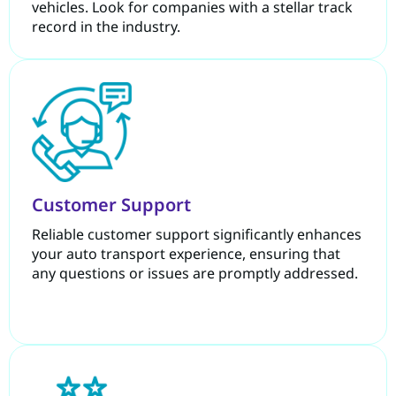
vehicles. Look for companies with a stellar track
record in the industry.
Customer Support
Reliable customer support significantly enhances
your auto transport experience, ensuring that
any questions or issues are promptly addressed.