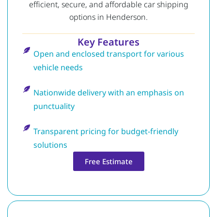
efficient, secure, and affordable car shipping
options in Henderson.
Key Features
Open and enclosed transport for various
vehicle needs
Nationwide delivery with an emphasis on
punctuality
Transparent pricing for budget-friendly
solutions
Free Estimate