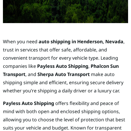
When you need
auto shipping in Henderson, Nevada
,
trust in services that offer safe, affordable, and
convenient transport for every vehicle type. Leading
companies like
Payless Auto Shipping
,
Phalcon Sun
Transport
, and
Sherpa Auto Transport
make auto
shipping simple and efficient, ensuring secure delivery
whether you’re shipping a daily driver or a luxury car.
Payless Auto Shipping
offers flexibility and peace of
mind with both open and enclosed shipping options,
allowing you to choose the level of protection that best
suits your vehicle and budget. Known for transparent