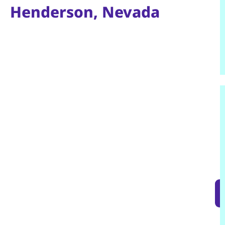
Henderson, Nevada