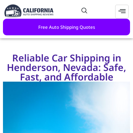
Free Auto Shipping Quotes
Reliable Car Shipping in
Henderson, Nevada: Safe,
Fast, and Affordable