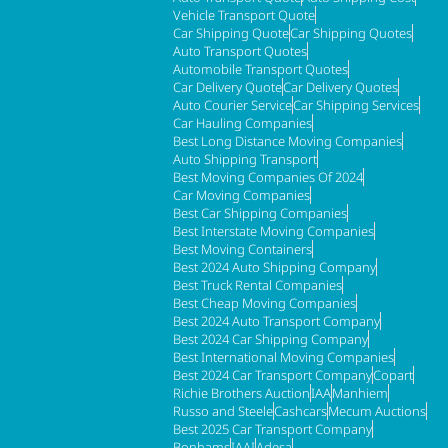
Vehicle Transport Quote
Car Shipping Quote
Car Shipping Quotes
Auto Transport Quotes
Automobile Transport Quotes
Car Delivery Quote
Car Delivery Quotes
Auto Courier Service
Car Shipping Services
Car Hauling Companies
Best Long Distance Moving Companies
Auto Shipping Transport
Best Moving Companies Of 2024
Car Moving Companies
Best Car Shipping Companies
Best Interstate Moving Companies
Best Moving Containers
Best 2024 Auto Shipping Company
Best Truck Rental Companies
Best Cheap Moving Companies
Best 2024 Auto Transport Company
Best 2024 Car Shipping Company
Best International Moving Companies
Best 2024 Car Transport Company
Copart
Richie Brothers Auction
IAA
Manhiem
Russo and Steele
Cashcars
Mecum Auctions
Best 2025 Car Transport Company
Bonhams
IAAI
Adesa