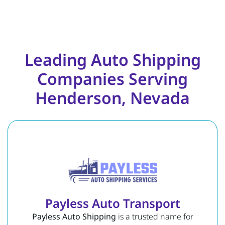
Leading Auto Shipping
Companies Serving
Henderson, Nevada
Payless Auto Transport
Payless Auto Shipping
is a trusted name for