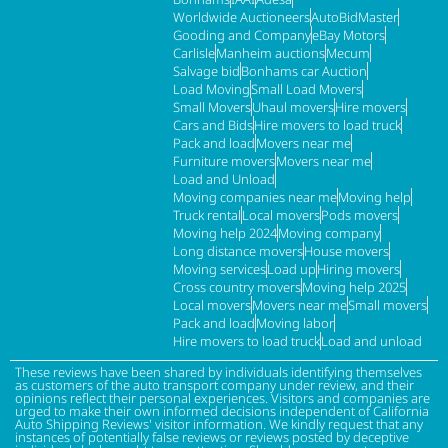
Worldwide Auctioneers
AutoBidMaster
Gooding and Company
eBay Motors
Carlisle
Manheim auctions
Mecum
Salvage bid
Bonhams car Auction
Load Moving
Small Load Movers
Small Movers
Uhaul movers
Hire movers
Cars and Bids
Hire movers to load truck
Pack and load
Movers near me
Furniture movers
Movers near me
Load and Unload
Moving companies near me
Moving help
Truck rental
Local movers
Pods movers
Moving help 2024
Moving company
Long distance movers
House movers
Moving services
Load up
Hiring movers
Cross country movers
Moving help 2025
Local movers
Movers near me
Small movers
Pack and load
Moving labor
Hire movers to load truck
Load and unload
These reviews have been shared by individuals identifying themselves
as customers of the auto transport company under review, and their
opinions reflect their personal experiences. Visitors and companies are
urged to make their own informed decisions independent of California
Auto Shipping Reviews' visitor information. We kindly request that any
instances of potentially false reviews or reviews posted by deceptive