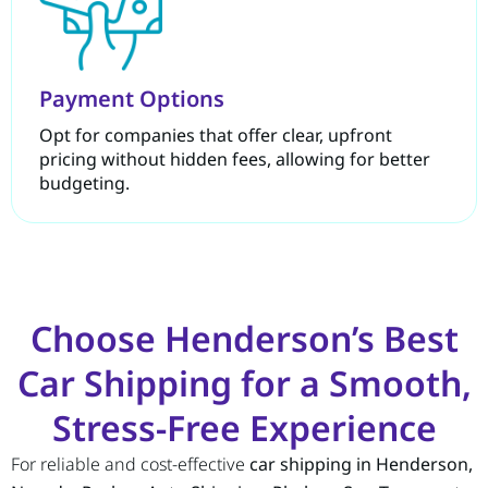
Payment Options
Opt for companies that offer clear, upfront
pricing without hidden fees, allowing for better
budgeting.
Choose Henderson’s Best
Car Shipping for a Smooth,
Stress-Free Experience
For reliable and cost-effective
car shipping in Henderson,