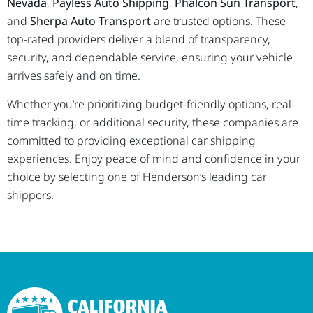
Nevada
,
Payless Auto Shipping
,
Phalcon Sun Transport
,
and
Sherpa Auto Transport
are trusted options. These
top-rated providers deliver a blend of transparency,
security, and dependable service, ensuring your vehicle
arrives safely and on time.
Whether you’re prioritizing budget-friendly options, real-
time tracking, or additional security, these companies are
committed to providing exceptional car shipping
experiences. Enjoy peace of mind and confidence in your
choice by selecting one of Henderson’s leading car
shippers.