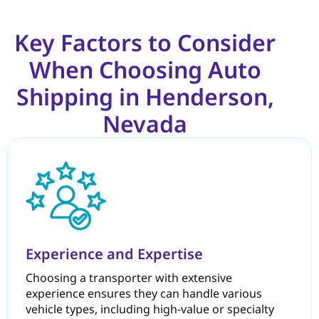
Key Factors to Consider
When Choosing Auto
Shipping in Henderson,
Nevada
Experience and Expertise
Choosing a transporter with extensive
experience ensures they can handle various
vehicle types, including high-value or specialty