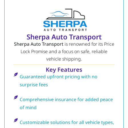
Sherpa Auto Transport
Sherpa Auto Transport
is renowned for its Price
Lock Promise and a focus on safe, reliable
vehicle shipping.
Key Features
Guaranteed upfront pricing with no
surprise fees
Comprehensive insurance for added peace
of mind
Customizable solutions for all vehicle types,