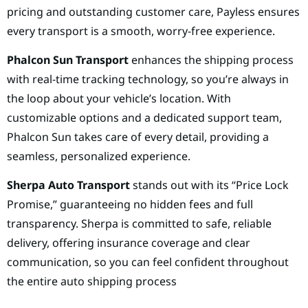
pricing and outstanding customer care, Payless ensures
every transport is a smooth, worry-free experience.
Phalcon Sun Transport
enhances the shipping process
with real-time tracking technology, so you’re always in
the loop about your vehicle’s location. With
customizable options and a dedicated support team,
Phalcon Sun takes care of every detail, providing a
seamless, personalized experience.
Sherpa Auto Transport
stands out with its “Price Lock
Promise,” guaranteeing no hidden fees and full
transparency. Sherpa is committed to safe, reliable
delivery, offering insurance coverage and clear
communication, so you can feel confident throughout
the entire auto shipping process