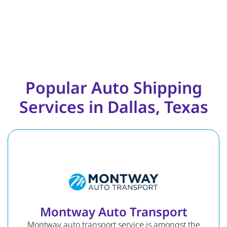
Popular Auto Shipping
Services in Dallas, Texas
Montway Auto Transport
Montway auto transport service is amongst the