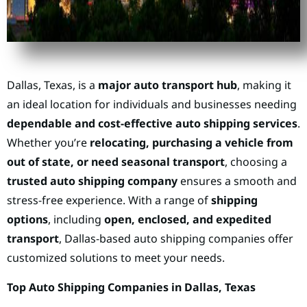
Dallas, Texas, is a
major auto transport hub
, making it
an ideal location for individuals and businesses needing
dependable and cost-effective auto shipping services
.
Whether you’re
relocating, purchasing a vehicle from
out of state, or need seasonal transport
, choosing a
trusted auto shipping company
ensures a smooth and
stress-free experience. With a range of
shipping
options
, including
open, enclosed, and expedited
transport
, Dallas-based auto shipping companies offer
customized solutions to meet your needs.
Top Auto Shipping Companies in Dallas, Texas