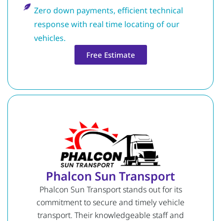
Zero down payments, efficient technical
response with real time locating of our
vehicles.
Free Estimate
Phalcon Sun Transport
Phalcon Sun Transport stands out for its
commitment to secure and timely vehicle
transport. Their knowledgeable staff and