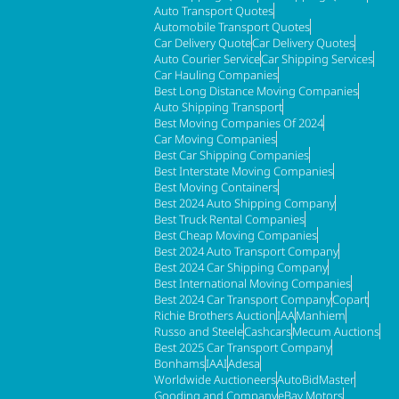
Auto Transport Quotes
Automobile Transport Quotes
Car Delivery Quote
Car Delivery Quotes
Auto Courier Service
Car Shipping Services
Car Hauling Companies
Best Long Distance Moving Companies
Auto Shipping Transport
Best Moving Companies Of 2024
Car Moving Companies
Best Car Shipping Companies
Best Interstate Moving Companies
Best Moving Containers
Best 2024 Auto Shipping Company
Best Truck Rental Companies
Best Cheap Moving Companies
Best 2024 Auto Transport Company
Best 2024 Car Shipping Company
Best International Moving Companies
Best 2024 Car Transport Company
Copart
Richie Brothers Auction
IAA
Manhiem
Russo and Steele
Cashcars
Mecum Auctions
Best 2025 Car Transport Company
Bonhams
IAAI
Adesa
Worldwide Auctioneers
AutoBidMaster
Gooding and Company
eBay Motors