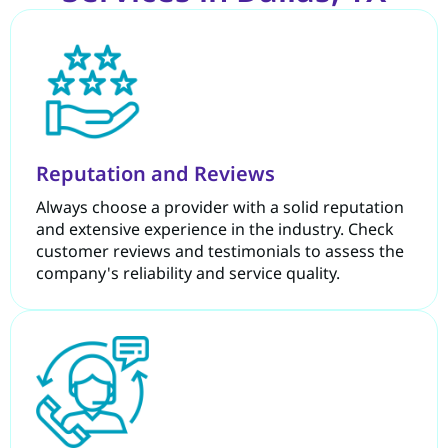
Reputation and Reviews
Always choose a provider with a solid reputation
and extensive experience in the industry. Check
customer reviews and testimonials to assess the
company's reliability and service quality.