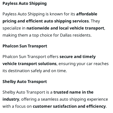
Payless Auto Shipping
Payless Auto Shipping is known for its
affordable
pricing and efficient auto shipping services
. They
specialize in
nationwide and local vehicle transport
,
making them a top choice for Dallas residents.
Phalcon Sun Transport
Phalcon Sun Transport offers
secure and timely
vehicle transport solutions
, ensuring your car reaches
its destination safely and on time.
Shelby Auto Transport
Shelby Auto Transport is a
trusted name in the
industry
, offering a seamless auto shipping experience
with a focus on
customer satisfaction and efficiency
.