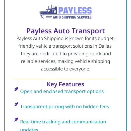
Payless Auto Transport
Payless Auto Shipping is known for its budget-
friendly vehicle transport solutions in Dallas.
They are dedicated to providing quick and
reliable services, making vehicle shipping
accessible to everyone.
Key Features
Open and enclosed transport options
Transparent pricing with no hidden fees
Real-time tracking and communication
updates