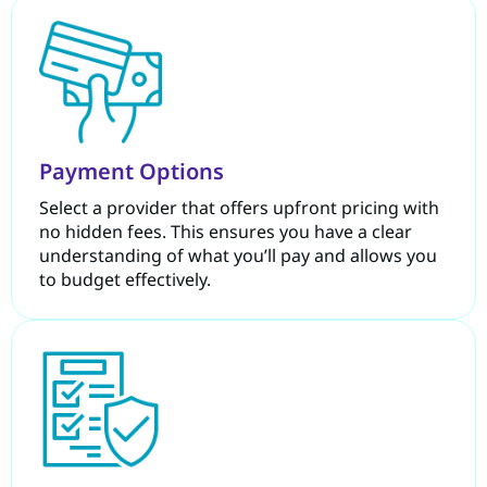
Payment Options
Select a provider that offers upfront pricing with
no hidden fees. This ensures you have a clear
understanding of what you’ll pay and allows you
to budget effectively.