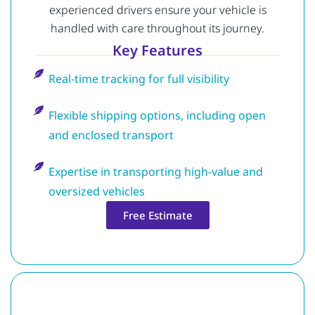
experienced drivers ensure your vehicle is
handled with care throughout its journey.
Key Features
Real-time tracking for full visibility
Flexible shipping options, including open
and enclosed transport
Expertise in transporting high-value and
oversized vehicles
Free Estimate