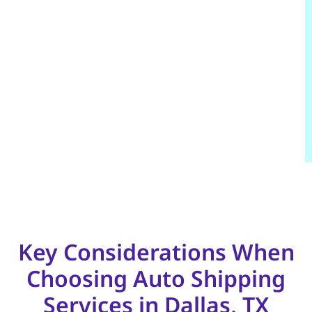
Key Considerations When
Choosing Auto Shipping
Services in Dallas, TX