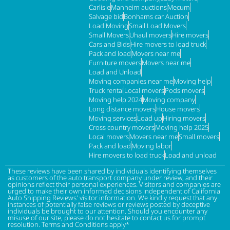
Carlisle
Manheim auctions
Mecum
Salvage bid
Bonhams car Auction
Load Moving
Small Load Movers
Small Movers
Uhaul movers
Hire movers
Cars and Bids
Hire movers to load truck
Pack and load
Movers near me
Furniture movers
Movers near me
Load and Unload
Moving companies near me
Moving help
Truck rental
Local movers
Pods movers
Moving help 2024
Moving company
Long distance movers
House movers
Moving services
Load up
Hiring movers
Cross country movers
Moving help 2025
Local movers
Movers near me
Small movers
Pack and load
Moving labor
Hire movers to load truck
Load and unload
These reviews have been shared by individuals identifying themselves
as customers of the auto transport company under review, and their
opinions reflect their personal experiences. Visitors and companies are
urged to make their own informed decisions independent of California
Auto Shipping Reviews' visitor information. We kindly request that any
instances of potentially false reviews or reviews posted by deceptive
individuals be brought to our attention. Should you encounter any
misuse of our site, please do not hesitate to contact us for prompt
resolution. Terms and Conditions apply*