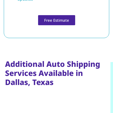
Free Estimate
Additional Auto Shipping
Services Available in
Dallas, Texas