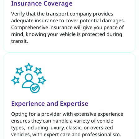
Insurance Coverage
Verify that the transport company provides
adequate insurance to cover potential damages.
Comprehensive insurance will give you peace of
mind, knowing your vehicle is protected during
transit.
Experience and Expertise
Opting for a provider with extensive experience
ensures they can handle a variety of vehicle
types, including luxury, classic, or oversized
vehicles, with expert care and professionalism.