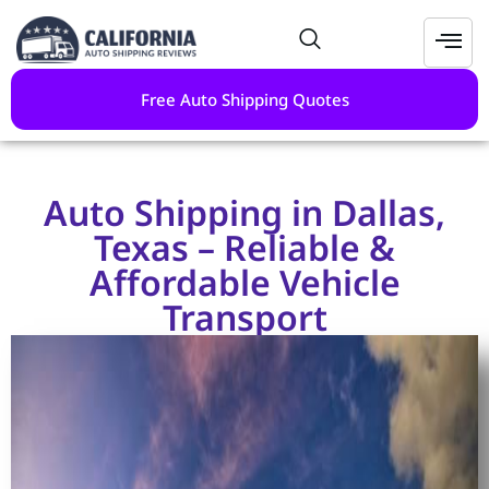
Free Auto Shipping Quotes
Auto Shipping in Dallas,
Texas – Reliable &
Affordable Vehicle
Transport