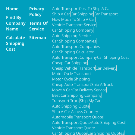
Home
Privacy
Auto Transport
Cost To Ship A Car
Ship A Car
Car Shipping
Car Transport
Policy
Find By
How Much To Ship A Car
Company
Terms Of
Vehicle Transport Service
Name
Service
Car Shipping Company
Auto Shipping Service
Calculate
Sitemap
Car Shipping Companies
Shipping
Auto Transport Companies
Cost
Car Shipping Calculator
Auto Transport Company
Car Shipping Cost
Cheap Car Shipping
Cheap Vehicle Transport
Car Delivery
Motor Cycle Transport
Motor Cycle Shipping
Cheap Auto Transport
Ship A Truck
Move A Car
Car Delivery Service
Best Car Shipping Company
Transport Truck
Ship My Car
Auto Shipping Quote
Ship A Car Across Country
Automobile Transport Quote
Auto Transport Quote
Auto Shipping Cost
Vehicle Transport Quote
Car Shipping Quote
Car Shipping Quotes