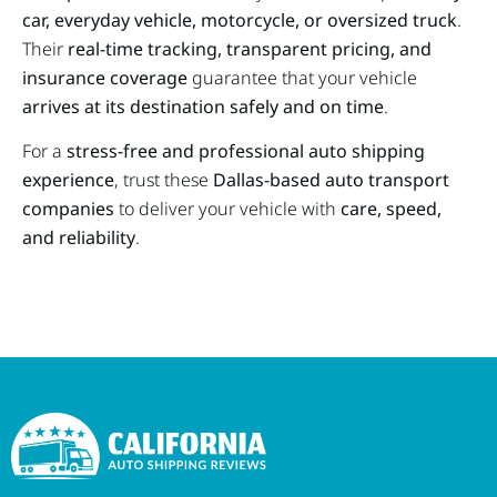
car, everyday vehicle, motorcycle, or oversized truck
.
Their
real-time tracking, transparent pricing, and
insurance coverage
guarantee that your vehicle
arrives at its destination safely and on time
.
For a
stress-free and professional auto shipping
experience
, trust these
Dallas-based auto transport
companies
to deliver your vehicle with
care, speed,
and reliability
.