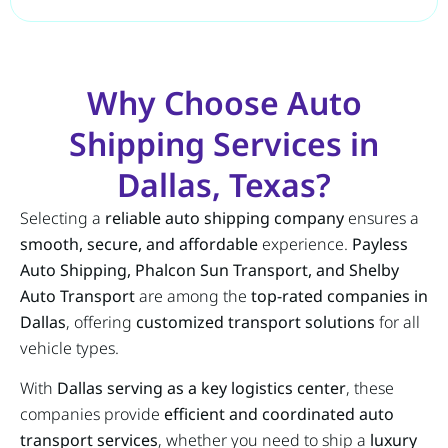
Why Choose Auto
Shipping Services in
Dallas, Texas?
Selecting a
reliable auto shipping company
ensures a
smooth, secure, and affordable
experience.
Payless
Auto Shipping, Phalcon Sun Transport, and Shelby
Auto Transport
are among the
top-rated companies in
Dallas
, offering
customized transport solutions
for all
vehicle types.
With
Dallas serving as a key logistics center
, these
companies provide
efficient and coordinated auto
transport services
, whether you need to ship a
luxury