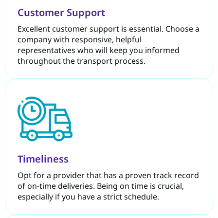
Customer Support
Excellent customer support is essential. Choose a
company with responsive, helpful
representatives who will keep you informed
throughout the transport process.
Timeliness
Opt for a provider that has a proven track record
of on-time deliveries. Being on time is crucial,
especially if you have a strict schedule.