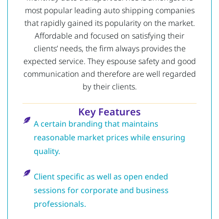
most popular leading auto shipping companies
that rapidly gained its popularity on the market.
Affordable and focused on satisfying their
clients’ needs, the firm always provides the
expected service.
They espouse safety and good
communication and therefore are well regarded
by their clients.
Key Features
A certain branding that maintains
reasonable market prices while ensuring
quality.
Client specific as well as open ended
sessions for corporate and business
professionals.