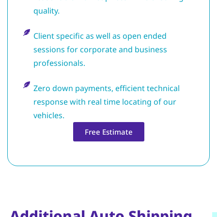
quality.
Client specific as well as open ended
sessions for corporate and business
professionals.
Zero down payments, efficient technical
response with real time locating of our
vehicles.
Free Estimate
Additional Auto Shipping