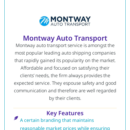
Montway Auto Transport
Montway auto transport service is amongst the
most popular leading auto shipping companies
that rapidly gained its popularity on the market.
Affordable and focused on satisfying their
clients’ needs, the firm always provides the
expected service.
They espouse safety and good
communication and therefore are well regarded
by their clients.
Key Features
A certain branding that maintains
reasonable market prices while ensuring