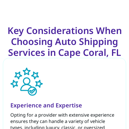
Key Considerations When
Choosing Auto Shipping
Services in Cape Coral, FL
Experience and Expertise
Opting for a provider with extensive experience
ensures they can handle a variety of vehicle
types, including luxury, classic, or oversized