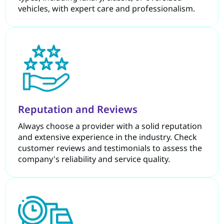
vehicles, with expert care and professionalism.
Reputation and Reviews
Always choose a provider with a solid reputation
and extensive experience in the industry. Check
customer reviews and testimonials to assess the
company's reliability and service quality.