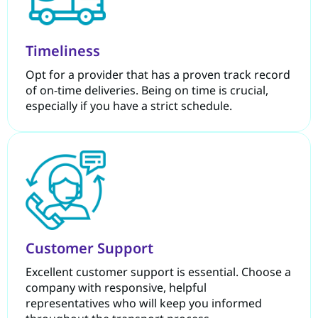
Timeliness
Opt for a provider that has a proven track record
of on-time deliveries. Being on time is crucial,
especially if you have a strict schedule.
Customer Support
Excellent customer support is essential. Choose a
company with responsive, helpful
representatives who will keep you informed