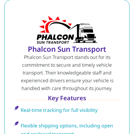
Phalcon Sun Transport
Phalcon Sun Transport stands out for its
commitment to secure and timely vehicle
transport. Their knowledgeable staff and
experienced drivers ensure your vehicle is
handled with care throughout its journey.
Key Features
Real-time tracking for full visibility
Flexible shipping options, including open
and enclosed transport