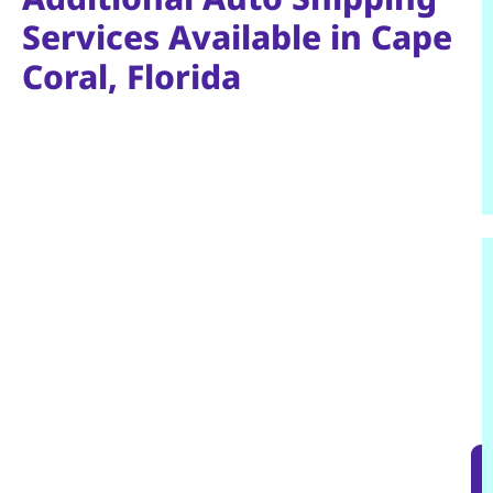
Services Available in Cape
Coral, Florida