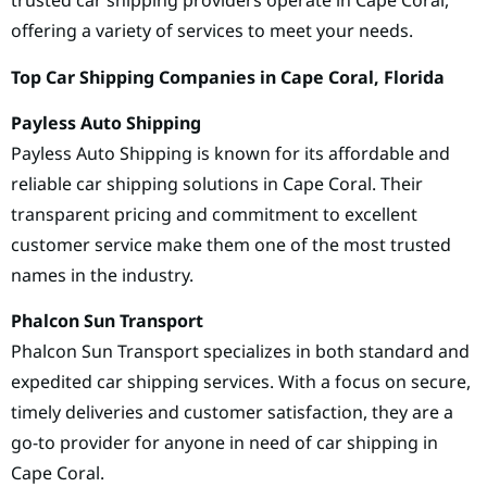
trusted car shipping providers operate in Cape Coral,
offering a variety of services to meet your needs.
Top Car Shipping Companies in Cape Coral, Florida
Payless Auto Shipping
Payless Auto Shipping is known for its affordable and
reliable car shipping solutions in Cape Coral. Their
transparent pricing and commitment to excellent
customer service make them one of the most trusted
names in the industry.
Phalcon Sun Transport
Phalcon Sun Transport specializes in both standard and
expedited car shipping services. With a focus on secure,
timely deliveries and customer satisfaction, they are a
go-to provider for anyone in need of car shipping in
Cape Coral.