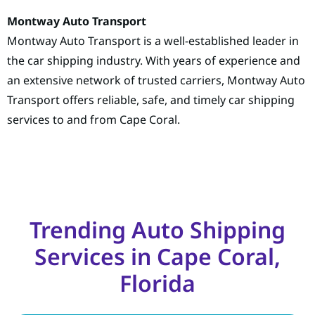
Montway Auto Transport
Montway Auto Transport is a well-established leader in
the car shipping industry. With years of experience and
an extensive network of trusted carriers, Montway Auto
Transport offers reliable, safe, and timely car shipping
services to and from Cape Coral.
Trending Auto Shipping
Services in Cape Coral,
Florida