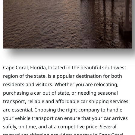
Cape Coral, Florida, located in the beautiful southwest
region of the state, is a popular destination for both
residents and visitors. Whether you are relocating,
purchasing a car out of state, or needing seasonal
transport, reliable and affordable car shipping services
are essential. Choosing the right company to handle
your vehicle transport can ensure that your car arrives
safely, on time, and at a competitive price. Several