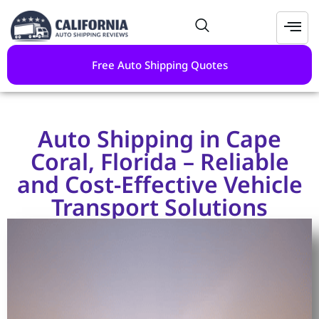
Free Auto Shipping Quotes
Auto Shipping in Cape
Coral, Florida – Reliable
and Cost-Effective Vehicle
Transport Solutions