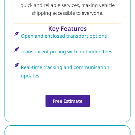
quick and reliable services, making vehicle
shipping accessible to everyone.
Key Features
Open and enclosed transport options
Transparent pricing with no hidden fees
Real-time tracking and communication
updates
Free Estimate