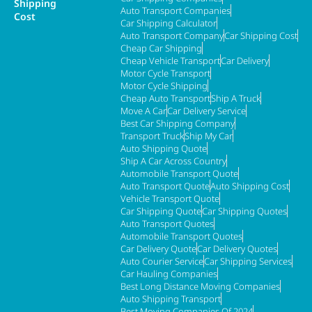
Shipping
Auto Transport Companies
Cost
Car Shipping Calculator
Auto Transport Company
Car Shipping Cost
Cheap Car Shipping
Cheap Vehicle Transport
Car Delivery
Motor Cycle Transport
Motor Cycle Shipping
Cheap Auto Transport
Ship A Truck
Move A Car
Car Delivery Service
Best Car Shipping Company
Transport Truck
Ship My Car
Auto Shipping Quote
Ship A Car Across Country
Automobile Transport Quote
Auto Transport Quote
Auto Shipping Cost
Vehicle Transport Quote
Car Shipping Quote
Car Shipping Quotes
Auto Transport Quotes
Automobile Transport Quotes
Car Delivery Quote
Car Delivery Quotes
Auto Courier Service
Car Shipping Services
Car Hauling Companies
Best Long Distance Moving Companies
Auto Shipping Transport
Best Moving Companies Of 2024