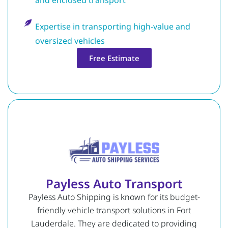
Expertise in transporting high-value and
oversized vehicles
Free Estimate
Payless Auto Transport
Payless Auto Shipping is known for its budget-
friendly vehicle transport solutions in Fort
Lauderdale. They are dedicated to providing