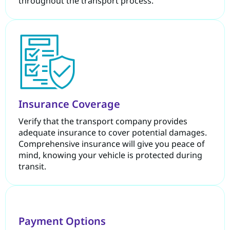
throughout the transport process.
Insurance Coverage
Verify that the transport company provides
adequate insurance to cover potential damages.
Comprehensive insurance will give you peace of
mind, knowing your vehicle is protected during
transit.
Payment Options