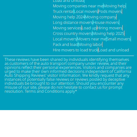
Load and Unload
Moving companies near me
Moving help
Truck rental
Local movers
Pods movers
Moving help 2024
Moving company
Long distance movers
House movers
Moving services
Load up
Hiring movers
Cross country movers
Moving help 2025
Local movers
Movers near me
Small movers
Pack and load
Moving labor
Hire movers to load truck
Load and unload
These reviews have been shared by individuals identifying themselves
as customers of the auto transport company under review, and their
opinions reflect their personal experiences. Visitors and companies are
urged to make their own informed decisions independent of California
Auto Shipping Reviews' visitor information. We kindly request that any
instances of potentially false reviews or reviews posted by deceptive
individuals be brought to our attention. Should you encounter any
misuse of our site, please do not hesitate to contact us for prompt
resolution. Terms and Conditions apply*