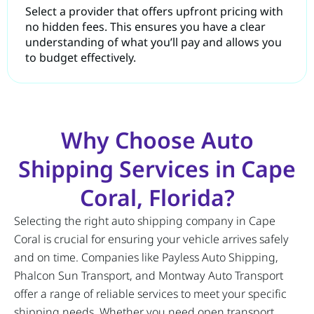
Select a provider that offers upfront pricing with
no hidden fees. This ensures you have a clear
understanding of what you’ll pay and allows you
to budget effectively.
Why Choose Auto
Shipping Services in Cape
Coral, Florida?
Selecting the right auto shipping company in Cape
Coral is crucial for ensuring your vehicle arrives safely
and on time. Companies like Payless Auto Shipping,
Phalcon Sun Transport, and Montway Auto Transport
offer a range of reliable services to meet your specific
shipping needs. Whether you need open transport,