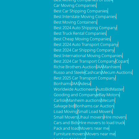
Car Moving Companies
Best Car Shipping Companies
Best Interstate Moving Companies
Best Moving Containers
Best 2024 Auto Shipping Company
Best Truck Rental Companies
Best Cheap Moving Companies
Best 2024 Auto Transport Company
Best 2024 Car Shipping Company
Best International Moving Companies
Best 2024 Car Transport Company
Copart
Richie Brothers Auction
IAA
Manhiem
Russo and Steele
Cashcars
Mecum Auctions
Best 2025 Car Transport Company
Bonhams
IAAI
Adesa
Worldwide Auctioneers
AutoBidMaster
Gooding and Company
eBay Motors
Carlisle
Manheim auctions
Mecum
Salvage bid
Bonhams car Auction
Load Moving
Small Load Movers
Small Movers
Uhaul movers
Hire movers
Cars and Bids
Hire movers to load truck
Pack and load
Movers near me
Furniture movers
Movers near me