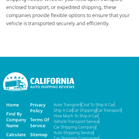
enclosed transport, or expedited shipping, these
companies provide flexible options to ensure that your
vehicle is transported securely and efficiently.
Home
Privacy
Auto Transport
Cost To Ship A Car
Ship A Car
Car Shipping
Car Transport
Policy
Find By
How Much To Ship A Car
Company
Terms Of
Vehicle Transport Service
Name
Service
Car Shipping Company
Auto Shipping Service
Calculate
Sitemap
Car Shipping Companies