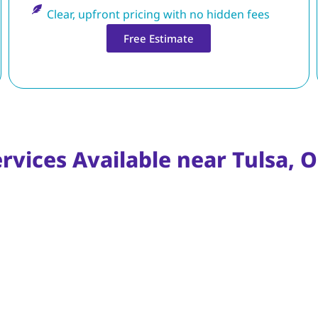
Clear, upfront pricing with no hidden fees
Free Estimate
ervices Available near Tulsa,