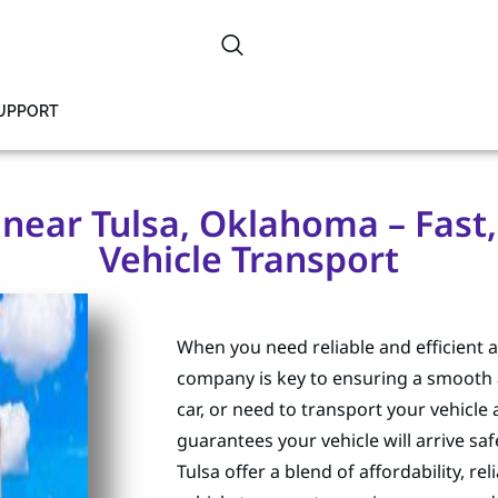
SUPPORT
ear Tulsa, Oklahoma – Fast, 
Vehicle Transport
When you need reliable and efficient 
company is key to ensuring a smooth 
car, or need to transport your vehicle
guarantees your vehicle will arrive s
Tulsa offer a blend of affordability, r