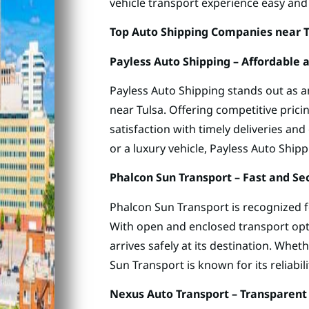
vehicle transport experience easy and 
Top Auto Shipping Companies near 
Payless Auto Shipping – Affordable
Payless Auto Shipping stands out as 
near Tulsa. Offering competitive pric
satisfaction with timely deliveries an
or a luxury vehicle, Payless Auto Shipp
Phalcon Sun Transport – Fast and Se
Phalcon Sun Transport is recognized fo
With open and enclosed transport opt
arrives safely at its destination. Whet
Sun Transport is known for its reliabili
Nexus Auto Transport – Transparent