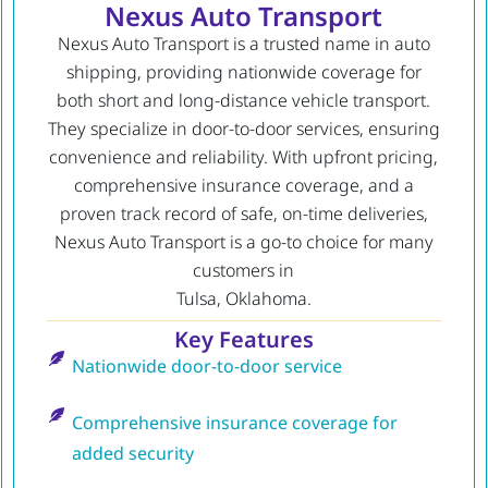
Nexus Auto Transport
Nexus Auto Transport is a trusted name in auto
shipping, providing nationwide coverage for
both short and long-distance vehicle transport.
They specialize in door-to-door services, ensuring
convenience and reliability. With upfront pricing,
comprehensive insurance coverage, and a
proven track record of safe, on-time deliveries,
Nexus Auto Transport is a go-to choice for many
customers in
Tulsa, Oklahoma.
Key Features
Nationwide door-to-door service
Comprehensive insurance coverage for
added security