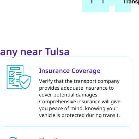
Transport
Transport
Trans
any near Tulsa
Insurance Coverage
Verify that the transport company
provides adequate insurance to
cover potential damages.
Comprehensive insurance will give
you peace of mind, knowing your
vehicle is protected during transit.