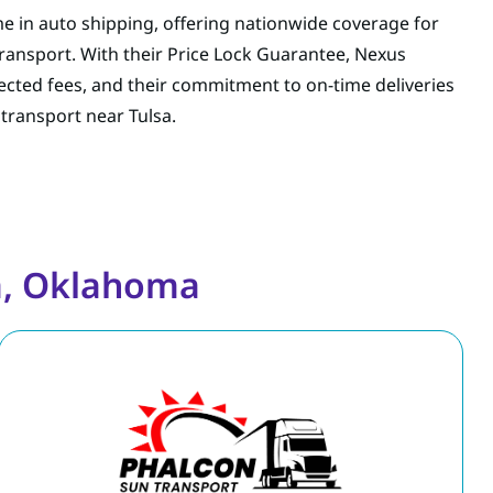
e in auto shipping, offering nationwide coverage for
transport. With their Price Lock Guarantee, Nexus
cted fees, and their commitment to on-time deliveries
 transport near Tulsa.
a, Oklahoma