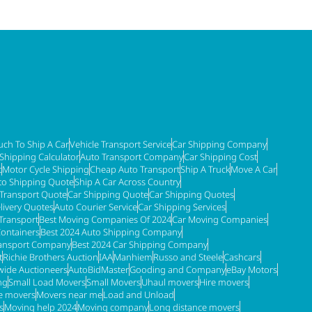
ch To Ship A Car
Vehicle Transport Service
Car Shipping Company
 Shipping Calculator
Auto Transport Company
Car Shipping Cost
t
Motor Cycle Shipping
Cheap Auto Transport
Ship A Truck
Move A Car
to Shipping Quote
Ship A Car Across Country
 Transport Quote
Car Shipping Quote
Car Shipping Quotes
livery Quotes
Auto Courier Service
Car Shipping Services
Transport
Best Moving Companies Of 2024
Car Moving Companies
Containers
Best 2024 Auto Shipping Company
ransport Company
Best 2024 Car Shipping Company
t
Richie Brothers Auction
IAA
Manhiem
Russo and Steele
Cashcars
ide Auctioneers
AutoBidMaster
Gooding and Company
eBay Motors
ng
Small Load Movers
Small Movers
Uhaul movers
Hire movers
re movers
Movers near me
Load and Unload
s
Moving help 2024
Moving company
Long distance movers