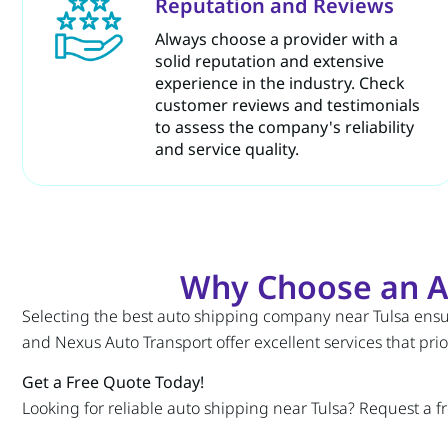
Reputation and Reviews
Always choose a provider with a
solid reputation and extensive
experience in the industry. Check
customer reviews and testimonials
to assess the company's reliability
and service quality.
Why Choose an A
Selecting the best auto shipping company near Tulsa ensure
and Nexus Auto Transport offer excellent services that prior
Get a Free Quote Today!
Looking for reliable auto shipping near Tulsa? Request a f