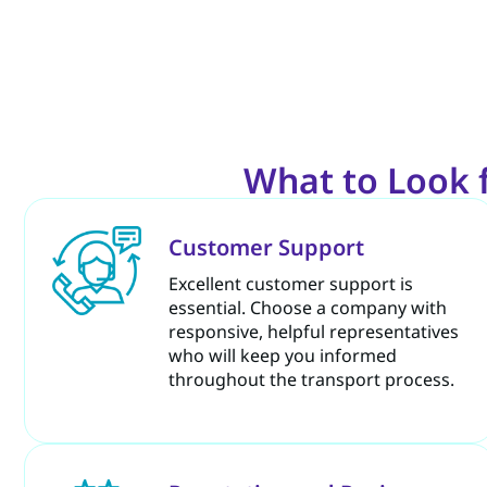
What to Look 
Customer Support
Excellent customer support is
essential. Choose a company with
responsive, helpful representatives
who will keep you informed
throughout the transport process.