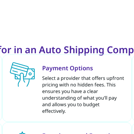
for in an Auto Shipping Comp
Payment Options
Select a provider that offers upfront
pricing with no hidden fees. This
ensures you have a clear
understanding of what you’ll pay
and allows you to budget
effectively.