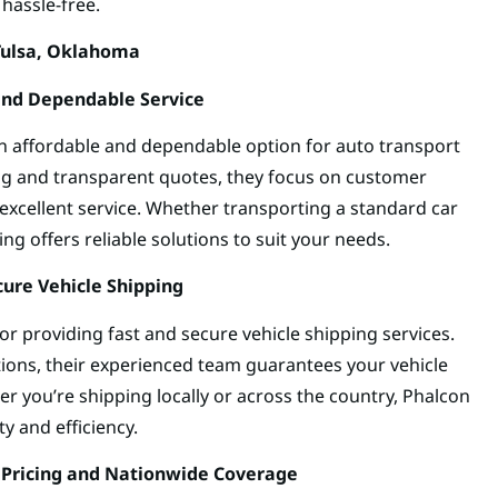
hassle-free.
Tulsa, Oklahoma
 and Dependable Service
an affordable and dependable option for auto transport
ing and transparent quotes, they focus on customer
d excellent service. Whether transporting a standard car
ing offers reliable solutions to suit your needs.
cure Vehicle Shipping
r providing fast and secure vehicle shipping services.
ions, their experienced team guarantees your vehicle
her you’re shipping locally or across the country, Phalcon
ty and efficiency.
 Pricing and Nationwide Coverage