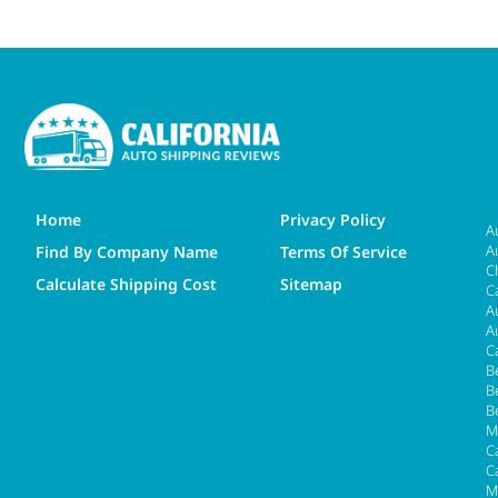
Home
Privacy Policy
A
A
Find By Company Name
Terms Of Service
C
Calculate Shipping Cost
Sitemap
C
A
A
C
B
B
B
M
Ca
C
M