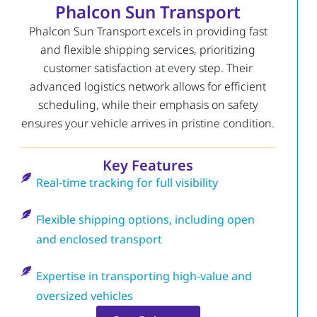
Phalcon Sun Transport
Phalcon Sun Transport excels in providing fast
and flexible shipping services, prioritizing
customer satisfaction at every step. Their
advanced logistics network allows for efficient
scheduling, while their emphasis on safety
ensures your vehicle arrives in pristine condition.
Key Features
Real-time tracking for full visibility
Flexible shipping options, including open
and enclosed transport
Expertise in transporting high-value and
oversized vehicles