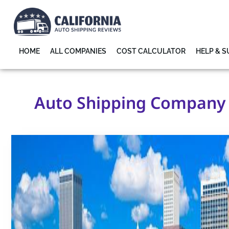
HOME
ALL COMPANIES
COST CALCULATOR
HELP & 
Auto Shipping Company n