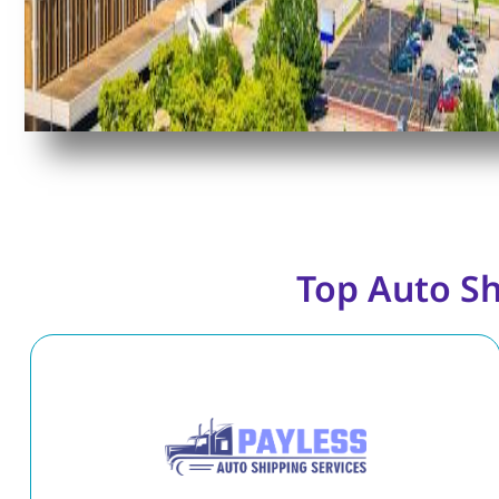
Top Auto S