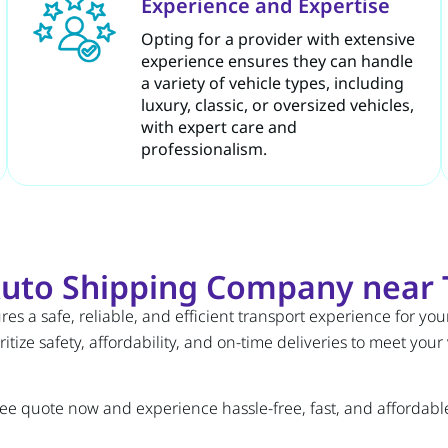
Experience and Expertise
Opting for a provider with extensive
experience ensures they can handle
a variety of vehicle types, including
luxury, classic, or oversized vehicles,
with expert care and
professionalism.
uto Shipping Company near 
s a safe, reliable, and efficient transport experience for you
itize safety, affordability, and on-time deliveries to meet your
ree quote now and experience hassle-free, fast, and affordable