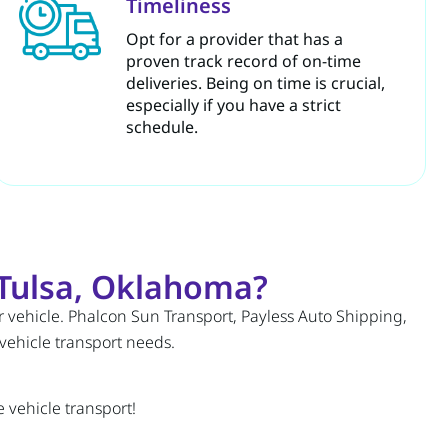
Timeliness
Opt for a provider that has a
proven track record of on-time
deliveries. Being on time is crucial,
especially if you have a strict
schedule.
Tulsa, Oklahoma?
r vehicle. Phalcon Sun Transport, Payless Auto Shipping,
 vehicle transport needs.
 vehicle transport!