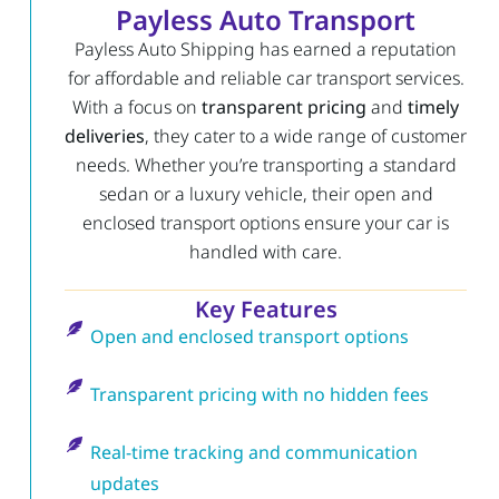
Payless Auto Transport
Payless Auto Shipping has earned a reputation
for affordable and reliable car transport services.
With a focus on
transparent pricing
and
timely
deliveries
, they cater to a wide range of customer
needs. Whether you’re transporting a standard
sedan or a luxury vehicle, their open and
enclosed transport options ensure your car is
handled with care.
Key Features
Open and enclosed transport options
Transparent pricing with no hidden fees
Real-time tracking and communication
updates