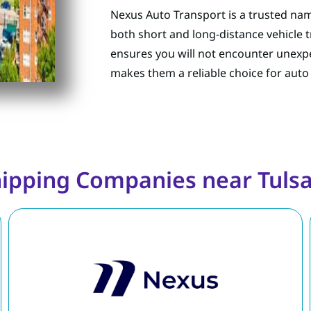
Nexus Auto Transport is a trusted nam
both short and long-distance vehicle 
ensures you will not encounter unexpe
makes them a reliable choice for auto
hipping Companies near Tuls