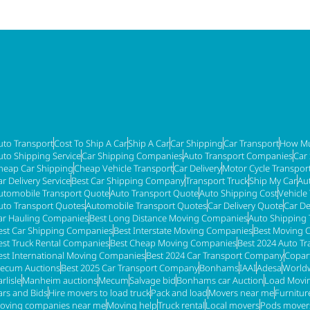
uto Transport
Cost To Ship A Car
Ship A Car
Car Shipping
Car Transport
How Mu
uto Shipping Service
Car Shipping Companies
Auto Transport Companies
Car
heap Car Shipping
Cheap Vehicle Transport
Car Delivery
Motor Cycle Transpor
ar Delivery Service
Best Car Shipping Company
Transport Truck
Ship My Car
Au
utomobile Transport Quote
Auto Transport Quote
Auto Shipping Cost
Vehicle
uto Transport Quotes
Automobile Transport Quotes
Car Delivery Quote
Car De
ar Hauling Companies
Best Long Distance Moving Companies
Auto Shipping 
est Car Shipping Companies
Best Interstate Moving Companies
Best Moving 
est Truck Rental Companies
Best Cheap Moving Companies
Best 2024 Auto T
est International Moving Companies
Best 2024 Car Transport Company
Copar
ecum Auctions
Best 2025 Car Transport Company
Bonhams
IAAI
Adesa
Worldw
rlisle
Manheim auctions
Mecum
Salvage bid
Bonhams car Auction
Load Movi
ars and Bids
Hire movers to load truck
Pack and load
Movers near me
Furnitu
oving companies near me
Moving help
Truck rental
Local movers
Pods mover