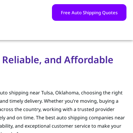
Free Auto Shipping Quotes
Reliable, and Affordable
auto shipping near Tulsa, Oklahoma, choosing the right
and timely delivery. Whether you’re moving, buying a
 across the country, working with a trusted provider
afely and on time. The best auto shipping companies near
eliability, and exceptional customer service to make your