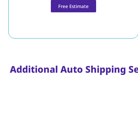
Free Estimate
Additional Auto Shipping S