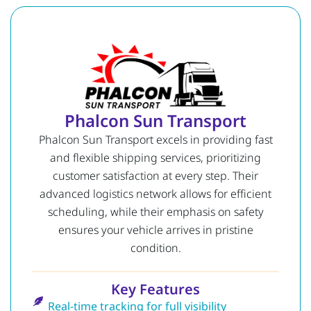
Phalcon Sun Transport
Phalcon Sun Transport excels in providing fast
and flexible shipping services, prioritizing
customer satisfaction at every step. Their
advanced logistics network allows for efficient
scheduling, while their emphasis on safety
ensures your vehicle arrives in pristine
condition.
Key Features
Real-time tracking for full visibility