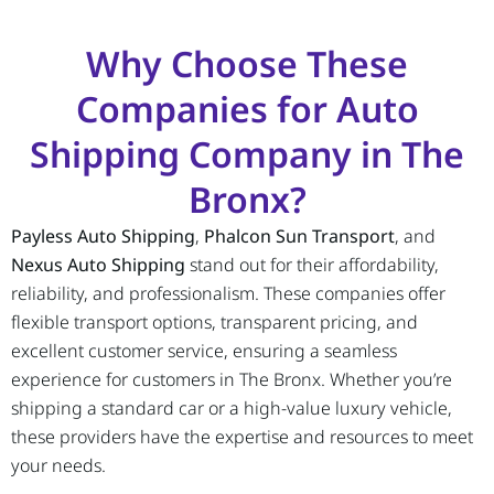
Why Choose These
Companies for Auto
Shipping Company in The
Bronx?
Payless Auto Shipping
,
Phalcon Sun Transport
, and
Nexus Auto Shipping
stand out for their affordability,
reliability, and professionalism. These companies offer
flexible transport options, transparent pricing, and
excellent customer service, ensuring a seamless
experience for customers in The Bronx. Whether you’re
shipping a standard car or a high-value luxury vehicle,
these providers have the expertise and resources to meet
your needs.