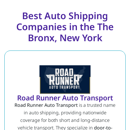
Best Auto Shipping
Companies in the The
Bronx, New York
Road Runner Auto Transport
Road Runner Auto Transport
is a trusted name
in auto shipping, providing nationwide
coverage for both short and long-distance
vehicle transport. They specialize in
door-to-