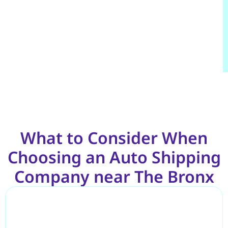
What to Consider When
Choosing an Auto Shipping
Company near The Bronx