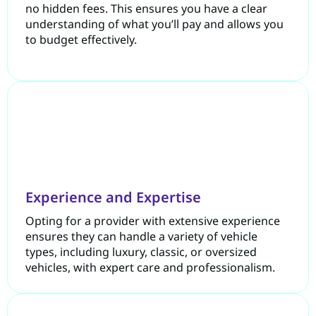
no hidden fees. This ensures you have a clear
understanding of what you’ll pay and allows you
to budget effectively.
Experience and Expertise
Opting for a provider with extensive experience
ensures they can handle a variety of vehicle
types, including luxury, classic, or oversized
vehicles, with expert care and professionalism.