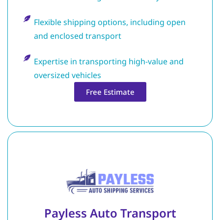
Flexible shipping options, including open
and enclosed transport
Expertise in transporting high-value and
oversized vehicles
Free Estimate
Payless Auto Transport