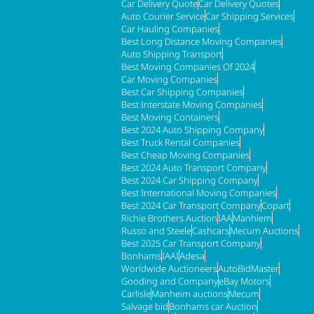
Car Delivery Quote
Car Delivery Quotes
Auto Courier Service
Car Shipping Services
Car Hauling Companies
Best Long Distance Moving Companies
Auto Shipping Transport
Best Moving Companies Of 2024
Car Moving Companies
Best Car Shipping Companies
Best Interstate Moving Companies
Best Moving Containers
Best 2024 Auto Shipping Company
Best Truck Rental Companies
Best Cheap Moving Companies
Best 2024 Auto Transport Company
Best 2024 Car Shipping Company
Best International Moving Companies
Best 2024 Car Transport Company
Copart
Richie Brothers Auction
IAA
Manhiem
Russo and Steele
Cashcars
Mecum Auctions
Best 2025 Car Transport Company
Bonhams
IAAI
Adesa
Worldwide Auctioneers
AutoBidMaster
Gooding and Company
eBay Motors
Carlisle
Manheim auctions
Mecum
Salvage bid
Bonhams car Auction