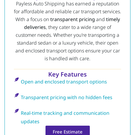
Payless Auto Shipping has earned a reputation
for affordable and reliable car transport services.
With a focus on
transparent pricing
and
timely
deliveries
, they cater to a wide range of
customer needs. Whether you’re transporting a
standard sedan or a luxury vehicle, their open
and enclosed transport options ensure your car
is handled with care.
Key Features
Open and enclosed transport options
Transparent pricing with no hidden fees
Real-time tracking and communication
updates
Free Estimate