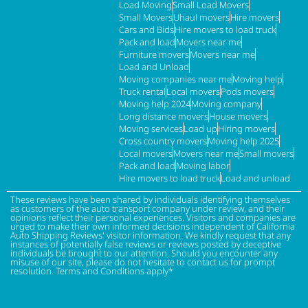
Load Moving
Small Load Movers
Small Movers
Uhaul movers
Hire movers
Cars and Bids
Hire movers to load truck
Pack and load
Movers near me
Furniture movers
Movers near me
Load and Unload
Moving companies near me
Moving help
Truck rental
Local movers
Pods movers
Moving help 2024
Moving company
Long distance movers
House movers
Moving services
Load up
Hiring movers
Cross country movers
Moving help 2025
Local movers
Movers near me
Small movers
Pack and load
Moving labor
Hire movers to load truck
Load and unload
These reviews have been shared by individuals identifying themselves
as customers of the auto transport company under review, and their
opinions reflect their personal experiences. Visitors and companies are
urged to make their own informed decisions independent of California
Auto Shipping Reviews' visitor information. We kindly request that any
instances of potentially false reviews or reviews posted by deceptive
individuals be brought to our attention. Should you encounter any
misuse of our site, please do not hesitate to contact us for prompt
resolution. Terms and Conditions apply*