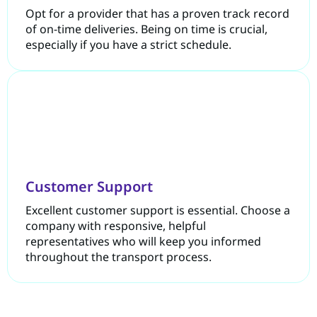
Opt for a provider that has a proven track record
of on-time deliveries. Being on time is crucial,
especially if you have a strict schedule.
Customer Support
Excellent customer support is essential. Choose a
company with responsive, helpful
representatives who will keep you informed
throughout the transport process.