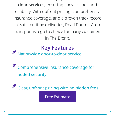
door services
, ensuring convenience and
reliability. With upfront pricing, comprehensive
insurance coverage, and a proven track record
of safe, on-time deliveries, Road Runner Auto
Transport is a go-to choice for many customers
in The Bronx.
Key Features
Nationwide door-to-door service
Comprehensive insurance coverage for
added security
Clear, upfront pricing with no hidden fees
Free Estimate