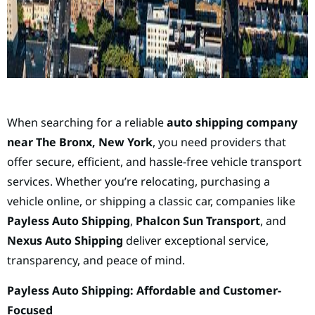
When searching for a reliable
auto shipping company
near The Bronx, New York
, you need providers that
offer secure, efficient, and hassle-free vehicle transport
services. Whether you’re relocating, purchasing a
vehicle online, or shipping a classic car, companies like
Payless Auto Shipping
,
Phalcon Sun Transport
, and
Nexus Auto Shipping
deliver exceptional service,
transparency, and peace of mind.
Payless Auto Shipping: Affordable and Customer-
Focused