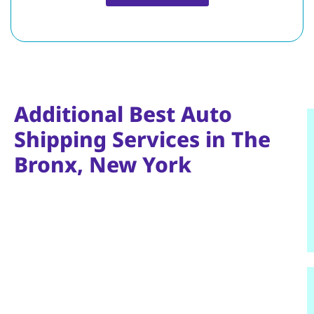
Additional Best Auto
Shipping Services in The
Bronx, New York