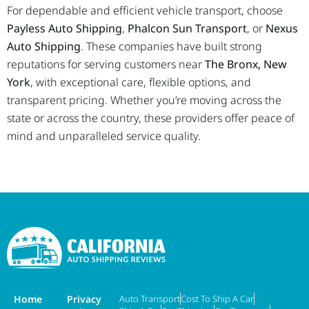
For dependable and efficient vehicle transport, choose
Payless Auto Shipping
,
Phalcon Sun Transport
, or
Nexus
Auto Shipping
. These companies have built strong
reputations for serving customers near
The Bronx, New
York
, with exceptional care, flexible options, and
transparent pricing. Whether you’re moving across the
state or across the country, these providers offer peace of
mind and unparalleled service quality.
Home
Privacy
Auto Transport
Cost To Ship A Car