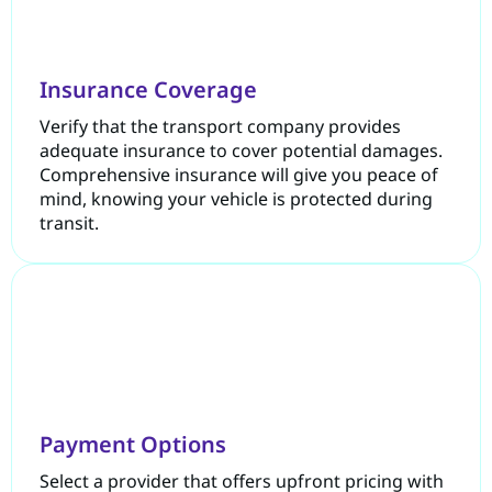
Insurance Coverage
Verify that the transport company provides
adequate insurance to cover potential damages.
Comprehensive insurance will give you peace of
mind, knowing your vehicle is protected during
transit.
Payment Options
Select a provider that offers upfront pricing with