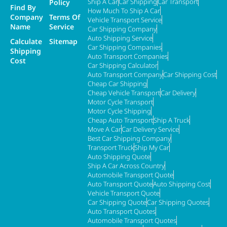
Ship A Car
Car Shipping
Car Transport
Policy
Find By
How Much To Ship A Car
Company
Terms Of
Vehicle Transport Service
Name
Service
Car Shipping Company
Auto Shipping Service
Calculate
Sitemap
Car Shipping Companies
Shipping
Auto Transport Companies
Cost
Car Shipping Calculator
Auto Transport Company
Car Shipping Cost
Cheap Car Shipping
Cheap Vehicle Transport
Car Delivery
Motor Cycle Transport
Motor Cycle Shipping
Cheap Auto Transport
Ship A Truck
Move A Car
Car Delivery Service
Best Car Shipping Company
Transport Truck
Ship My Car
Auto Shipping Quote
Ship A Car Across Country
Automobile Transport Quote
Auto Transport Quote
Auto Shipping Cost
Vehicle Transport Quote
Car Shipping Quote
Car Shipping Quotes
Auto Transport Quotes
Automobile Transport Quotes