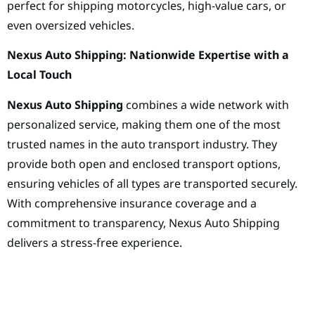
perfect for shipping motorcycles, high-value cars, or
even oversized vehicles.
Nexus Auto Shipping: Nationwide Expertise with a
Local Touch
Nexus Auto Shipping
combines a wide network with
personalized service, making them one of the most
trusted names in the auto transport industry. They
provide both open and enclosed transport options,
ensuring vehicles of all types are transported securely.
With comprehensive insurance coverage and a
commitment to transparency, Nexus Auto Shipping
delivers a stress-free experience.