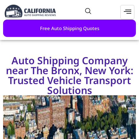
Free Auto Shipping Quotes
Auto Shipping Company
near The Bronx, New York:
Trusted Vehicle Transport
Solutions