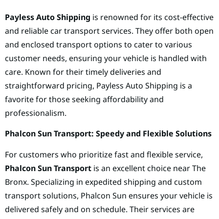
Payless Auto Shipping
is renowned for its cost-effective
and reliable car transport services. They offer both open
and enclosed transport options to cater to various
customer needs, ensuring your vehicle is handled with
care. Known for their timely deliveries and
straightforward pricing, Payless Auto Shipping is a
favorite for those seeking affordability and
professionalism.
Phalcon Sun Transport: Speedy and Flexible Solutions
For customers who prioritize fast and flexible service,
Phalcon Sun Transport
is an excellent choice near The
Bronx. Specializing in expedited shipping and custom
transport solutions, Phalcon Sun ensures your vehicle is
delivered safely and on schedule. Their services are