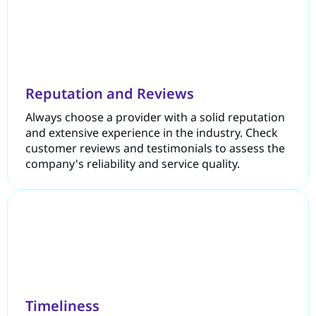
Reputation and Reviews
Always choose a provider with a solid reputation
and extensive experience in the industry. Check
customer reviews and testimonials to assess the
company's reliability and service quality.
Timeliness