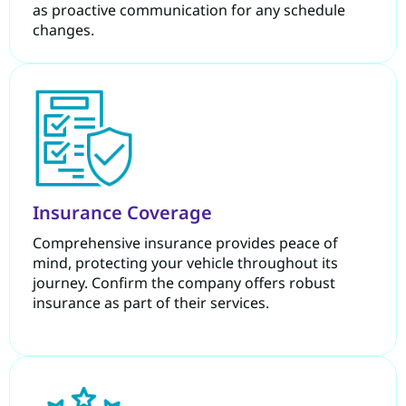
as proactive communication for any schedule
changes.
Insurance Coverage
Comprehensive insurance provides peace of
mind, protecting your vehicle throughout its
journey. Confirm the company offers robust
insurance as part of their services.