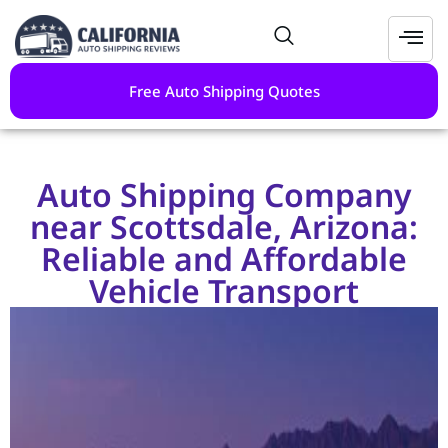
Free Auto Shipping Quotes
Auto Shipping Company
near Scottsdale, Arizona:
Reliable and Affordable
Vehicle Transport