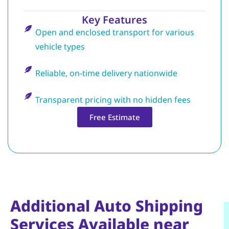
Key Features
Open and enclosed transport for various
vehicle types
Reliable, on-time delivery nationwide
Transparent pricing with no hidden fees
Free Estimate
Additional Auto Shipping
Services Available near