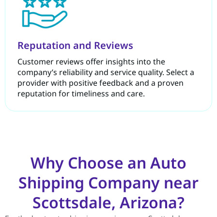
Reputation and Reviews
Customer reviews offer insights into the
company’s reliability and service quality. Select a
provider with positive feedback and a proven
reputation for timeliness and care.
Why Choose an Auto
Shipping Company near
Scottsdale, Arizona?