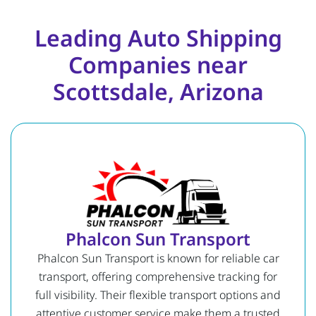
Leading Auto Shipping
Companies near
Scottsdale, Arizona
Phalcon Sun Transport
Phalcon Sun Transport is known for reliable car
transport, offering comprehensive tracking for
full visibility. Their flexible transport options and
attentive customer service make them a trusted