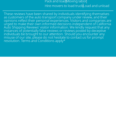
Pack and load
Moving labor
Hire movers to load truck
Load and unload
These reviews have been shared by individuals identifying themselves
as customers of the auto transport company under review, and their
opinions reflect their personal experiences. Visitors and companies are
urged to make their own informed decisions independent of California
Auto Shipping Reviews' visitor information. We kindly request that any
instances of potentially false reviews or reviews posted by deceptive
individuals be brought to our attention. Should you encounter any
misuse of our site, please do not hesitate to contact us for prompt
resolution. Terms and Conditions apply*