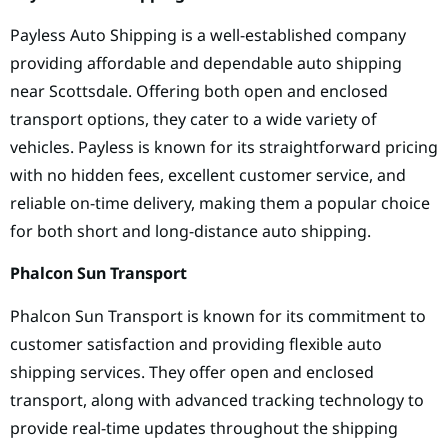
Payless Auto Shipping is a well-established company
providing affordable and dependable auto shipping
near Scottsdale. Offering both open and enclosed
transport options, they cater to a wide variety of
vehicles. Payless is known for its straightforward pricing
with no hidden fees, excellent customer service, and
reliable on-time delivery, making them a popular choice
for both short and long-distance auto shipping.
Phalcon Sun Transport
Phalcon Sun Transport is known for its commitment to
customer satisfaction and providing flexible auto
shipping services. They offer open and enclosed
transport, along with advanced tracking technology to
provide real-time updates throughout the shipping