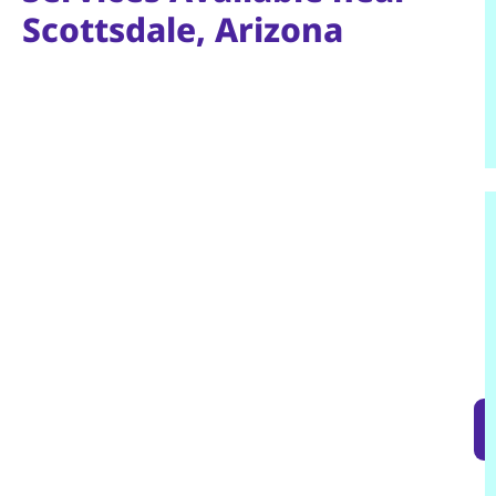
Scottsdale, Arizona