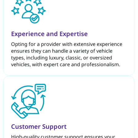
Experience and Expertise
Opting for a provider with extensive experience
ensures they can handle a variety of vehicle
types, including luxury, classic, or oversized
vehicles, with expert care and professionalism.
Customer Support
High-quality customer support ensures your