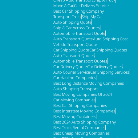
Cheap Auto Transport
Ship A Truck
Move A Car
Car Delivery Service
Best Car Shipping Company
Transport Truck
Ship My Car
Auto Shipping Quote
Ship A Car Across Country
Automobile Transport Quote
Auto Transport Quote
Auto Shipping Cost
Vehicle Transport Quote
Car Shipping Quote
Car Shipping Quotes
Auto Transport Quotes
Automobile Transport Quotes
Car Delivery Quote
Car Delivery Quotes
Auto Courier Service
Car Shipping Services
Car Hauling Companies
Best Long Distance Moving Companies
Auto Shipping Transport
Best Moving Companies Of 2024
Car Moving Companies
Best Car Shipping Companies
Best Interstate Moving Companies
Best Moving Containers
Best 2024 Auto Shipping Company
Best Truck Rental Companies
Best Cheap Moving Companies