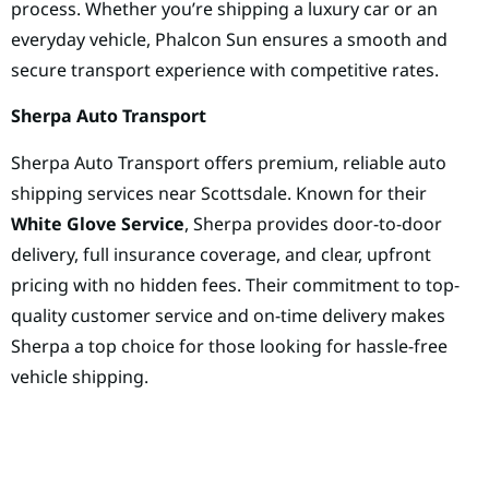
process. Whether you’re shipping a luxury car or an
everyday vehicle, Phalcon Sun ensures a smooth and
secure transport experience with competitive rates.
Sherpa Auto Transport
Sherpa Auto Transport offers premium, reliable auto
shipping services near Scottsdale. Known for their
White Glove Service
, Sherpa provides door-to-door
delivery, full insurance coverage, and clear, upfront
pricing with no hidden fees. Their commitment to top-
quality customer service and on-time delivery makes
Sherpa a top choice for those looking for hassle-free
vehicle shipping.