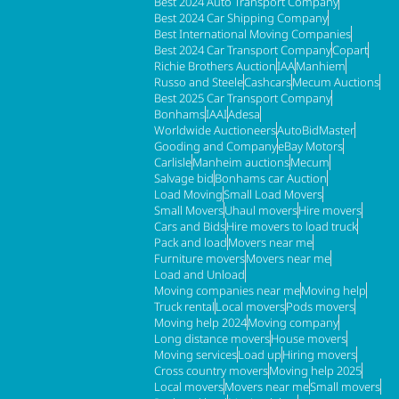
Best 2024 Auto Transport Company
Best 2024 Car Shipping Company
Best International Moving Companies
Best 2024 Car Transport Company
Copart
Richie Brothers Auction
IAA
Manhiem
Russo and Steele
Cashcars
Mecum Auctions
Best 2025 Car Transport Company
Bonhams
IAAI
Adesa
Worldwide Auctioneers
AutoBidMaster
Gooding and Company
eBay Motors
Carlisle
Manheim auctions
Mecum
Salvage bid
Bonhams car Auction
Load Moving
Small Load Movers
Small Movers
Uhaul movers
Hire movers
Cars and Bids
Hire movers to load truck
Pack and load
Movers near me
Furniture movers
Movers near me
Load and Unload
Moving companies near me
Moving help
Truck rental
Local movers
Pods movers
Moving help 2024
Moving company
Long distance movers
House movers
Moving services
Load up
Hiring movers
Cross country movers
Moving help 2025
Local movers
Movers near me
Small movers