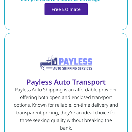
Free Estimate
Payless Auto Transport
Payless Auto Shipping is an affordable provider
offering both open and enclosed transport
options. Known for reliable, on-time delivery and
transparent pricing, they’re an ideal choice for
those seeking quality without breaking the
bank.