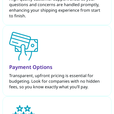
questions and concerns are handled promptly,
enhancing your shipping experience from start
to finish.
Payment Options
Transparent, upfront pricing is essential for
budgeting. Look for companies with no hidden
fees, so you know exactly what you’ll pay.