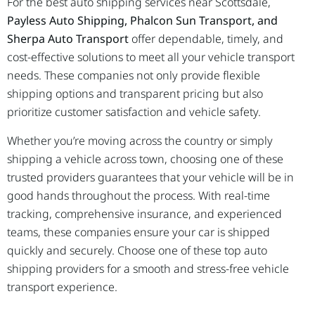
For the best auto shipping services near Scottsdale,
Payless Auto Shipping, Phalcon Sun Transport, and
Sherpa Auto Transport
offer dependable, timely, and
cost-effective solutions to meet all your vehicle transport
needs. These companies not only provide flexible
shipping options and transparent pricing but also
prioritize customer satisfaction and vehicle safety.
Whether you’re moving across the country or simply
shipping a vehicle across town, choosing one of these
trusted providers guarantees that your vehicle will be in
good hands throughout the process. With real-time
tracking, comprehensive insurance, and experienced
teams, these companies ensure your car is shipped
quickly and securely. Choose one of these top auto
shipping providers for a smooth and stress-free vehicle
transport experience.