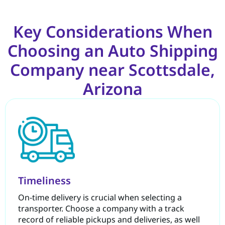
Key Considerations When
Choosing an Auto Shipping
Company near Scottsdale,
Arizona
Timeliness
On-time delivery is crucial when selecting a
transporter. Choose a company with a track
record of reliable pickups and deliveries, as well