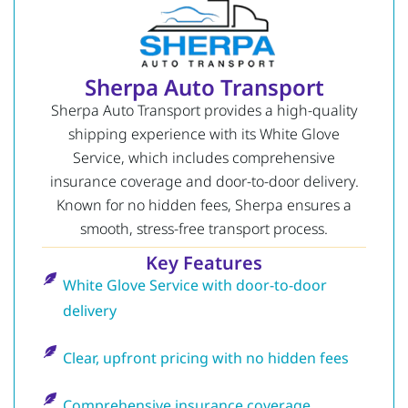
Sherpa Auto Transport
Sherpa Auto Transport provides a high-quality
shipping experience with its White Glove
Service, which includes comprehensive
insurance coverage and door-to-door delivery.
Known for no hidden fees, Sherpa ensures a
smooth, stress-free transport process.
Key Features
White Glove Service with door-to-door
delivery
Clear, upfront pricing with no hidden fees
Comprehensive insurance coverage