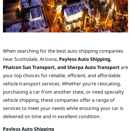
When searching for the best auto shipping companies
near Scottsdale, Arizona,
Payless Auto Shipping,
Phalcon Sun Transport, and Sherpa Auto Transport
are
your top choices for reliable, efficient, and affordable
vehicle transport services. Whether you’re relocating,
purchasing a car from another state, or need specialty
vehicle shipping, these companies offer a range of
services to meet your needs while ensuring your car is
delivered on time and in excellent condition.
Payless Auto Shipping