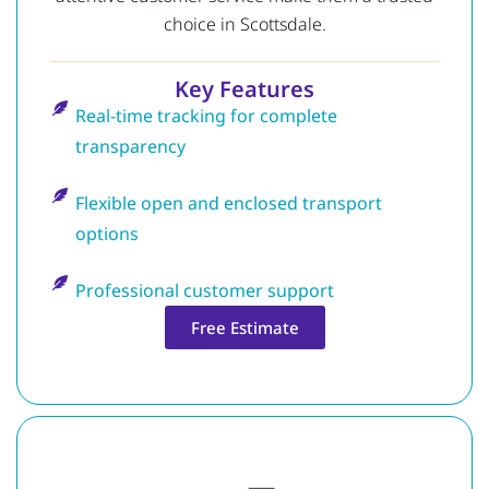
choice in Scottsdale.
Key Features
Real-time tracking for complete
transparency
Flexible open and enclosed transport
options
Professional customer support
Free Estimate