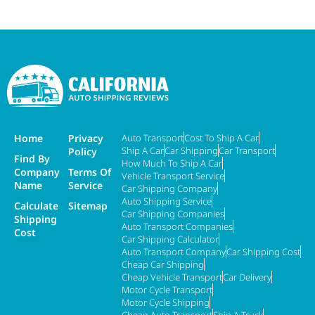
Home
Privacy
Auto Transport
Cost To Ship A Car
Ship A Car
Car Shipping
Car Transport
Policy
Find By
How Much To Ship A Car
Company
Terms Of
Vehicle Transport Service
Name
Service
Car Shipping Company
Auto Shipping Service
Calculate
Sitemap
Car Shipping Companies
Shipping
Auto Transport Companies
Cost
Car Shipping Calculator
Auto Transport Company
Car Shipping Cost
Cheap Car Shipping
Cheap Vehicle Transport
Car Delivery
Motor Cycle Transport
Motor Cycle Shipping