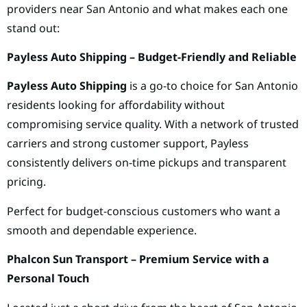
providers near San Antonio and what makes each one
stand out:
Payless Auto Shipping – Budget-Friendly and Reliable
Payless Auto Shipping
is a go-to choice for San Antonio
residents looking for affordability without
compromising service quality. With a network of trusted
carriers and strong customer support, Payless
consistently delivers on-time pickups and transparent
pricing.
Perfect for budget-conscious customers who want a
smooth and dependable experience.
Phalcon Sun Transport – Premium Service with a
Personal Touch