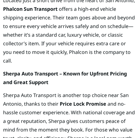
Located just a short drive from the heart of San Antonio,
Phalcon Sun Transport
offers a high-end vehicle
shipping experience. Their team goes above and beyond
to ensure every vehicle arrives safely and on schedule—
whether it’s a standard car, luxury vehicle, or classic
collector’s item. If your vehicle requires extra care or
you need to move it quickly, Phalcon is the company to
call.
Sherpa Auto Transport – Known for Upfront Pricing
and Great Support
Sherpa Auto Transport is another top choice near San
Antonio, thanks to their
Price Lock Promise
and no-
hassle customer experience. With national coverage and
a great reputation, Sherpa gives customers peace of
mind from the moment they book. For those who value