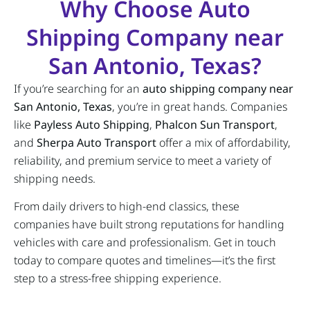
Why Choose Auto
Shipping Company near
San Antonio, Texas?
If you’re searching for an
auto shipping company near
San Antonio, Texas
, you’re in great hands. Companies
like
Payless Auto Shipping
,
Phalcon Sun Transport
,
and
Sherpa Auto Transport
offer a mix of affordability,
reliability, and premium service to meet a variety of
shipping needs.
From daily drivers to high-end classics, these
companies have built strong reputations for handling
vehicles with care and professionalism. Get in touch
today to compare quotes and timelines—it’s the first
step to a stress-free shipping experience.