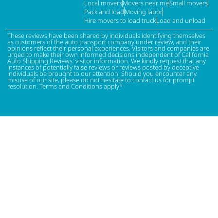
Local movers
Movers near me
Small movers
Pack and load
Moving labor
Hire movers to load truck
Load and unload
These reviews have been shared by individuals identifying themselves
as customers of the auto transport company under review, and their
opinions reflect their personal experiences. Visitors and companies are
urged to make their own informed decisions independent of California
Auto Shipping Reviews' visitor information. We kindly request that any
instances of potentially false reviews or reviews posted by deceptive
individuals be brought to our attention. Should you encounter any
misuse of our site, please do not hesitate to contact us for prompt
resolution. Terms and Conditions apply*