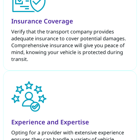
Insurance Coverage
Verify that the transport company provides
adequate insurance to cover potential damages.
Comprehensive insurance will give you peace of
mind, knowing your vehicle is protected during
transit.
Experience and Expertise
Opting for a provider with extensive experience
ensures they can handle a variety of vehicle