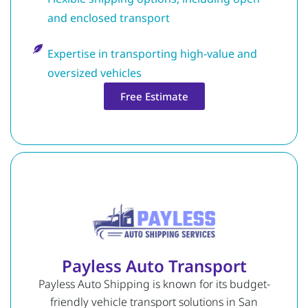
and enclosed transport
Expertise in transporting high-value and
oversized vehicles
Free Estimate
Payless Auto Transport
Payless Auto Shipping is known for its budget-
friendly vehicle transport solutions in San