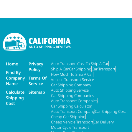
Home
Privacy
Auto Transport
Cost To Ship A Car
Ship A Car
Car Shipping
Car Transport
Policy
Find By
How Much To Ship A Car
Company
Terms Of
Vehicle Transport Service
Name
Service
Car Shipping Company
Auto Shipping Service
Calculate
Sitemap
Car Shipping Companies
Shipping
Auto Transport Companies
Cost
Car Shipping Calculator
Auto Transport Company
Car Shipping Cost
Cheap Car Shipping
Cheap Vehicle Transport
Car Delivery
Motor Cycle Transport