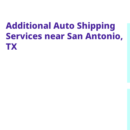
Additional Auto Shipping
Services near San Antonio,
TX