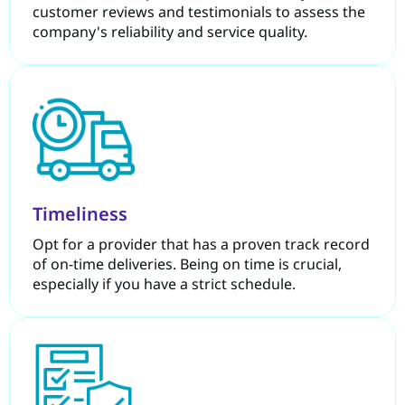
customer reviews and testimonials to assess the
company's reliability and service quality.
Timeliness
Opt for a provider that has a proven track record
of on-time deliveries. Being on time is crucial,
especially if you have a strict schedule.