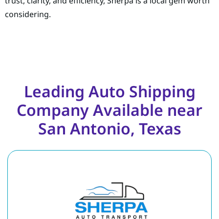
trust, clarity, and efficiency, Sherpa is a local gem worth
considering.
Leading Auto Shipping
Company Available near
San Antonio, Texas