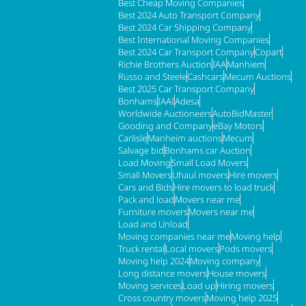
Best Cheap Moving Companies
Best 2024 Auto Transport Company
Best 2024 Car Shipping Company
Best International Moving Companies
Best 2024 Car Transport Company
Copart
Richie Brothers Auction
IAA
Manhiem
Russo and Steele
Cashcars
Mecum Auctions
Best 2025 Car Transport Company
Bonhams
IAAI
Adesa
Worldwide Auctioneers
AutoBidMaster
Gooding and Company
eBay Motors
Carlisle
Manheim auctions
Mecum
Salvage bid
Bonhams car Auction
Load Moving
Small Load Movers
Small Movers
Uhaul movers
Hire movers
Cars and Bids
Hire movers to load truck
Pack and load
Movers near me
Furniture movers
Movers near me
Load and Unload
Moving companies near me
Moving help
Truck rental
Local movers
Pods movers
Moving help 2024
Moving company
Long distance movers
House movers
Moving services
Load up
Hiring movers
Cross country movers
Moving help 2025