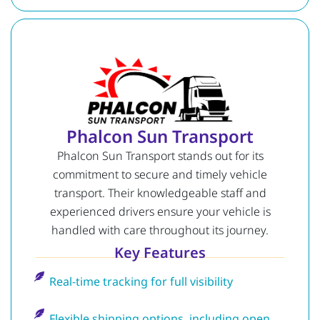
Phalcon Sun Transport
Phalcon Sun Transport stands out for its
commitment to secure and timely vehicle
transport. Their knowledgeable staff and
experienced drivers ensure your vehicle is
handled with care throughout its journey.
Key Features
Real-time tracking for full visibility
Flexible shipping options, including open