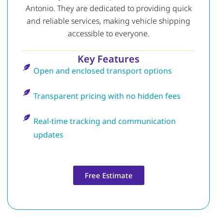
Antonio. They are dedicated to providing quick
and reliable services, making vehicle shipping
accessible to everyone.
Key Features
Open and enclosed transport options
Transparent pricing with no hidden fees
Real-time tracking and communication
updates
Free Estimate