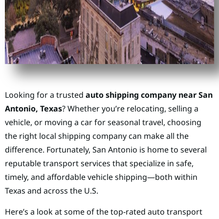
Looking for a trusted
auto shipping company near San
Antonio, Texas
? Whether you’re relocating, selling a
vehicle, or moving a car for seasonal travel, choosing
the right local shipping company can make all the
difference. Fortunately, San Antonio is home to several
reputable transport services that specialize in safe,
timely, and affordable vehicle shipping—both within
Texas and across the U.S.
Here’s a look at some of the top-rated auto transport