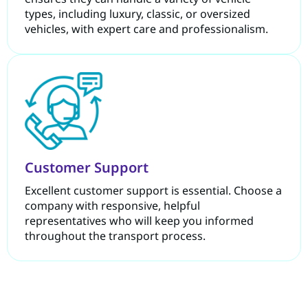
types, including luxury, classic, or oversized
vehicles, with expert care and professionalism.
Customer Support
Excellent customer support is essential. Choose a
company with responsive, helpful
representatives who will keep you informed
throughout the transport process.