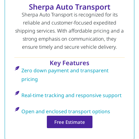
Sherpa Auto Transport
Sherpa Auto Transport is recognized for its
reliable and customer-focused expedited
shipping services. With affordable pricing and a
strong emphasis on communication, they
ensure timely and secure vehicle delivery.
Key Features
Zero down payment and transparent
pricing
Real-time tracking and responsive support
Open and enclosed transport options
Free Estimate