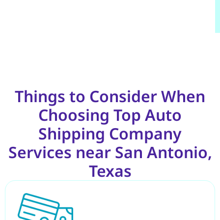
Things to Consider When
Choosing Top Auto
Shipping Company
Services near San Antonio,
Texas