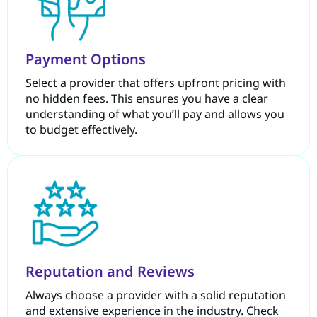
Payment Options
Select a provider that offers upfront pricing with
no hidden fees. This ensures you have a clear
understanding of what you’ll pay and allows you
to budget effectively.
Reputation and Reviews
Always choose a provider with a solid reputation
and extensive experience in the industry. Check