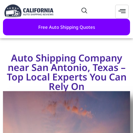
Free Auto Shipping Quotes
Auto Shipping Company
near San Antonio, Texas –
Top Local Experts You Can
Rely On