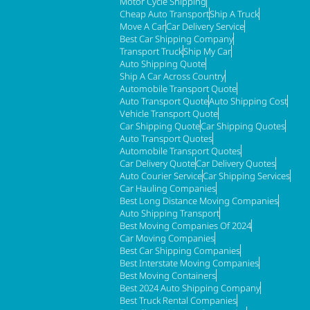
Motor Cycle Shipping
Cheap Auto Transport
Ship A Truck
Move A Car
Car Delivery Service
Best Car Shipping Company
Transport Truck
Ship My Car
Auto Shipping Quote
Ship A Car Across Country
Automobile Transport Quote
Auto Transport Quote
Auto Shipping Cost
Vehicle Transport Quote
Car Shipping Quote
Car Shipping Quotes
Auto Transport Quotes
Automobile Transport Quotes
Car Delivery Quote
Car Delivery Quotes
Auto Courier Service
Car Shipping Services
Car Hauling Companies
Best Long Distance Moving Companies
Auto Shipping Transport
Best Moving Companies Of 2024
Car Moving Companies
Best Car Shipping Companies
Best Interstate Moving Companies
Best Moving Containers
Best 2024 Auto Shipping Company
Best Truck Rental Companies