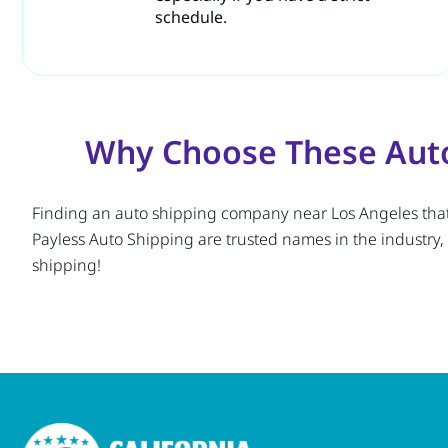
schedule.
Why Choose These Auto
Finding an auto shipping company near Los Angeles that of
Payless Auto Shipping are trusted names in the industry,
shipping!