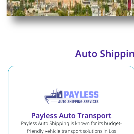
Auto Shippin
Payless Auto Transport
Payless Auto Shipping is known for its budget-
friendly vehicle transport solutions in Los