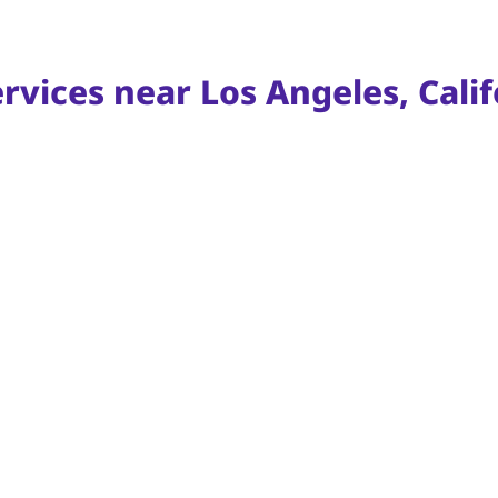
rvices near Los Angeles, Calif