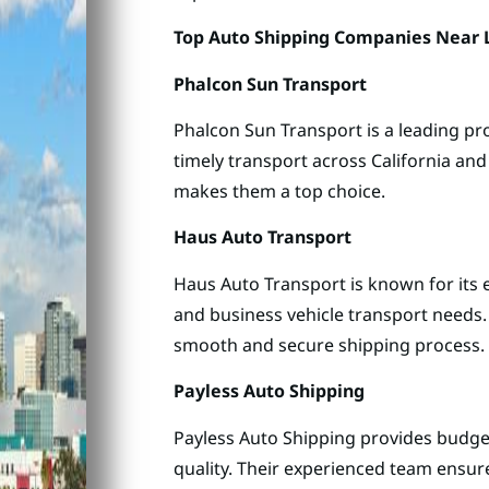
Top Auto Shipping Companies Near L
Phalcon Sun Transport
Phalcon Sun Transport is a leading pro
timely transport across California an
makes them a top choice.
Haus Auto Transport
Haus Auto Transport is known for its e
and business vehicle transport needs.
smooth and secure shipping process.
Payless Auto Shipping
Payless Auto Shipping provides budge
quality. Their experienced team ensure