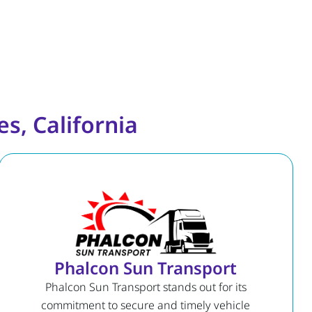
s, California
Phalcon Sun Transport
Phalcon Sun Transport stands out for its
commitment to secure and timely vehicle