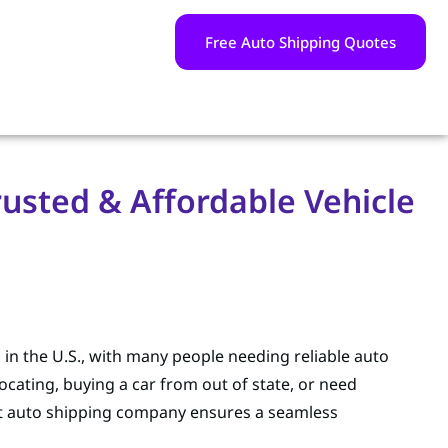
Free Auto Shipping Quotes
usted & Affordable Vehicle
s in the U.S., with many people needing reliable auto
ocating, buying a car from out of state, or need
ht auto shipping company ensures a seamless