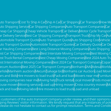
uto Transport
Cost To Ship A Car
Ship A Car
Car Shipping
Car Transport
How Mu
uto Shipping Service
Car Shipping Companies
Auto Transport Companies
Car
heap Car Shipping
Cheap Vehicle Transport
Car Delivery
Motor Cycle Transpor
ar Delivery Service
Best Car Shipping Company
Transport Truck
Ship My Car
Au
utomobile Transport Quote
Auto Transport Quote
Auto Shipping Cost
Vehicle
uto Transport Quotes
Automobile Transport Quotes
Car Delivery Quote
Car De
ar Hauling Companies
Best Long Distance Moving Companies
Auto Shipping 
est Car Shipping Companies
Best Interstate Moving Companies
Best Moving 
est Truck Rental Companies
Best Cheap Moving Companies
Best 2024 Auto T
est International Moving Companies
Best 2024 Car Transport Company
Copar
ecum Auctions
Best 2025 Car Transport Company
Bonhams
IAAI
Adesa
Worldw
rlisle
Manheim auctions
Mecum
Salvage bid
Bonhams car Auction
Load Movi
ars and Bids
Hire movers to load truck
Pack and load
Movers near me
Furnitu
oving companies near me
Moving help
Truck rental
Local movers
Pods mover
ouse movers
Moving services
Load up
Hiring movers
Cross country movers
Mo
ack and load
Moving labor
Hire movers to load truck
Load and unload
s customers of the auto transport company under review, and their opinions r
g Reviews' visitor information. We kindly request that any instances of poten
please do not hesitate to contact us for prompt resolution. Terms and Condit