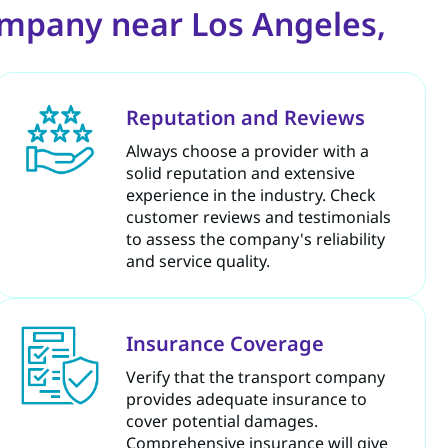
ompany near Los Angeles,
Reputation and Reviews
Always choose a provider with a
solid reputation and extensive
experience in the industry. Check
customer reviews and testimonials
to assess the company's reliability
and service quality.
Insurance Coverage
Verify that the transport company
provides adequate insurance to
cover potential damages.
Comprehensive insurance will give