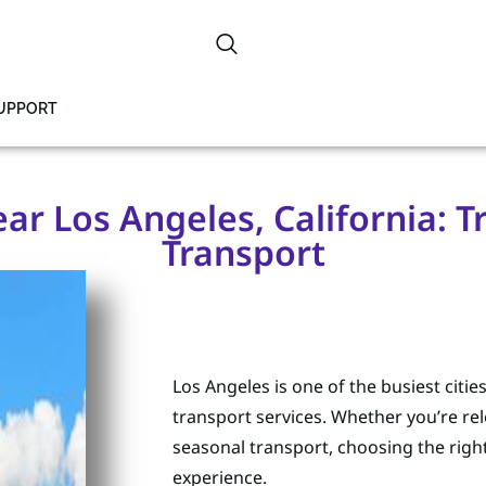
SUPPORT
r Los Angeles, California: Tr
Transport
Los Angeles is one of the busiest citie
transport services. Whether you’re rel
seasonal transport, choosing the rig
experience.