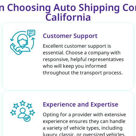
n Choosing Auto Shipping C
California
Customer Support
Excellent customer support is
essential. Choose a company with
responsive, helpful representatives
who will keep you informed
throughout the transport process.
Experience and Expertise
Opting for a provider with extensive
experience ensures they can handle
a variety of vehicle types, including
luxury, classic, or oversized vehicles,