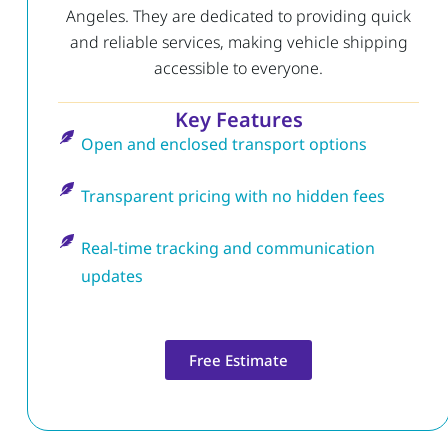
Angeles. They are dedicated to providing quick
and reliable services, making vehicle shipping
accessible to everyone.
Key Features
Open and enclosed transport options
Transparent pricing with no hidden fees
Real-time tracking and communication
updates
Free Estimate