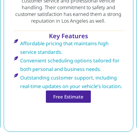
customer service and professional vehicle
handling. Their commitment to safety and
customer satisfaction has earned them a strong
reputation in Los Angeles as well.
Key Features
Affordable pricing that maintains high
service standards.
Convenient scheduling options tailored for
both personal and business needs.
Outstanding customer support, including
real-time updates on your vehicle’s location.
Free Estimate