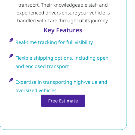
transport. Their knowledgeable staff and
experienced drivers ensure your vehicle is
handled with care throughout its journey.
Key Features
Real-time tracking for full visibility
Flexible shipping options, including open
and enclosed transport
Expertise in transporting high-value and
oversized vehicles
Free Estimate