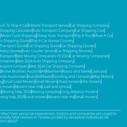
ch To Ship A Car
Vehicle Transport Service
Car Shipping Company
 Shipping Calculator
Auto Transport Company
Car Shipping Cost
t
Motor Cycle Shipping
Cheap Auto Transport
Ship A Truck
Move A Car
to Shipping Quote
Ship A Car Across Country
 Transport Quote
Car Shipping Quote
Car Shipping Quotes
livery Quotes
Auto Courier Service
Car Shipping Services
Transport
Best Moving Companies Of 2024
Car Moving Companies
Containers
Best 2024 Auto Shipping Company
ransport Company
Best 2024 Car Shipping Company
t
Richie Brothers Auction
IAA
Manhiem
Russo and Steele
Cashcars
ide Auctioneers
AutoBidMaster
Gooding and Company
eBay Motors
ng
Small Load Movers
Small Movers
Uhaul movers
Hire movers
re movers
Movers near me
Load and Unload
s
Moving help 2024
Moving company
Long distance movers
ving help 2025
Local movers
Movers near me
Small movers
eflect their personal experiences. Visitors and companies are urged to
tially false reviews or reviews posted by deceptive individuals be
ions apply*