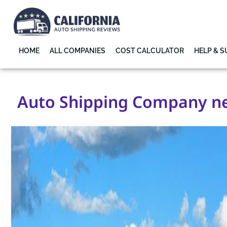
HOME
ALL COMPANIES
COST CALCULATOR
HELP & 
Auto Shipping Company nea