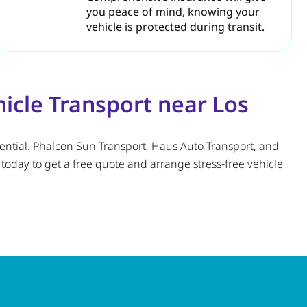
you peace of mind, knowing your
vehicle is protected during transit.
cle Transport near Los
ssential. Phalcon Sun Transport, Haus Auto Transport, and
oday to get a free quote and arrange stress-free vehicle