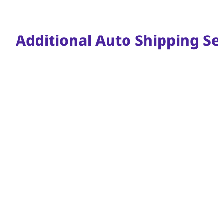
Additional Auto Shipping Se