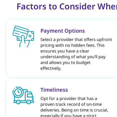
Factors to Consider Whe
Payment Options
Select a provider that offers upfront
pricing with no hidden fees. This
ensures you have a clear
understanding of what you’ll pay
and allows you to budget
effectively.
Timeliness
Opt for a provider that has a
proven track record of on-time
deliveries. Being on time is crucial,
especially if you have a strict