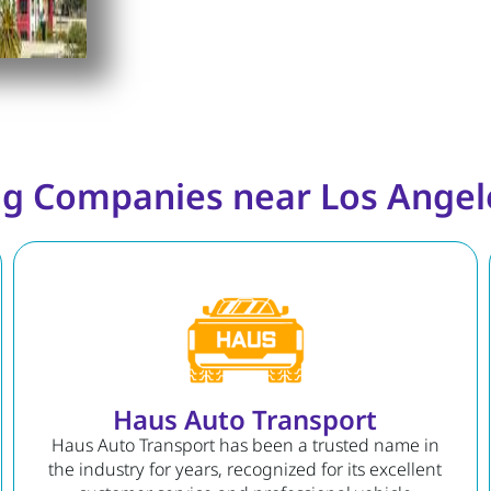
g Companies near Los Angele
Haus Auto Transport
Haus Auto Transport has been a trusted name in
the industry for years, recognized for its excellent