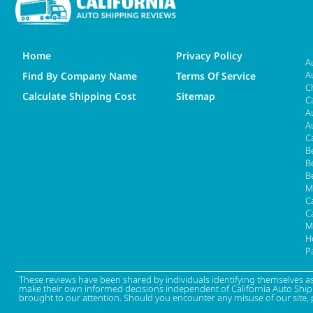
Home
Privacy Policy
A
A
Find By Company Name
Terms Of Service
C
Calculate Shipping Cost
Sitemap
C
A
A
C
B
B
B
M
Ca
C
M
H
P
These reviews have been shared by individuals identifying themselves a
make their own informed decisions independent of California Auto Shippin
brought to our attention. Should you encounter any misuse of our site, 