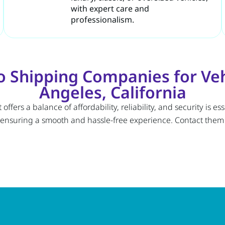
with expert care and
professionalism.
 Shipping Companies for Vehi
Angeles, California
fers a balance of affordability, reliability, and security is e
 ensuring a smooth and hassle-free experience. Contact them t