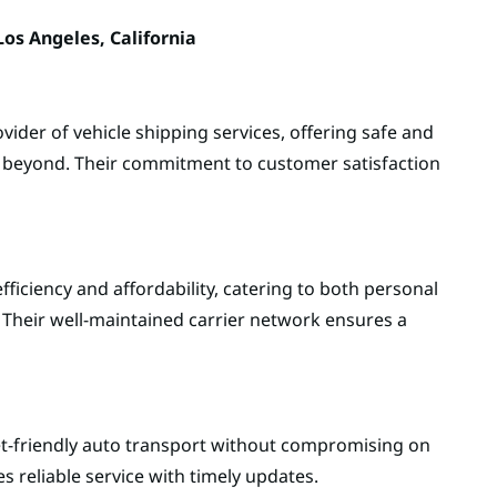
os Angeles, California
vider of vehicle shipping services, offering safe and
d beyond. Their commitment to customer satisfaction
fficiency and affordability, catering to both personal
 Their well-maintained carrier network ensures a
t-friendly auto transport without compromising on
s reliable service with timely updates.