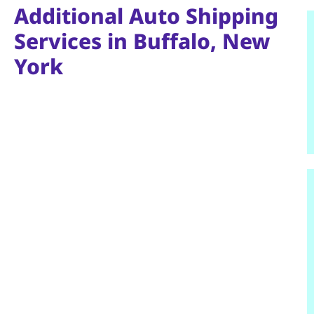
Additional Auto Shipping
Services in Buffalo, New
York