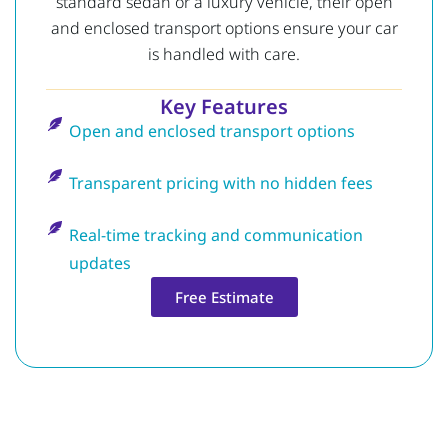
standard sedan or a luxury vehicle, their open
and enclosed transport options ensure your car
is handled with care.
Key Features
Open and enclosed transport options
Transparent pricing with no hidden fees
Real-time tracking and communication
updates
Free Estimate