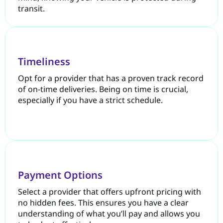
transit.
Timeliness
Opt for a provider that has a proven track record
of on-time deliveries. Being on time is crucial,
especially if you have a strict schedule.
Payment Options
Select a provider that offers upfront pricing with
no hidden fees. This ensures you have a clear
understanding of what you’ll pay and allows you