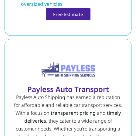
oversized vehicles
Free Estimate
Payless Auto Transport
Payless Auto Shipping has earned a reputation
for affordable and reliable car transport services.
With a focus on
transparent pricing
and
timely
deliveries
, they cater to a wide range of
customer needs. Whether you’re transporting a