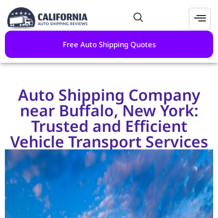
Free Auto Shipping Quotes
Auto Shipping Company
near Buffalo, New York:
Trusted and Efficient
Vehicle Transport Services