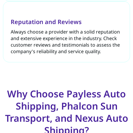
Reputation and Reviews
Always choose a provider with a solid reputation
and extensive experience in the industry. Check
customer reviews and testimonials to assess the
company's reliability and service quality.
Why Choose Payless Auto
Shipping, Phalcon Sun
Transport, and Nexus Auto
Shipping?