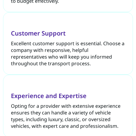
to budget effectively.
Customer Support
Excellent customer support is essential. Choose a
company with responsive, helpful
representatives who will keep you informed
throughout the transport process.
Experience and Expertise
Opting for a provider with extensive experience
ensures they can handle a variety of vehicle
types, including luxury, classic, or oversized
vehicles, with expert care and professionalism.