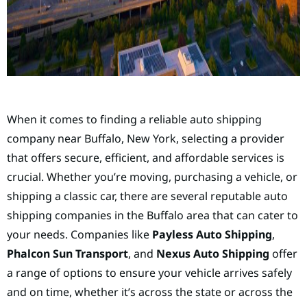
When it comes to finding a reliable auto shipping
company near Buffalo, New York, selecting a provider
that offers secure, efficient, and affordable services is
crucial. Whether you’re moving, purchasing a vehicle, or
shipping a classic car, there are several reputable auto
shipping companies in the Buffalo area that can cater to
your needs. Companies like
Payless Auto Shipping
,
Phalcon Sun Transport
, and
Nexus Auto Shipping
offer
a range of options to ensure your vehicle arrives safely
and on time, whether it’s across the state or across the