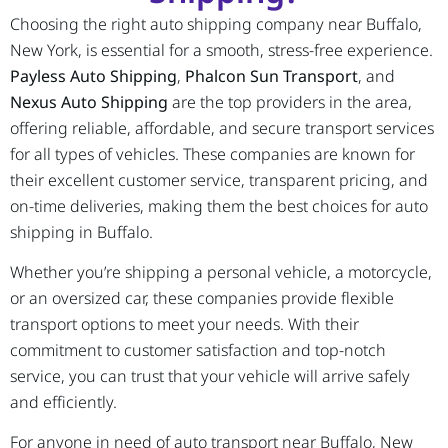
Choosing the right auto shipping company near Buffalo,
New York, is essential for a smooth, stress-free experience.
Payless Auto Shipping
,
Phalcon Sun Transport
, and
Nexus Auto Shipping
are the top providers in the area,
offering reliable, affordable, and secure transport services
for all types of vehicles. These companies are known for
their excellent customer service, transparent pricing, and
on-time deliveries, making them the best choices for auto
shipping in Buffalo.
Whether you’re shipping a personal vehicle, a motorcycle,
or an oversized car, these companies provide flexible
transport options to meet your needs. With their
commitment to customer satisfaction and top-notch
service, you can trust that your vehicle will arrive safely
and efficiently.
For anyone in need of auto transport near Buffalo, New