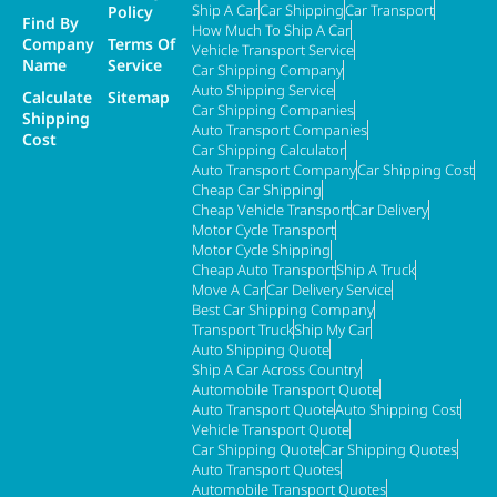
Ship A Car
Car Shipping
Car Transport
Policy
Find By
How Much To Ship A Car
Company
Terms Of
Vehicle Transport Service
Name
Service
Car Shipping Company
Auto Shipping Service
Calculate
Sitemap
Car Shipping Companies
Shipping
Auto Transport Companies
Cost
Car Shipping Calculator
Auto Transport Company
Car Shipping Cost
Cheap Car Shipping
Cheap Vehicle Transport
Car Delivery
Motor Cycle Transport
Motor Cycle Shipping
Cheap Auto Transport
Ship A Truck
Move A Car
Car Delivery Service
Best Car Shipping Company
Transport Truck
Ship My Car
Auto Shipping Quote
Ship A Car Across Country
Automobile Transport Quote
Auto Transport Quote
Auto Shipping Cost
Vehicle Transport Quote
Car Shipping Quote
Car Shipping Quotes
Auto Transport Quotes
Automobile Transport Quotes