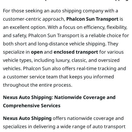
For those seeking an auto shipping company with a
customer-centric approach,
Phalcon Sun Transport
is
an excellent option. With a focus on efficiency, flexibility,
and safety, Phalcon Sun Transport is a reliable choice for
both short and long-distance vehicle shipping. They
specialize in
open
and
enclosed transport
for various
vehicle types, including luxury, classic, and oversized
vehicles. Phalcon Sun also offers real-time tracking and
a customer service team that keeps you informed
throughout the entire process.
Nexus Auto Shipping: Nationwide Coverage and
Comprehensive Services
Nexus Auto Shipping
offers nationwide coverage and
specializes in delivering a wide range of auto transport