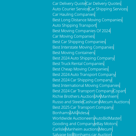
Car Delivery Quote
Car Delivery Quotes
Auto Courier Service
Car Shipping Services
Car Hauling Companies
Best Long Distance Moving Companies
Auto Shipping Transport
Best Moving Companies Of 2024
Car Moving Companies
Best Car Shipping Companies
Best Interstate Moving Companies
Best Moving Containers
Best 2024 Auto Shipping Company
Best Truck Rental Companies
Best Cheap Moving Companies
Best 2024 Auto Transport Company
Best 2024 Car Shipping Company
Best International Moving Companies
Best 2024 Car Transport Company
Copart
Richie Brothers Auction
IAA
Manhiem
Russo and Steele
Cashcars
Mecum Auctions
Best 2025 Car Transport Company
Bonhams
IAAI
Adesa
Worldwide Auctioneers
AutoBidMaster
Gooding and Company
eBay Motors
Carlisle
Manheim auctions
Mecum
Salvage bid
Bonhams car Auction