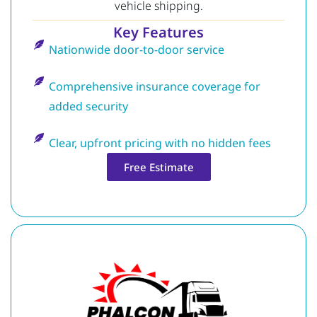
vehicle shipping.
Key Features
Nationwide door-to-door service
Comprehensive insurance coverage for
added security
Clear, upfront pricing with no hidden fees
Free Estimate