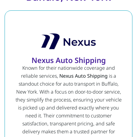
Nexus Auto Shipping
Known for their nationwide coverage and
reliable services,
Nexus Auto Shipping
is a
standout choice for auto transport in Buffalo,
New York. With a focus on door-to-door service,
they simplify the process, ensuring your vehicle
is picked up and delivered exactly where you
need it. Their commitment to customer
satisfaction, transparent pricing, and safe
delivery makes them a trusted partner for