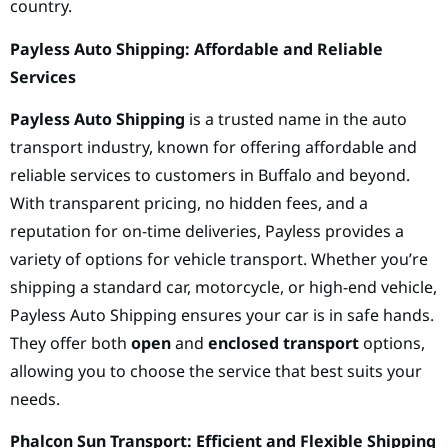
country.
Payless Auto Shipping: Affordable and Reliable
Services
Payless Auto Shipping
is a trusted name in the auto
transport industry, known for offering affordable and
reliable services to customers in Buffalo and beyond.
With transparent pricing, no hidden fees, and a
reputation for on-time deliveries, Payless provides a
variety of options for vehicle transport. Whether you’re
shipping a standard car, motorcycle, or high-end vehicle,
Payless Auto Shipping ensures your car is in safe hands.
They offer both
open
and
enclosed transport
options,
allowing you to choose the service that best suits your
needs.
Phalcon Sun Transport: Efficient and Flexible Shipping