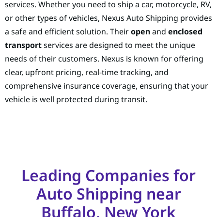
services. Whether you need to ship a car, motorcycle, RV,
or other types of vehicles, Nexus Auto Shipping provides
a safe and efficient solution. Their
open
and
enclosed
transport
services are designed to meet the unique
needs of their customers. Nexus is known for offering
clear, upfront pricing, real-time tracking, and
comprehensive insurance coverage, ensuring that your
vehicle is well protected during transit.
Leading Companies for
Auto Shipping near
Buffalo, New York