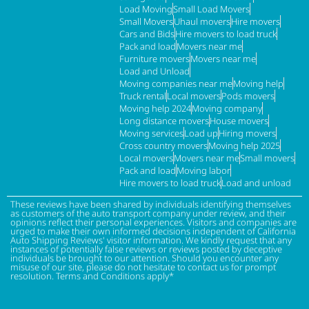
Load Moving
Small Load Movers
Small Movers
Uhaul movers
Hire movers
Cars and Bids
Hire movers to load truck
Pack and load
Movers near me
Furniture movers
Movers near me
Load and Unload
Moving companies near me
Moving help
Truck rental
Local movers
Pods movers
Moving help 2024
Moving company
Long distance movers
House movers
Moving services
Load up
Hiring movers
Cross country movers
Moving help 2025
Local movers
Movers near me
Small movers
Pack and load
Moving labor
Hire movers to load truck
Load and unload
These reviews have been shared by individuals identifying themselves
as customers of the auto transport company under review, and their
opinions reflect their personal experiences. Visitors and companies are
urged to make their own informed decisions independent of California
Auto Shipping Reviews' visitor information. We kindly request that any
instances of potentially false reviews or reviews posted by deceptive
individuals be brought to our attention. Should you encounter any
misuse of our site, please do not hesitate to contact us for prompt
resolution. Terms and Conditions apply*