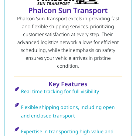
Phalcon Sun Transport
Phalcon Sun Transport excels in providing fast
and flexible shipping services, prioritizing
customer satisfaction at every step. Their
advanced logistics network allows for efficient
scheduling, while their emphasis on safety
ensures your vehicle arrives in pristine
condition.
Key Features
Real-time tracking for full visibility
Flexible shipping options, including open
and enclosed transport
Expertise in transporting high-value and