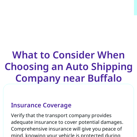
What to Consider When
Choosing an Auto Shipping
Company near Buffalo
Insurance Coverage
Verify that the transport company provides
adequate insurance to cover potential damages.
Comprehensive insurance will give you peace of
mind, knowing your vehicle is protected during