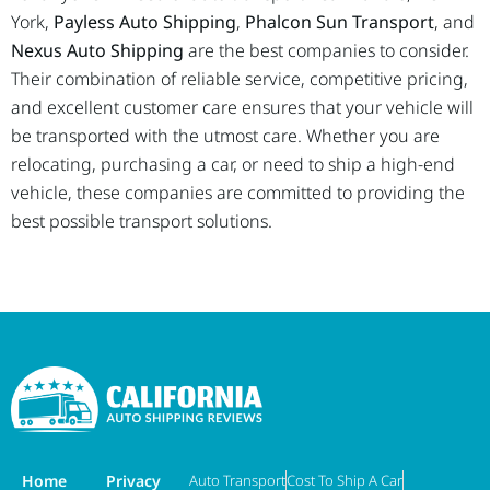
York,
Payless Auto Shipping
,
Phalcon Sun Transport
, and
Nexus Auto Shipping
are the best companies to consider.
Their combination of reliable service, competitive pricing,
and excellent customer care ensures that your vehicle will
be transported with the utmost care. Whether you are
relocating, purchasing a car, or need to ship a high-end
vehicle, these companies are committed to providing the
best possible transport solutions.
Home
Privacy
Auto Transport
Cost To Ship A Car